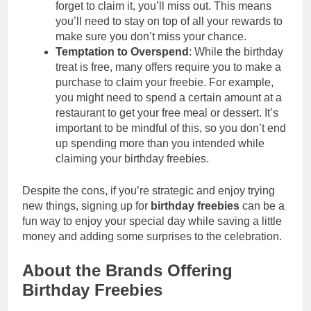
forget to claim it, you’ll miss out. This means
you’ll need to stay on top of all your rewards to
make sure you don’t miss your chance.
Temptation to Overspend
: While the birthday
treat is free, many offers require you to make a
purchase to claim your freebie. For example,
you might need to spend a certain amount at a
restaurant to get your free meal or dessert. It’s
important to be mindful of this, so you don’t end
up spending more than you intended while
claiming your birthday freebies.
Despite the cons, if you’re strategic and enjoy trying
new things, signing up for
birthday freebies
can be a
fun way to enjoy your special day while saving a little
money and adding some surprises to the celebration.
About the Brands Offering
Birthday Freebies