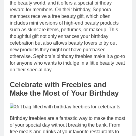
the beauty world, and it offers a special birthday
reward for members. On their birthday, Sephora
members receive a free beauty gift, which often
includes mini versions of high-end beauty products
such as skincare items, perfumes, or makeup. This
thoughtful gift not only enhances your birthday
celebration but also allows beauty lovers to try out
new products they might not have purchased
otherwise. Sephora’s birthday freebies make it a go-to
for anyone who wants to indulge in a little beauty treat
on their special day.
Celebrate with Freebies and
Make the Most of Your Birthday
Birthday freebies are a fantastic way to make the most
of your special day without breaking the bank. From
free meals and drinks at your favorite restaurants to