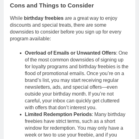
Cons and Things to Consider
While
birthday freebies
are a great way to enjoy
discounts and special treats, there are some
downsides to consider before you sign up for every
program available:
Overload of Emails or Unwanted Offers
: One
of the most common downsides of signing up
for loyalty programs and birthday freebies is the
flood of promotional emails. Once you’re on a
brand’s list, you may start receiving regular
newsletters, ads, and special offers—even
outside your birthday month. If you’re not
careful, your inbox can quickly get cluttered
with offers that don’t interest you.
Limited Redemption Periods
: Many birthday
freebies have strict terms, such as a short
window for redemption. You may only have a
week or two to use your freebie, and if you