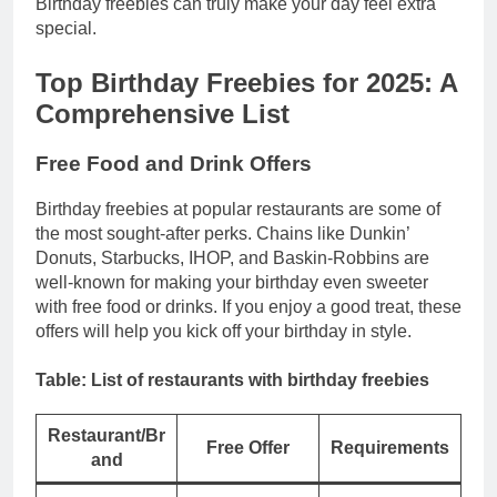
Birthday freebies can truly make your day feel extra
special.
Top Birthday Freebies for 2025: A
Comprehensive List
Free Food and Drink Offers
Birthday freebies at popular restaurants are some of
the most sought-after perks. Chains like Dunkin’
Donuts, Starbucks, IHOP, and Baskin-Robbins are
well-known for making your birthday even sweeter
with free food or drinks. If you enjoy a good treat, these
offers will help you kick off your birthday in style.
Table: List of restaurants with birthday freebies
Restaurant/Br
Free Offer
Requirements
and