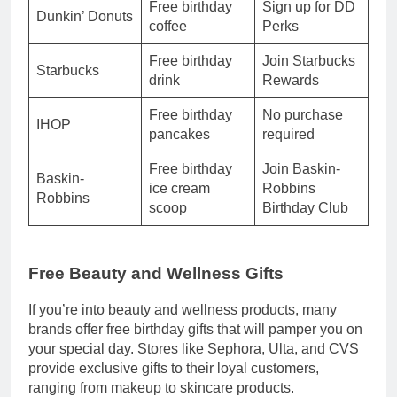
Free birthday
Sign up for DD
Dunkin’ Donuts
coffee
Perks
Free birthday
Join Starbucks
Starbucks
drink
Rewards
Free birthday
No purchase
IHOP
pancakes
required
Free birthday
Join Baskin-
Baskin-
ice cream
Robbins
Robbins
scoop
Birthday Club
Free Beauty and Wellness Gifts
If you’re into beauty and wellness products, many
brands offer free birthday gifts that will pamper you on
your special day. Stores like Sephora, Ulta, and CVS
provide exclusive gifts to their loyal customers,
ranging from makeup to skincare products.