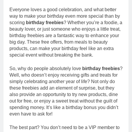
Everyone loves a good celebration, and what better
way to make your birthday even more special than by
scoring
birthday freebies
? Whether you’re a foodie, a
beauty lover, or just someone who enjoys a little treat,
birthday freebies are a fantastic way to enhance your
big day. These free offers, from meals to beauty
products, can make your birthday feel like an extra
special event without breaking the bank.
So, why do people absolutely love
birthday freebies
?
Well, who doesn’t enjoy receiving gifts and treats for
simply celebrating another year of life? Not only do
these freebies add an element of surprise, but they
also provide an opportunity to try new products, dine
out for free, or enjoy a sweet treat without the guilt of
spending money. It’s like a birthday bonus you didn’t
even have to ask for!
The best part? You don’t need to be a VIP member to