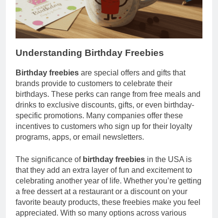
Understanding Birthday Freebies
Birthday freebies
are special offers and gifts that
brands provide to customers to celebrate their
birthdays. These perks can range from free meals and
drinks to exclusive discounts, gifts, or even birthday-
specific promotions. Many companies offer these
incentives to customers who sign up for their loyalty
programs, apps, or email newsletters.
The significance of
birthday freebies
in the USA is
that they add an extra layer of fun and excitement to
celebrating another year of life. Whether you’re getting
a free dessert at a restaurant or a discount on your
favorite beauty products, these freebies make you feel
appreciated. With so many options across various