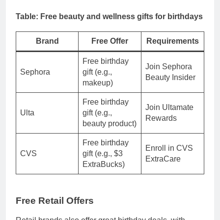
Table: Free beauty and wellness gifts for birthdays
Brand
Free Offer
Requirements
Free birthday
Join Sephora
Sephora
gift (e.g.,
Beauty Insider
makeup)
Free birthday
Join Ultamate
Ulta
gift (e.g.,
Rewards
beauty product)
Free birthday
Enroll in CVS
CVS
gift (e.g., $3
ExtraCare
ExtraBucks)
Free Retail Offers