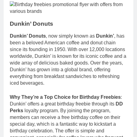
Dunkin’ Donuts
Dunkin’ Donuts
, now simply known as
Dunkin’
, has
been a beloved American coffee and donut chain
since its founding in 1950. With over 12,000 locations
worldwide, Dunkin’ is known for its iconic coffee and a
wide array of delicious baked goods. Over the years,
Dunkin’ has grown into a global brand, offering
everything from breakfast sandwiches to refreshing
iced beverages.
Why They’re a Top Choice for Birthday Freebies
:
Dunkin’ offers a great birthday freebie through its
DD
Perks
loyalty program. By joining the program,
members can receive a free birthday coffee on their
special day, which is a fantastic way to kickstart a
birthday celebration. The offer is simple and