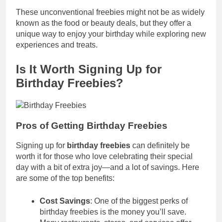
These unconventional freebies might not be as widely
known as the food or beauty deals, but they offer a
unique way to enjoy your birthday while exploring new
experiences and treats.
Is It Worth Signing Up for
Birthday Freebies?
Pros of Getting Birthday Freebies
Signing up for
birthday freebies
can definitely be
worth it for those who love celebrating their special
day with a bit of extra joy—and a lot of savings. Here
are some of the top benefits:
Cost Savings
: One of the biggest perks of
birthday freebies is the money you’ll save.