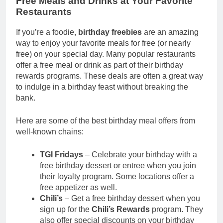
Free Meals and Drinks at Your Favorite
Restaurants
If you’re a foodie,
birthday freebies
are an amazing
way to enjoy your favorite meals for free (or nearly
free) on your special day. Many popular restaurants
offer a free meal or drink as part of their birthday
rewards programs. These deals are often a great way
to indulge in a birthday feast without breaking the
bank.
Here are some of the best birthday meal offers from
well-known chains:
TGI Fridays
– Celebrate your birthday with a
free birthday dessert or entree when you join
their loyalty program. Some locations offer a
free appetizer as well.
Chili’s
– Get a free birthday dessert when you
sign up for the
Chili’s Rewards
program. They
also offer special discounts on your birthday