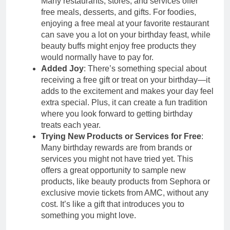
Many restaurants, stores, and services offer
free meals, desserts, and gifts. For foodies,
enjoying a free meal at your favorite restaurant
can save you a lot on your birthday feast, while
beauty buffs might enjoy free products they
would normally have to pay for.
Added Joy
: There’s something special about
receiving a free gift or treat on your birthday—it
adds to the excitement and makes your day feel
extra special. Plus, it can create a fun tradition
where you look forward to getting birthday
treats each year.
Trying New Products or Services for Free
:
Many birthday rewards are from brands or
services you might not have tried yet. This
offers a great opportunity to sample new
products, like beauty products from Sephora or
exclusive movie tickets from AMC, without any
cost. It’s like a gift that introduces you to
something you might love.