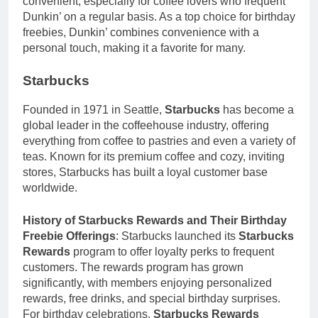
convenient, especially for coffee lovers who frequent
Dunkin’ on a regular basis. As a top choice for birthday
freebies, Dunkin’ combines convenience with a
personal touch, making it a favorite for many.
Starbucks
Founded in 1971 in Seattle,
Starbucks
has become a
global leader in the coffeehouse industry, offering
everything from coffee to pastries and even a variety of
teas. Known for its premium coffee and cozy, inviting
stores, Starbucks has built a loyal customer base
worldwide.
History of Starbucks Rewards and Their Birthday
Freebie Offerings
: Starbucks launched its
Starbucks
Rewards
program to offer loyalty perks to frequent
customers. The rewards program has grown
significantly, with members enjoying personalized
rewards, free drinks, and special birthday surprises.
For birthday celebrations,
Starbucks Rewards