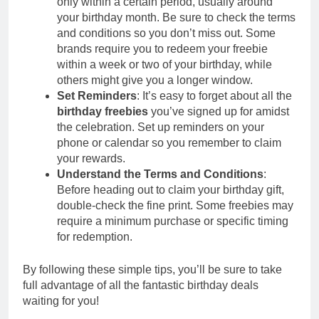
only within a certain period, usually around
your birthday month. Be sure to check the terms
and conditions so you don’t miss out. Some
brands require you to redeem your freebie
within a week or two of your birthday, while
others might give you a longer window.
Set Reminders
: It’s easy to forget about all the
birthday freebies
you’ve signed up for amidst
the celebration. Set up reminders on your
phone or calendar so you remember to claim
your rewards.
Understand the Terms and Conditions
:
Before heading out to claim your birthday gift,
double-check the fine print. Some freebies may
require a minimum purchase or specific timing
for redemption.
By following these simple tips, you’ll be sure to take
full advantage of all the fantastic birthday deals
waiting for you!