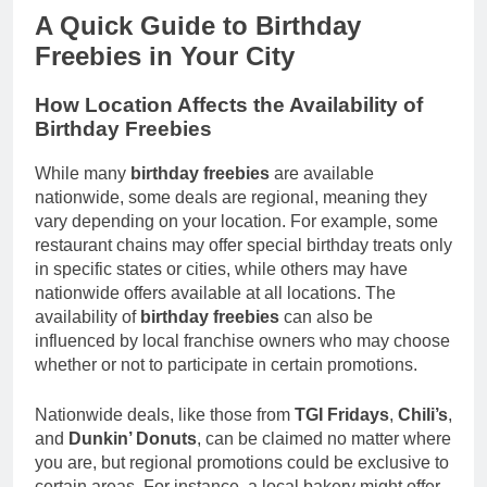
A Quick Guide to Birthday
Freebies in Your City
How Location Affects the Availability of
Birthday Freebies
While many
birthday freebies
are available
nationwide, some deals are regional, meaning they
vary depending on your location. For example, some
restaurant chains may offer special birthday treats only
in specific states or cities, while others may have
nationwide offers available at all locations. The
availability of
birthday freebies
can also be
influenced by local franchise owners who may choose
whether or not to participate in certain promotions.
Nationwide deals, like those from
TGI Fridays
,
Chili’s
,
and
Dunkin’ Donuts
, can be claimed no matter where
you are, but regional promotions could be exclusive to
certain areas. For instance, a local bakery might offer