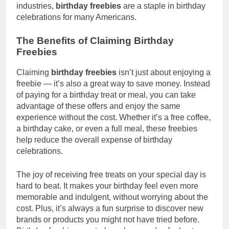
industries,
birthday freebies
are a staple in birthday
celebrations for many Americans.
The Benefits of Claiming Birthday
Freebies
Claiming
birthday freebies
isn’t just about enjoying a
freebie — it’s also a great way to save money. Instead
of paying for a birthday treat or meal, you can take
advantage of these offers and enjoy the same
experience without the cost. Whether it’s a free coffee,
a birthday cake, or even a full meal, these freebies
help reduce the overall expense of birthday
celebrations.
The joy of receiving free treats on your special day is
hard to beat. It makes your birthday feel even more
memorable and indulgent, without worrying about the
cost. Plus, it’s always a fun surprise to discover new
brands or products you might not have tried before.