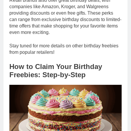
Retail brands also offer great birthday deals, with
companies like Amazon, Kroger, and Walgreens
providing discounts or even free gifts. These perks
can range from exclusive birthday discounts to limited-
time offers that make shopping for your favorite items
even more exciting.
Stay tuned for more details on other birthday freebies
from popular retailers!
How to Claim Your Birthday
Freebies: Step-by-Step