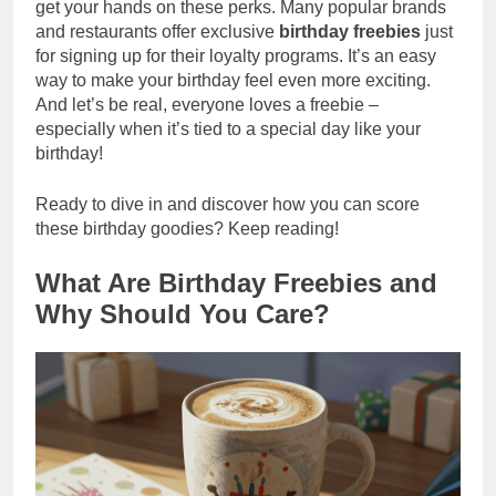
get your hands on these perks. Many popular brands
and restaurants offer exclusive
birthday freebies
just
for signing up for their loyalty programs. It’s an easy
way to make your birthday feel even more exciting.
And let’s be real, everyone loves a freebie –
especially when it’s tied to a special day like your
birthday!
Ready to dive in and discover how you can score
these birthday goodies? Keep reading!
What Are Birthday Freebies and
Why Should You Care?