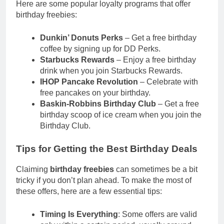
Here are some popular loyalty programs that offer
birthday freebies:
Dunkin’ Donuts Perks
– Get a free birthday
coffee by signing up for DD Perks.
Starbucks Rewards
– Enjoy a free birthday
drink when you join Starbucks Rewards.
IHOP Pancake Revolution
– Celebrate with
free pancakes on your birthday.
Baskin-Robbins Birthday Club
– Get a free
birthday scoop of ice cream when you join the
Birthday Club.
Tips for Getting the Best Birthday Deals
Claiming
birthday freebies
can sometimes be a bit
tricky if you don’t plan ahead. To make the most of
these offers, here are a few essential tips:
Timing Is Everything
: Some offers are valid