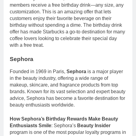
members receive a free birthday drink—any size, any
customization. This is an amazing offer that lets
customers enjoy their favorite beverage on their
birthday without spending a dime. The birthday drink
offer has made Starbucks a go-to destination for many
coffee lovers looking to celebrate their special day
with a free treat.
Sephora
Founded in 1969 in Paris,
Sephora
is a major player
in the beauty industry, offering a wide range of
makeup, skincare, and fragrance products from top
brands. Known for its vast selection and expert beauty
advice, Sephora has become a favorite destination for
beauty enthusiasts worldwide.
How Sephora’s Birthday Rewards Make Beauty
Enthusiasts Smile
: Sephora’s
Beauty Insider
program is one of the most popular loyalty programs in