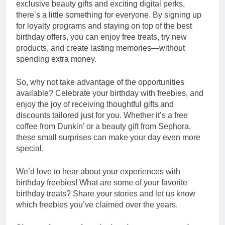
exclusive beauty gifts and exciting digital perks,
there’s a little something for everyone. By signing up
for loyalty programs and staying on top of the best
birthday offers, you can enjoy free treats, try new
products, and create lasting memories—without
spending extra money.
So, why not take advantage of the opportunities
available? Celebrate your birthday with freebies, and
enjoy the joy of receiving thoughtful gifts and
discounts tailored just for you. Whether it’s a free
coffee from Dunkin’ or a beauty gift from Sephora,
these small surprises can make your day even more
special.
We’d love to hear about your experiences with
birthday freebies! What are some of your favorite
birthday treats? Share your stories and let us know
which freebies you’ve claimed over the years.