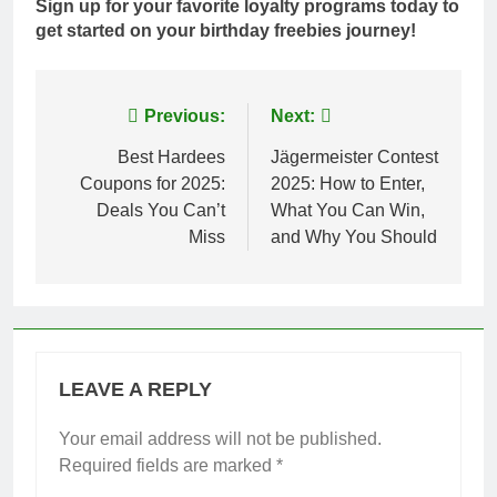
Sign up for your favorite loyalty programs today to
get started on your birthday freebies journey!
Post
Previous:
Next:
navigation
Best Hardees
Jägermeister Contest
Coupons for 2025:
2025: How to Enter,
Deals You Can’t
What You Can Win,
Miss
and Why You Should
LEAVE A REPLY
Your email address will not be published.
Required fields are marked
*