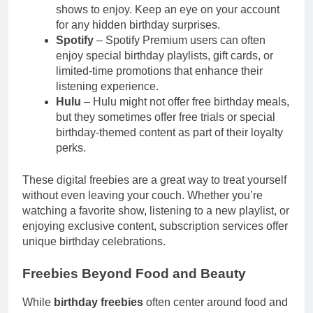
shows to enjoy. Keep an eye on your account
for any hidden birthday surprises.
Spotify
– Spotify Premium users can often
enjoy special birthday playlists, gift cards, or
limited-time promotions that enhance their
listening experience.
Hulu
– Hulu might not offer free birthday meals,
but they sometimes offer free trials or special
birthday-themed content as part of their loyalty
perks.
These digital freebies are a great way to treat yourself
without even leaving your couch. Whether you’re
watching a favorite show, listening to a new playlist, or
enjoying exclusive content, subscription services offer
unique birthday celebrations.
Freebies Beyond Food and Beauty
While
birthday freebies
often center around food and