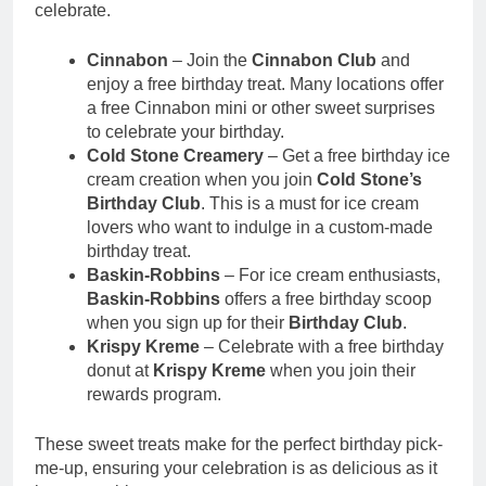
celebrate.
Cinnabon
– Join the
Cinnabon Club
and
enjoy a free birthday treat. Many locations offer
a free Cinnabon mini or other sweet surprises
to celebrate your birthday.
Cold Stone Creamery
– Get a free birthday ice
cream creation when you join
Cold Stone’s
Birthday Club
. This is a must for ice cream
lovers who want to indulge in a custom-made
birthday treat.
Baskin-Robbins
– For ice cream enthusiasts,
Baskin-Robbins
offers a free birthday scoop
when you sign up for their
Birthday Club
.
Krispy Kreme
– Celebrate with a free birthday
donut at
Krispy Kreme
when you join their
rewards program.
These sweet treats make for the perfect birthday pick-
me-up, ensuring your celebration is as delicious as it