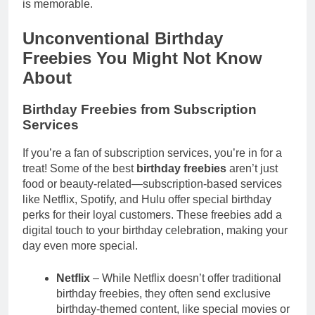
is memorable.
Unconventional Birthday
Freebies You Might Not Know
About
Birthday Freebies from Subscription
Services
If you’re a fan of subscription services, you’re in for a
treat! Some of the best
birthday freebies
aren’t just
food or beauty-related—subscription-based services
like Netflix, Spotify, and Hulu offer special birthday
perks for their loyal customers. These freebies add a
digital touch to your birthday celebration, making your
day even more special.
Netflix
– While Netflix doesn’t offer traditional
birthday freebies, they often send exclusive
birthday-themed content, like special movies or