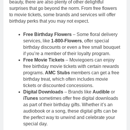
beauty, there are also plenty of other delightful
surprises that go beyond the norm. From free flowers
to movie tickets, some brands and services will offer
birthday perks that you may not expect.
Free Birthday Flowers
– Some floral delivery
services, like
1-800-Flowers
, offer special
birthday discounts or even a free small bouquet
if you’re a member of their loyalty program.
Free Movie Tickets
– Moviegoers can enjoy
free birthday movie tickets with certain rewards
programs.
AMC Stubs
members can get a free
birthday treat, which often includes movie
tickets or discounted concessions.
Digital Downloads
– Brands like
Audible
or
iTunes
sometimes offer free digital downloads
as part of their birthday gifts. Whether it’s an
audiobook or a song, these digital gifts can be
the perfect way to unwind and celebrate your
special day.