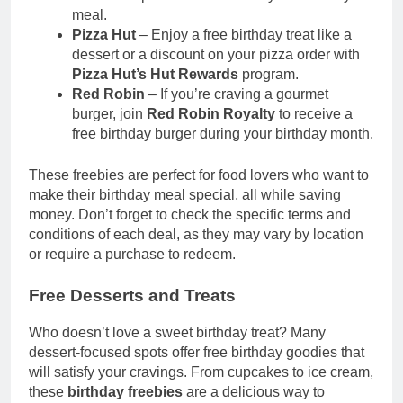
meal.
Pizza Hut
– Enjoy a free birthday treat like a
dessert or a discount on your pizza order with
Pizza Hut’s Hut Rewards
program.
Red Robin
– If you’re craving a gourmet
burger, join
Red Robin Royalty
to receive a
free birthday burger during your birthday month.
These freebies are perfect for food lovers who want to
make their birthday meal special, all while saving
money. Don’t forget to check the specific terms and
conditions of each deal, as they may vary by location
or require a purchase to redeem.
Free Desserts and Treats
Who doesn’t love a sweet birthday treat? Many
dessert-focused spots offer free birthday goodies that
will satisfy your cravings. From cupcakes to ice cream,
these
birthday freebies
are a delicious way to