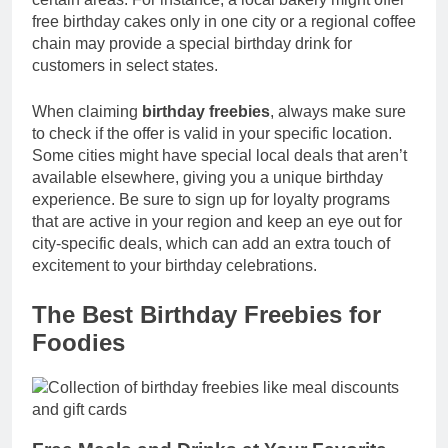
free birthday cakes only in one city or a regional coffee
chain may provide a special birthday drink for
customers in select states.
When claiming
birthday freebies
, always make sure
to check if the offer is valid in your specific location.
Some cities might have special local deals that aren’t
available elsewhere, giving you a unique birthday
experience. Be sure to sign up for loyalty programs
that are active in your region and keep an eye out for
city-specific deals, which can add an extra touch of
excitement to your birthday celebrations.
The Best Birthday Freebies for
Foodies