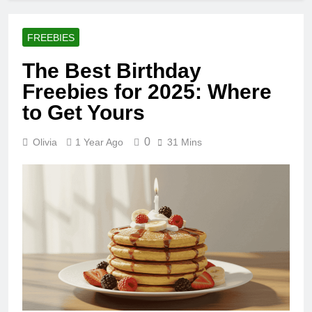
FREEBIES
The Best Birthday
Freebies for 2025: Where
to Get Yours
0
Olivia
1 Year Ago
31 Mins