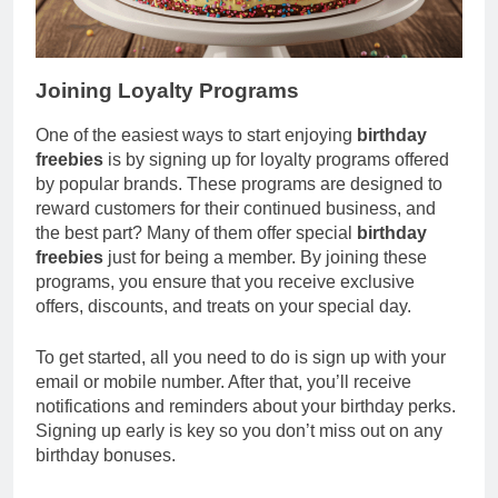
Joining Loyalty Programs
One of the easiest ways to start enjoying
birthday
freebies
is by signing up for loyalty programs offered
by popular brands. These programs are designed to
reward customers for their continued business, and
the best part? Many of them offer special
birthday
freebies
just for being a member. By joining these
programs, you ensure that you receive exclusive
offers, discounts, and treats on your special day.
To get started, all you need to do is sign up with your
email or mobile number. After that, you’ll receive
notifications and reminders about your birthday perks.
Signing up early is key so you don’t miss out on any
birthday bonuses.