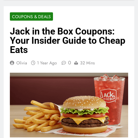
COUPONS & DEALS
Jack in the Box Coupons:
Your Insider Guide to Cheap
Eats
0
Olivia
1 Year Ago
32 Mins