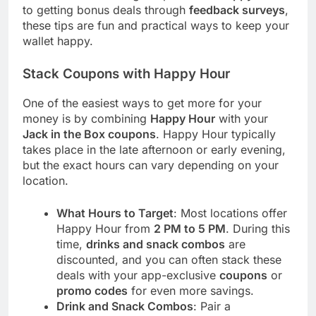
to getting bonus deals through
feedback surveys
,
these tips are fun and practical ways to keep your
wallet happy.
Stack Coupons with Happy Hour
One of the easiest ways to get more for your
money is by combining
Happy Hour
with your
Jack in the Box coupons
. Happy Hour typically
takes place in the late afternoon or early evening,
but the exact hours can vary depending on your
location.
What Hours to Target
: Most locations offer
Happy Hour from
2 PM to 5 PM
. During this
time,
drinks and snack combos
are
discounted, and you can often stack these
deals with your app-exclusive
coupons
or
promo codes
for even more savings.
Drink and Snack Combos
: Pair a