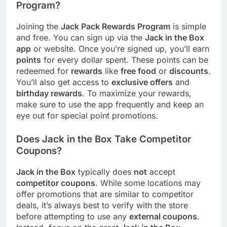
Program?
Joining the
Jack Pack Rewards Program
is simple
and free. You can sign up via the
Jack in the Box
app
or website. Once you’re signed up, you’ll earn
points
for every dollar spent. These points can be
redeemed for
rewards
like
free food
or
discounts
.
You’ll also get access to
exclusive offers
and
birthday rewards
. To maximize your rewards,
make sure to use the app frequently and keep an
eye out for special point promotions.
Does Jack in the Box Take Competitor
Coupons?
Jack in the Box
typically does
not
accept
competitor coupons
. While some locations may
offer promotions that are similar to competitor
deals, it’s always best to verify with the store
before attempting to use any
external coupons
.