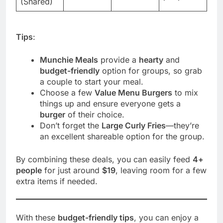
(Shared)
Tips
:
Munchie Meals
provide a
hearty
and
budget-friendly
option for groups, so grab
a couple to start your meal.
Choose a few
Value Menu Burgers
to mix
things up and ensure everyone gets a
burger
of their choice.
Don’t forget the
Large Curly Fries
—they’re
an excellent shareable option for the group.
By combining these deals, you can easily feed
4+
people
for just around
$19
, leaving room for a few
extra items if needed.
With these
budget-friendly tips
, you can enjoy a