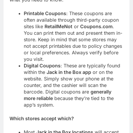
Printable Coupons
: These coupons are
often available through third-party coupon
sites like
RetailMeNot
or
Coupons.com
.
You can print them out and present them in-
store. Keep in mind that some stores may
not accept printables due to policy changes
or local preferences. Always verify before
you visit.
Digital Coupons
: These are typically found
within the
Jack in the Box app
or on the
website. Simply show your phone at the
counter, and the cashier will scan the
barcode. Digital coupons are
generally
more reliable
because they’re tied to the
app’s system.
Which stores accept which?
Most
Jack in the Box locations
will accept