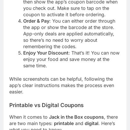
then show the app’s coupon barcode when
you check out. Make sure to tap on the
coupon to activate it before ordering.
Order & Pay
: You can either order through
the app or show the barcode at the store.
App-only deals are applied automatically,
so there’s no need to worry about
remembering the codes.
Enjoy Your Discount
: That’s it! You can now
enjoy your food and save money at the
same time.
While screenshots can be helpful, following the
app’s clear instructions makes the process even
easier.
Printable vs Digital Coupons
When it comes to
Jack in the Box coupons
, there
are two main types:
printable
and
digital
. Here’s
what you need to know: