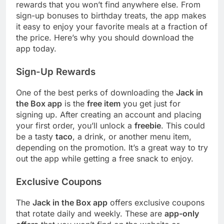
rewards that you won’t find anywhere else. From
sign-up bonuses to birthday treats, the app makes
it easy to enjoy your favorite meals at a fraction of
the price. Here’s why you should download the
app today.
Sign-Up Rewards
One of the best perks of downloading the
Jack in
the Box app
is the
free item
you get just for
signing up. After creating an account and placing
your first order, you’ll unlock a
freebie
. This could
be a tasty
taco
, a drink, or another menu item,
depending on the promotion. It’s a great way to try
out the app while getting a free snack to enjoy.
Exclusive Coupons
The
Jack in the Box app
offers exclusive coupons
that rotate daily and weekly. These are
app-only