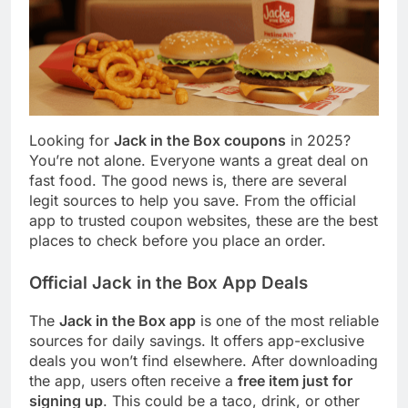
Looking for
Jack in the Box coupons
in 2025?
You’re not alone. Everyone wants a great deal on
fast food. The good news is, there are several
legit sources to help you save. From the official
app to trusted coupon websites, these are the best
places to check before you place an order.
Official Jack in the Box App Deals
The
Jack in the Box app
is one of the most reliable
sources for daily savings. It offers app-exclusive
deals you won’t find elsewhere. After downloading
the app, users often receive a
free item just for
signing up
. This could be a taco, drink, or other