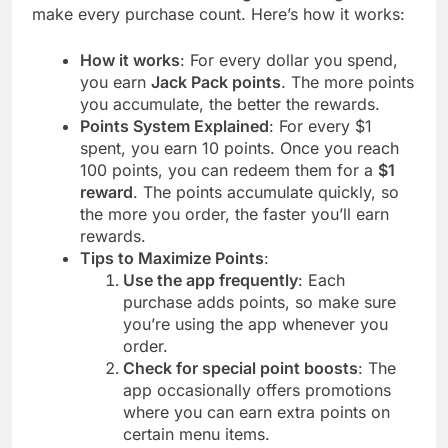
make every purchase count. Here’s how it works:
How it works
: For every dollar you spend,
you earn
Jack Pack points
. The more points
you accumulate, the better the rewards.
Points System Explained
: For every $1
spent, you earn 10 points. Once you reach
100 points, you can redeem them for a
$1
reward
. The points accumulate quickly, so
the more you order, the faster you’ll earn
rewards.
Tips to Maximize Points
:
Use the app frequently
: Each
purchase adds points, so make sure
you’re using the app whenever you
order.
Check for special point boosts
: The
app occasionally offers promotions
where you can earn extra points on
certain menu items.