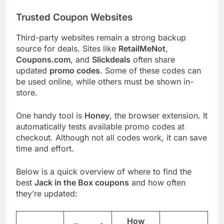
Trusted Coupon Websites
Third-party websites remain a strong backup
source for deals. Sites like
RetailMeNot
,
Coupons.com
, and
Slickdeals
often share
updated
promo codes
. Some of these codes can
be used online, while others must be shown in-
store.
One handy tool is
Honey
, the browser extension. It
automatically tests available promo codes at
checkout. Although not all codes work, it can save
time and effort.
Below is a quick overview of where to find the
best
Jack in the Box coupons
and how often
they’re updated:
How