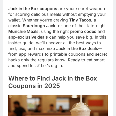
Jack in the Box coupons
are your secret weapon
for scoring delicious meals without emptying your
wallet. Whether you’re craving
Tiny Tacos
, a
classic
Sourdough Jack
, or one of their late-night
Munchie Meals
, using the right
promo codes
and
app-exclusive deals
can help you save big. In this
insider guide, we’ll uncover all the best ways to
find, use, and maximize
Jack in the Box deals
—
from app rewards to printable coupons and secret
hacks only the regulars know. Ready to eat smart
and spend less? Let’s dig in.
Where to Find Jack in the Box
Coupons in 2025