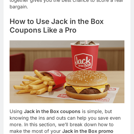
together gives you the best chance to score a real
bargain.
How to Use Jack in the Box
Coupons Like a Pro
Using
Jack in the Box coupons
is simple, but
knowing the ins and outs can help you save even
more. In this section, we’ll break down how to
make the most of your
Jack in the Box promo