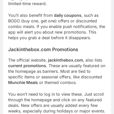
limited-time reward.
You’ll also benefit from
daily coupons
, such as
BOGO (buy one, get one) offers or discounted
combo meals. If you enable push notifications, the
app will alert you about new promotions. This
helps you grab a deal before it disappears.
Jackinthebox.com Promotions
The official website,
jackinthebox.com
, also lists
current promotions
. These are usually featured on
the homepage as banners. Most are tied to
specific items or seasonal offers, like discounted
Munchie Meals
or themed combos.
You won’t need to log in to view these. Just scroll
through the homepage and click on any featured
deals. New offers are usually added every few
weeks, especially during holidays or major events.