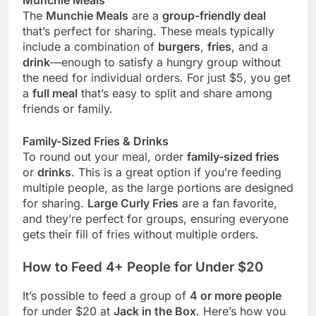
The
Munchie Meals
are a
group-friendly deal
that’s perfect for sharing. These meals typically
include a combination of
burgers
,
fries
, and a
drink
—enough to satisfy a hungry group without
the need for individual orders. For just $5, you get
a
full meal
that’s easy to split and share among
friends or family.
Family-Sized Fries & Drinks
To round out your meal, order
family-sized fries
or
drinks
. This is a great option if you’re feeding
multiple people, as the large portions are designed
for sharing.
Large Curly Fries
are a fan favorite,
and they’re perfect for groups, ensuring everyone
gets their fill of fries without multiple orders.
How to Feed 4+ People for Under $20
It’s possible to feed a group of
4 or more people
for under $20 at
Jack in the Box
. Here’s how you