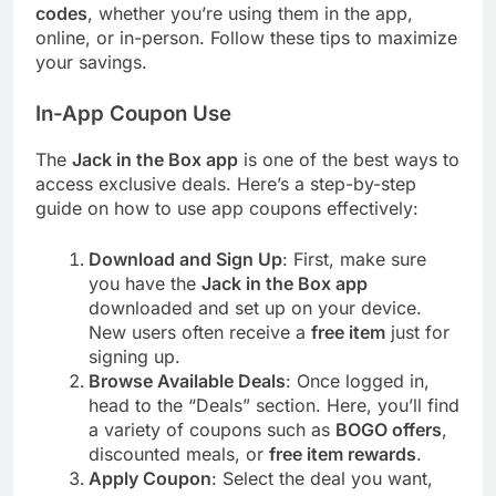
codes
, whether you’re using them in the app,
online, or in-person. Follow these tips to maximize
your savings.
In-App Coupon Use
The
Jack in the Box app
is one of the best ways to
access exclusive deals. Here’s a step-by-step
guide on how to use app coupons effectively:
Download and Sign Up
: First, make sure
you have the
Jack in the Box app
downloaded and set up on your device.
New users often receive a
free item
just for
signing up.
Browse Available Deals
: Once logged in,
head to the “Deals” section. Here, you’ll find
a variety of coupons such as
BOGO offers
,
discounted meals, or
free item rewards
.
Apply Coupon
: Select the deal you want,