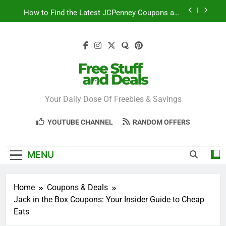
Skip
How to Find the Latest JCPenney Coupons and
to
Deals
content
Step-by-Step Guide to Redeeming Uber Eats
Coupons Easily
Free Stuff for Nurses Week: A Complete Guide to
Getting Freebies
Can You Really Save with Sephora Coupons? A
Breakdown
Free Stuff And
Your Daily Dose Of Freebies & Savings
How to Find the Latest JCPenney Coupons and
Deals
Deals
Step-by-Step Guide to Redeeming Uber Eats
YOUTUBE CHANNEL
RANDOM OFFERS
Coupons Easily
MENU
Home
Coupons & Deals
Jack in the Box Coupons: Your Insider Guide to Cheap
Eats