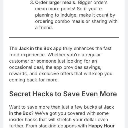
Order larger meals
: Bigger orders
mean more points! So if you’re
planning to indulge, make it count by
ordering combo meals or sharing with
a friend.
The
Jack in the Box app
truly enhances the fast
food experience. Whether you’re a regular
customer or someone just looking for an
occasional deal, the app provides savings,
rewards, and exclusive offers that will keep you
coming back for more.
Secret Hacks to Save Even More
Want to save more than just a few bucks at
Jack
in the Box
? We’ve got you covered with some
insider hacks that will stretch your dollar even
further. From stacking coupons with
Happy Hour