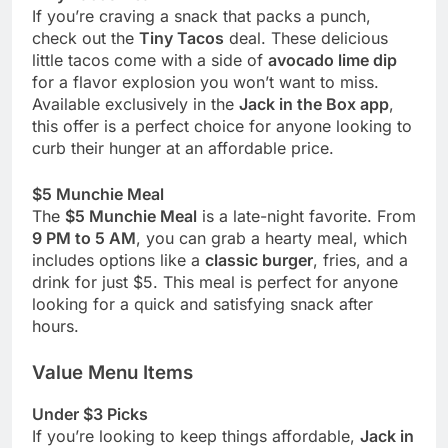
If you’re craving a snack that packs a punch,
check out the
Tiny Tacos
deal. These delicious
little tacos come with a side of
avocado lime dip
for a flavor explosion you won’t want to miss.
Available exclusively in the
Jack in the Box app
,
this offer is a perfect choice for anyone looking to
curb their hunger at an affordable price.
$5 Munchie Meal
The
$5 Munchie Meal
is a late-night favorite. From
9 PM to 5 AM
, you can grab a hearty meal, which
includes options like a
classic burger
, fries, and a
drink for just $5. This meal is perfect for anyone
looking for a quick and satisfying snack after
hours.
Value Menu Items
Under $3 Picks
If you’re looking to keep things affordable,
Jack in