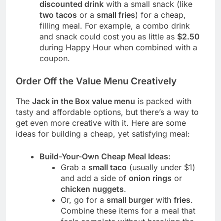
discounted drink
with a small snack (like
two tacos
or a
small fries
) for a cheap,
filling meal. For example, a combo drink
and snack could cost you as little as
$2.50
during Happy Hour when combined with a
coupon.
Order Off the Value Menu Creatively
The
Jack in the Box value menu
is packed with
tasty and affordable options, but there’s a way to
get even more creative with it. Here are some
ideas for building a cheap, yet satisfying meal:
Build-Your-Own Cheap Meal Ideas
:
Grab a
small taco
(usually under $1)
and add a side of
onion rings
or
chicken nuggets
.
Or, go for a
small burger
with
fries
.
Combine these items for a meal that