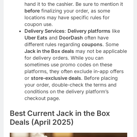
hand it to the cashier. Be sure to mention it
before
finalizing your order, as some
locations may have specific rules for
coupon use.
Delivery Services
:
Delivery platforms
like
Uber Eats
and
DoorDash
often have
different rules regarding
coupons
. Some
Jack in the Box deals
may not be applicable
for delivery orders. While you can
sometimes use promo codes on these
platforms, they often exclude in-app offers
or
store-exclusive deals
. Before placing
your order, double-check the terms and
conditions on the delivery platform’s
checkout page.
Best Current Jack in the Box
Deals (April 2025)