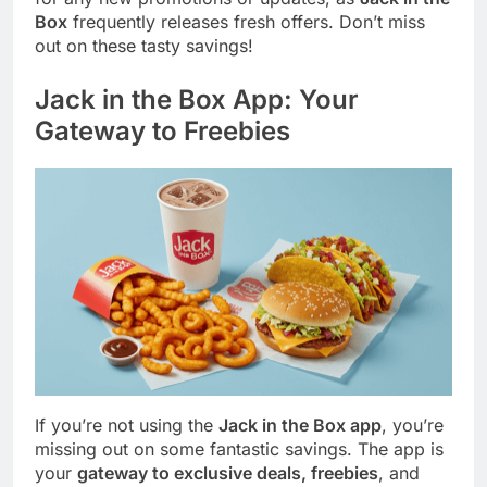
Box
frequently releases fresh offers. Don’t miss
out on these tasty savings!
Jack in the Box App: Your
Gateway to Freebies
If you’re not using the
Jack in the Box app
, you’re
missing out on some fantastic savings. The app is
your
gateway to exclusive deals, freebies
, and