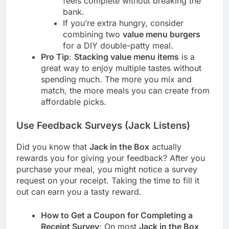
feels complete without breaking the
bank.
If you’re extra hungry, consider
combining two
value menu burgers
for a DIY double-patty meal.
Pro Tip
:
Stacking value menu items
is a
great way to enjoy multiple tastes without
spending much. The more you mix and
match, the more meals you can create from
affordable picks.
Use Feedback Surveys (Jack Listens)
Did you know that
Jack in the Box
actually
rewards you for giving your feedback? After you
purchase your meal, you might notice a survey
request on your receipt. Taking the time to fill it
out can earn you a tasty reward.
How to Get a Coupon for Completing a
Receipt Survey
: On most
Jack in the Box