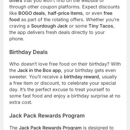
offers
that you won’t find on the website or
through other coupon platforms. Expect discounts
like
BOGO deals
,
half-price items
, or even
free
food
as part of the rotating offers. Whether you’re
craving a
Sourdough Jack
or some
Tiny Tacos
,
the app delivers fresh deals directly to your
phone.
Birthday Deals
Who doesn’t love free food on their birthday? With
the
Jack in the Box app
, your birthday gets even
sweeter. You’ll receive a
birthday reward
, usually
a free item or discount, to celebrate your special
day. It’s the perfect excuse to treat yourself to
some fast food and enjoy a birthday surprise at no
extra cost.
Jack Pack Rewards Program
The
Jack Pack Rewards Program
is designed to