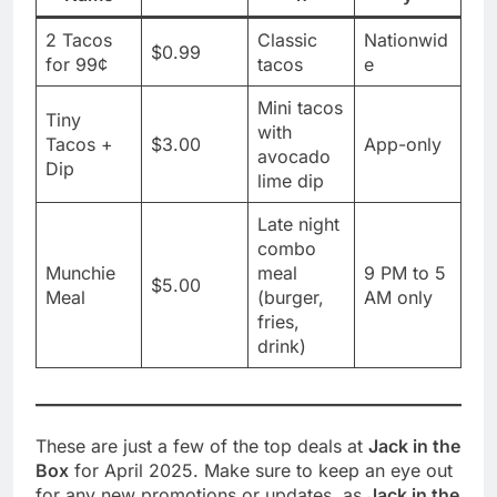
2 Tacos
Classic
Nationwid
$0.99
for 99¢
tacos
e
Mini tacos
Tiny
with
Tacos +
$3.00
App-only
avocado
Dip
lime dip
Late night
combo
Munchie
meal
9 PM to 5
$5.00
Meal
(burger,
AM only
fries,
drink)
These are just a few of the top deals at
Jack in the
Box
for April 2025. Make sure to keep an eye out
for any new promotions or updates, as
Jack in the