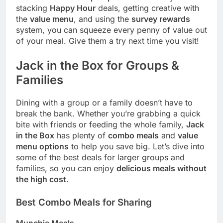
stacking
Happy Hour
deals, getting creative with
the
value menu
, and using the
survey rewards
system, you can squeeze every penny of value out
of your meal. Give them a try next time you visit!
Jack in the Box for Groups &
Families
Dining with a group or a family doesn’t have to
break the bank. Whether you’re grabbing a quick
bite with friends or feeding the whole family,
Jack
in the Box
has plenty of
combo meals
and
value
menu options
to help you save big. Let’s dive into
some of the best deals for larger groups and
families, so you can enjoy
delicious meals without
the high cost
.
Best Combo Meals for Sharing
Munchie Meals