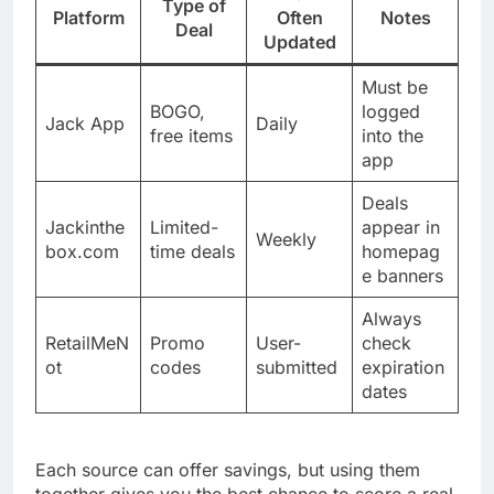
Type of
Platform
Often
Notes
Deal
Updated
Must be
BOGO,
logged
Jack App
Daily
free items
into the
app
Deals
Jackinthe
Limited-
appear in
Weekly
box.com
time deals
homepag
e banners
Always
RetailMeN
Promo
User-
check
ot
codes
submitted
expiration
dates
Each source can offer savings, but using them