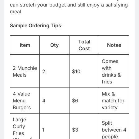
can stretch your budget and still enjoy a satisfying
meal.
Sample Ordering Tips:
Total
Item
Qty
Notes
Cost
Comes
2 Munchie
with
2
$10
Meals
drinks &
fries
4 Value
Mix &
Menu
4
$6
match for
Burgers
variety
Large
Split
Curly
1
$3
between 4
Fries
people