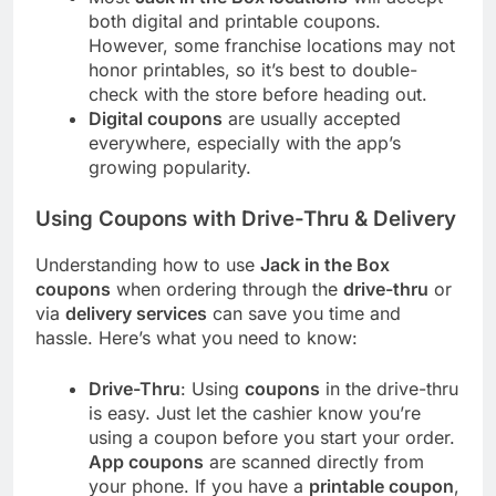
both digital and printable coupons.
However, some franchise locations may not
honor printables, so it’s best to double-
check with the store before heading out.
Digital coupons
are usually accepted
everywhere, especially with the app’s
growing popularity.
Using Coupons with Drive-Thru & Delivery
Understanding how to use
Jack in the Box
coupons
when ordering through the
drive-thru
or
via
delivery services
can save you time and
hassle. Here’s what you need to know:
Drive-Thru
: Using
coupons
in the drive-thru
is easy. Just let the cashier know you’re
using a coupon before you start your order.
App coupons
are scanned directly from
your phone. If you have a
printable coupon
,