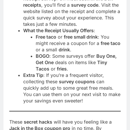
receipts
, you’ll find a
survey code
. Visit the
website listed on the receipt and complete a
quick survey about your experience. This
takes just a few minutes.
What the Receipt Usually Offers
:
Free taco
or
free small drink
: You
might receive a coupon for a
free taco
or a small
drink
.
BOGO
: Some surveys offer
Buy One,
Get One
deals on items like
Tiny
Tacos
or
fries
.
Extra Tip
: If you’re a frequent visitor,
collecting these
survey coupons
can
quickly add up to some great free meals.
You can use them on your next visit to make
your savings even sweeter!
These
secret hacks
will have you feeling like a
Jack in the Box coupon pro
in no time. By