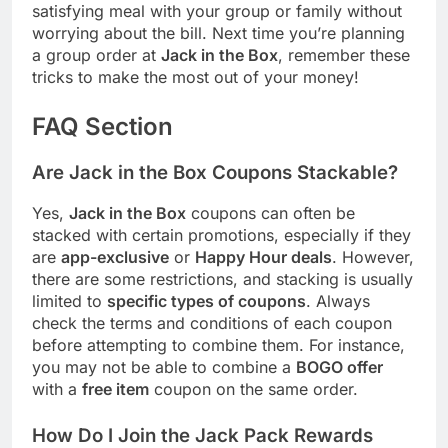
satisfying meal with your group or family without
worrying about the bill. Next time you’re planning
a group order at
Jack in the Box
, remember these
tricks to make the most out of your money!
FAQ Section
Are Jack in the Box Coupons Stackable?
Yes,
Jack in the Box
coupons can often be
stacked with certain promotions, especially if they
are
app-exclusive
or
Happy Hour deals
. However,
there are some restrictions, and stacking is usually
limited to
specific types of coupons
. Always
check the terms and conditions of each coupon
before attempting to combine them. For instance,
you may not be able to combine a
BOGO offer
with a
free item
coupon on the same order.
How Do I Join the Jack Pack Rewards