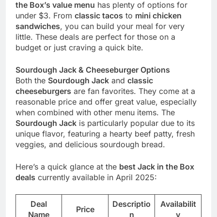
the Box’s value menu
has plenty of options for
under $3. From
classic tacos
to
mini chicken
sandwiches
, you can build your meal for very
little. These deals are perfect for those on a
budget or just craving a quick bite.
Sourdough Jack & Cheeseburger Options
Both the
Sourdough Jack
and
classic
cheeseburgers
are fan favorites. They come at a
reasonable price and offer great value, especially
when combined with other menu items. The
Sourdough Jack
is particularly popular due to its
unique flavor, featuring a hearty beef patty, fresh
veggies, and delicious sourdough bread.
Here’s a quick glance at the
best Jack in the Box
deals
currently available in April 2025:
Deal
Descriptio
Availabilit
Price
Name
n
y