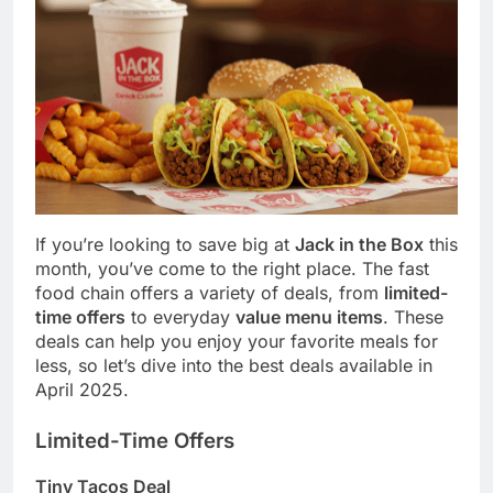
If you’re looking to save big at
Jack in the Box
this
month, you’ve come to the right place. The fast
food chain offers a variety of deals, from
limited-
time offers
to everyday
value menu items
. These
deals can help you enjoy your favorite meals for
less, so let’s dive into the best deals available in
April 2025.
Limited-Time Offers
Tiny Tacos Deal