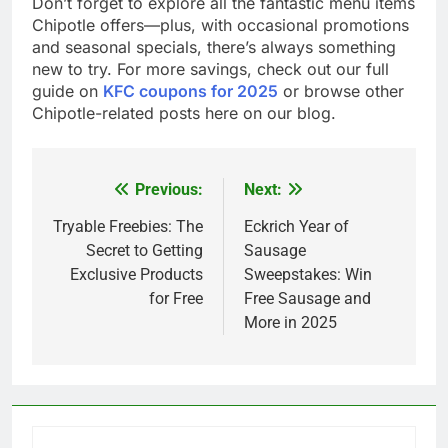
Don’t forget to explore all the fantastic menu items
Chipotle offers—plus, with occasional promotions
and seasonal specials, there’s always something
new to try. For more savings, check out our full
guide on
KFC coupons for 2025
or browse other
Chipotle-related posts here on our blog.
Previous:
Next:
Post
navigation
Tryable Freebies: The
Eckrich Year of
Secret to Getting
Sausage
Exclusive Products
Sweepstakes: Win
for Free
Free Sausage and
More in 2025