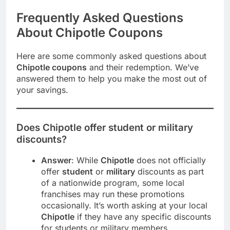
Frequently Asked Questions
About Chipotle Coupons
Here are some commonly asked questions about
Chipotle coupons
and their redemption. We’ve
answered them to help you make the most out of
your savings.
Does Chipotle offer student or military
discounts?
Answer
: While
Chipotle
does not officially
offer
student
or
military
discounts as part
of a nationwide program, some local
franchises may run these promotions
occasionally. It’s worth asking at your local
Chipotle
if they have any specific discounts
for students or military members.