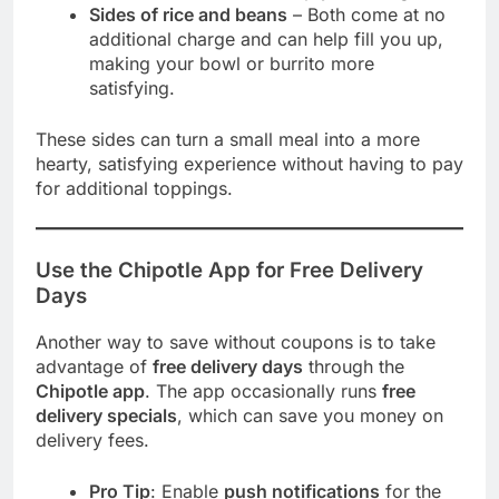
Sides of rice and beans
– Both come at no
additional charge and can help fill you up,
making your bowl or burrito more
satisfying.
These sides can turn a small meal into a more
hearty, satisfying experience without having to pay
for additional toppings.
Use the Chipotle App for Free Delivery
Days
Another way to save without coupons is to take
advantage of
free delivery days
through the
Chipotle app
. The app occasionally runs
free
delivery specials
, which can save you money on
delivery fees.
Pro Tip
: Enable
push notifications
for the