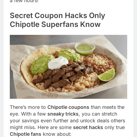
a few hours!
Secret Coupon Hacks Only
Chipotle Superfans Know
There’s more to
Chipotle coupons
than meets the
eye. With a few
sneaky tricks
, you can stretch
your savings even further and unlock deals others
might miss. Here are some
secret hacks
only true
Chipotle fans
know about: