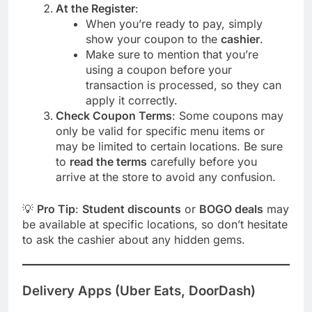
At the Register
:
When you’re ready to pay, simply
show your coupon to the
cashier
.
Make sure to mention that you’re
using a coupon before your
transaction is processed, so they can
apply it correctly.
Check Coupon Terms
: Some coupons may
only be valid for specific menu items or
may be limited to certain locations. Be sure
to
read the terms
carefully before you
arrive at the store to avoid any confusion.
💡
Pro Tip
:
Student discounts
or
BOGO deals
may
be available at specific locations, so don’t hesitate
to ask the cashier about any hidden gems.
Delivery Apps (Uber Eats, DoorDash)