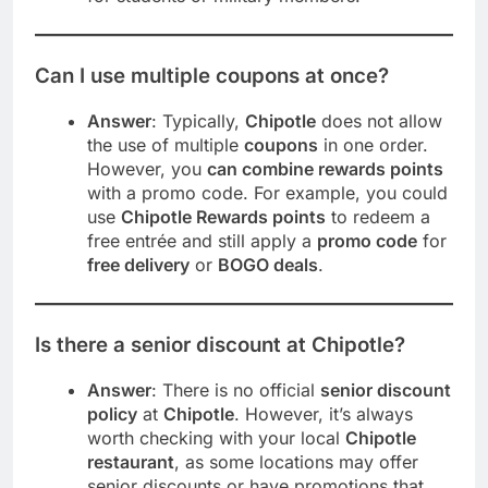
Can I use multiple coupons at once?
Answer
: Typically,
Chipotle
does not allow
the use of multiple
coupons
in one order.
However, you
can combine rewards points
with a promo code. For example, you could
use
Chipotle Rewards points
to redeem a
free entrée and still apply a
promo code
for
free delivery
or
BOGO deals
.
Is there a senior discount at Chipotle?
Answer
: There is no official
senior discount
policy
at
Chipotle
. However, it’s always
worth checking with your local
Chipotle
restaurant
, as some locations may offer
senior discounts or have promotions that