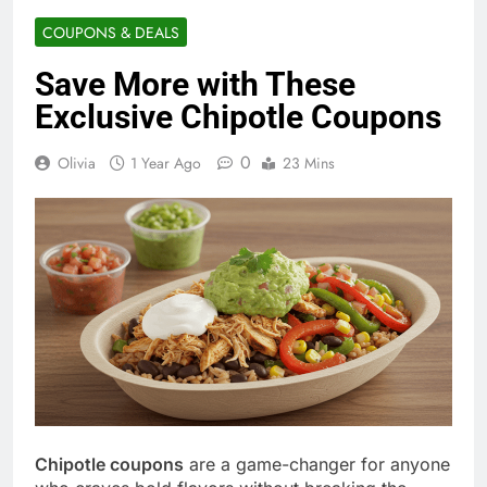
COUPONS & DEALS
Save More with These
Exclusive Chipotle Coupons
0
Olivia
1 Year Ago
23 Mins
Chipotle coupons
are a game-changer for anyone