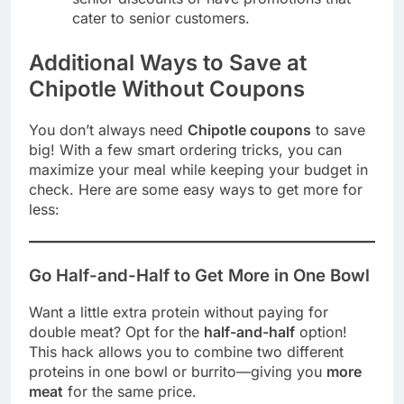
cater to senior customers.
Additional Ways to Save at
Chipotle Without Coupons
You don’t always need
Chipotle coupons
to save
big! With a few smart ordering tricks, you can
maximize your meal while keeping your budget in
check. Here are some easy ways to get more for
less:
Go Half-and-Half to Get More in One Bowl
Want a little extra protein without paying for
double meat? Opt for the
half-and-half
option!
This hack allows you to combine two different
proteins in one bowl or burrito—giving you
more
meat
for the same price.