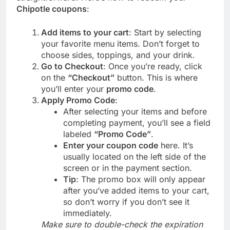
Chipotle coupons
:
Add items to your cart
: Start by selecting
your favorite menu items. Don’t forget to
choose sides, toppings, and your drink.
Go to Checkout
: Once you’re ready, click
on the
“Checkout”
button. This is where
you’ll enter your
promo code
.
Apply Promo Code
:
After selecting your items and before
completing payment, you’ll see a field
labeled
“Promo Code”
.
Enter your coupon code
here. It’s
usually located on the left side of the
screen or in the payment section.
Tip
: The promo box will only appear
after you’ve added items to your cart,
so don’t worry if you don’t see it
immediately.
Make sure to double-check the expiration