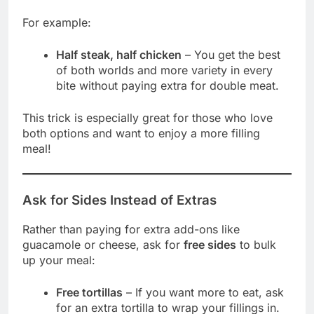
For example:
Half steak, half chicken
– You get the best
of both worlds and more variety in every
bite without paying extra for double meat.
This trick is especially great for those who love
both options and want to enjoy a more filling
meal!
Ask for Sides Instead of Extras
Rather than paying for extra add-ons like
guacamole or cheese, ask for
free sides
to bulk
up your meal:
Free tortillas
– If you want more to eat, ask
for an extra tortilla to wrap your fillings in.