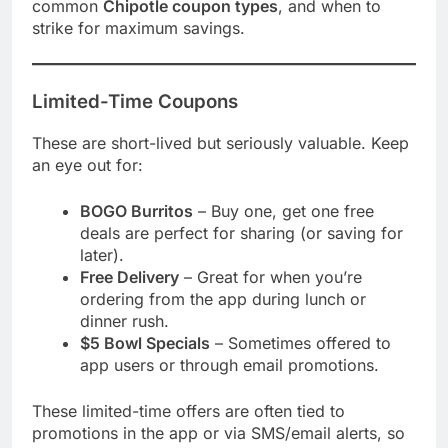
common
Chipotle coupon types
, and when to
strike for maximum savings.
Limited-Time Coupons
These are short-lived but seriously valuable. Keep
an eye out for:
BOGO Burritos
– Buy one, get one free
deals are perfect for sharing (or saving for
later).
Free Delivery
– Great for when you’re
ordering from the app during lunch or
dinner rush.
$5 Bowl Specials
– Sometimes offered to
app users or through email promotions.
These limited-time offers are often tied to
promotions in the app or via SMS/email alerts, so