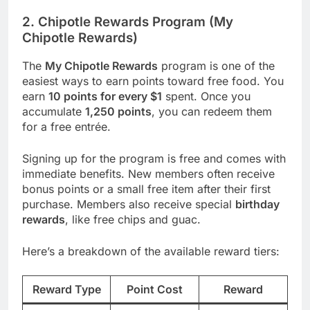
2. Chipotle Rewards Program (My
Chipotle Rewards)
The
My Chipotle Rewards
program is one of the
easiest ways to earn points toward free food. You
earn
10 points for every $1
spent. Once you
accumulate
1,250 points
, you can redeem them
for a free entrée.
Signing up for the program is free and comes with
immediate benefits. New members often receive
bonus points or a small free item after their first
purchase. Members also receive special
birthday
rewards
, like free chips and guac.
Here’s a breakdown of the available reward tiers:
Reward Type
Point Cost
Reward