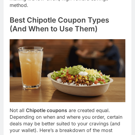
method.
Best Chipotle Coupon Types
(And When to Use Them)
Not all
Chipotle coupons
are created equal.
Depending on when and where you order, certain
deals may be better suited to your cravings (and
your wallet). Here’s a breakdown of the most