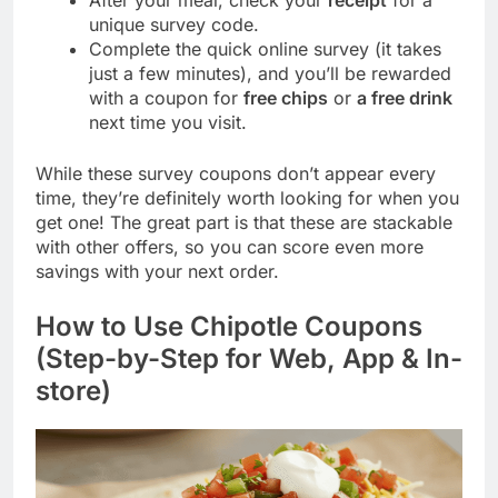
After your meal, check your
receipt
for a
unique survey code.
Complete the quick online survey (it takes
just a few minutes), and you’ll be rewarded
with a coupon for
free chips
or
a free drink
next time you visit.
While these survey coupons don’t appear every
time, they’re definitely worth looking for when you
get one! The great part is that these are stackable
with other offers, so you can score even more
savings with your next order.
How to Use Chipotle Coupons
(Step-by-Step for Web, App & In-
store)