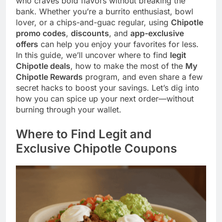
who craves bold flavors without breaking the
bank. Whether you’re a burrito enthusiast, bowl
lover, or a chips-and-guac regular, using
Chipotle
promo codes
,
discounts
, and
app-exclusive
offers
can help you enjoy your favorites for less.
In this guide, we’ll uncover where to find
legit
Chipotle deals
, how to make the most of the
My
Chipotle Rewards
program, and even share a few
secret hacks to boost your savings. Let’s dig into
how you can spice up your next order—without
burning through your wallet.
Where to Find Legit and
Exclusive Chipotle Coupons