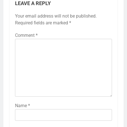
LEAVE A REPLY
Your email address will not be published.
Required fields are marked
*
Comment
*
Name
*