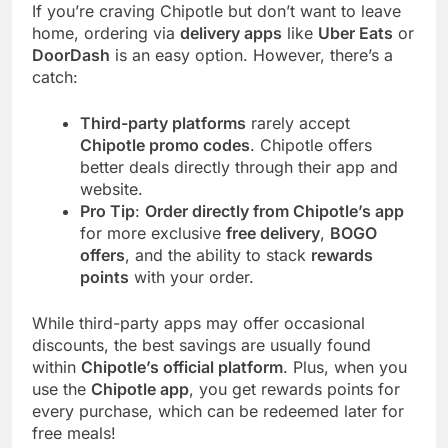
If you’re craving Chipotle but don’t want to leave
home, ordering via
delivery apps
like
Uber Eats
or
DoorDash
is an easy option. However, there’s a
catch:
Third-party platforms
rarely accept
Chipotle promo codes
. Chipotle offers
better deals directly through their app and
website.
Pro Tip
:
Order directly from Chipotle’s app
for more exclusive
free delivery
,
BOGO
offers
, and the ability to stack
rewards
points
with your order.
While third-party apps may offer occasional
discounts, the best savings are usually found
within
Chipotle’s official platform
. Plus, when you
use the
Chipotle app
, you get rewards points for
every purchase, which can be redeemed later for
free meals!