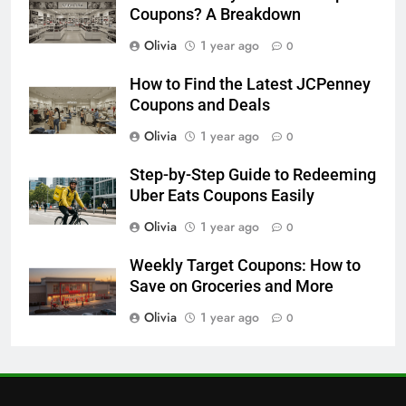
30
Coupons? A Breakdown
How to Get Free Samples with
Olivia
1 year ago
0
SampleSource: A Step-by-Step
Guide
FREEBIES
How to Find the Latest JCPenney
Coupons and Deals
31
Olivia
1 year ago
0
Home Tester Club USA: How to
Get Free Products in 2025
Step-by-Step Guide to Redeeming
Uber Eats Coupons Easily
FREEBIES
Olivia
1 year ago
0
1
Weekly Target Coupons: How to
Free Stuff for Nurses Week: A
Save on Groceries and More
Complete Guide to Getting
Freebies
Olivia
1 year ago
0
FREEBIES
2
Unlock Free Beauty & Fragrance