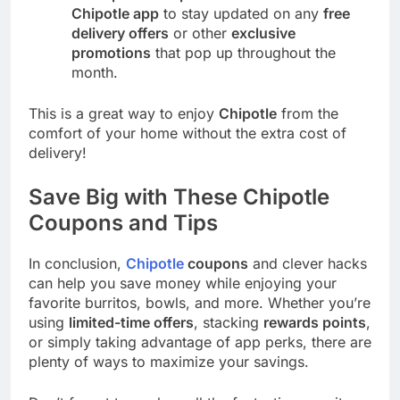
Chipotle app
to stay updated on any
free
delivery offers
or other
exclusive
promotions
that pop up throughout the
month.
This is a great way to enjoy
Chipotle
from the
comfort of your home without the extra cost of
delivery!
Save Big with These Chipotle
Coupons and Tips
In conclusion,
Chipotle
coupons
and clever hacks
can help you save money while enjoying your
favorite burritos, bowls, and more. Whether you’re
using
limited-time offers
, stacking
rewards points
,
or simply taking advantage of app perks, there are
plenty of ways to maximize your savings.