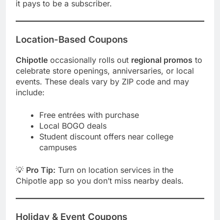
it pays to be a subscriber.
Location-Based Coupons
Chipotle
occasionally rolls out
regional promos
to
celebrate store openings, anniversaries, or local
events. These deals vary by ZIP code and may
include:
Free entrées with purchase
Local BOGO deals
Student discount offers near college
campuses
💡
Pro Tip:
Turn on location services in the
Chipotle app so you don’t miss nearby deals.
Holiday & Event Coupons