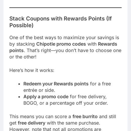
Stack Coupons with Rewards Points (If
Possible)
One of the best ways to maximize your savings is
by stacking
Chipotle promo codes
with
Rewards
points
. That’s right—you don’t have to choose one
or the other!
Here’s how it works:
Redeem your Rewards points
for a free
entrée or side.
Apply a promo code
for free delivery,
BOGO, or a percentage off your order.
This means you can score a
free burrito
and still
get
free delivery
with the same purchase.
However, note that not all promotions are