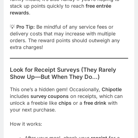
stack up points quickly to reach
free entrée
rewards
.
💡
Pro Tip:
Be mindful of any service fees or
delivery costs that may increase with multiple
orders. The reward points should outweigh any
extra charges!
Look for Receipt Surveys (They Rarely
Show Up—But When They Do…)
This one’s a hidden gem! Occasionally,
Chipotle
includes
survey coupons
on receipts, which can
unlock a freebie like
chips
or a
free drink
with
your next purchase.
How it works: