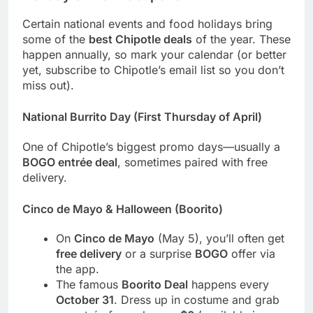
Certain national events and food holidays bring
some of the
best Chipotle deals
of the year. These
happen annually, so mark your calendar (or better
yet, subscribe to Chipotle’s email list so you don’t
miss out).
National Burrito Day (First Thursday of April)
One of Chipotle’s biggest promo days—usually a
BOGO entrée deal
, sometimes paired with free
delivery.
Cinco de Mayo & Halloween (Boorito)
On
Cinco de Mayo
(May 5), you’ll often get
free delivery
or a surprise
BOGO
offer via
the app.
The famous
Boorito Deal
happens every
October 31
. Dress up in costume and grab