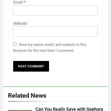
Email
*
Website
Save my name, email, and website in this
28
browser for the next time I comment.
Ripple Street: The Best Platform
for Free Samples and Exclusive
Deals
FREEBIES
29
The Ultimate Guide to Product
Testing Platforms in the USA
Related News
FREEBIES
Can You Really Save with Sephora