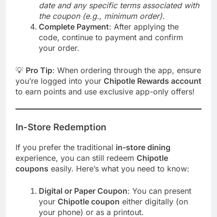
date and any specific terms associated with
the coupon (e.g., minimum order).
Complete Payment
: After applying the
code, continue to payment and confirm
your order.
💡
Pro Tip
: When ordering through the app, ensure
you’re logged into your
Chipotle Rewards account
to earn points and use exclusive app-only offers!
In-Store Redemption
If you prefer the traditional
in-store dining
experience, you can still redeem
Chipotle
coupons
easily. Here’s what you need to know:
Digital or Paper Coupon
: You can present
your
Chipotle coupon
either digitally (on
your phone) or as a printout.