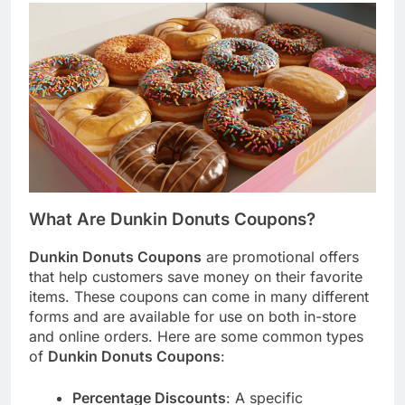
What Are Dunkin Donuts Coupons?
Dunkin Donuts Coupons
are promotional offers
that help customers save money on their favorite
items. These coupons can come in many different
forms and are available for use on both in-store
and online orders. Here are some common types
of
Dunkin Donuts Coupons
:
Percentage Discounts
: A specific