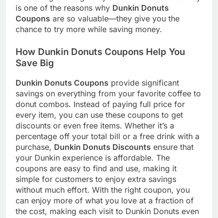
is one of the reasons why
Dunkin Donuts
Coupons
are so valuable—they give you the
chance to try more while saving money.
How Dunkin Donuts Coupons Help You
Save Big
Dunkin Donuts Coupons
provide significant
savings on everything from your favorite coffee to
donut combos. Instead of paying full price for
every item, you can use these coupons to get
discounts or even free items. Whether it’s a
percentage off your total bill or a free drink with a
purchase,
Dunkin Donuts Discounts
ensure that
your Dunkin experience is affordable. The
coupons are easy to find and use, making it
simple for customers to enjoy extra savings
without much effort. With the right coupon, you
can enjoy more of what you love at a fraction of
the cost, making each visit to Dunkin Donuts even