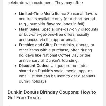
celebrate with customers. They may offer:
Limited-Time Menu Items
: Seasonal flavors
and treats available only for a short period
(e.g., pumpkin-flavored lattes in fall).
Flash Sales
: Special one-day-only discounts
or buy-one-get-one-free offers, usually
announced via the app or email.
Freebies and Gifts
: Free drinks, donuts, or
other items with a purchase, often during
holidays like National Coffee Day or the
anniversary of Dunkin’s founding.
Discount Codes
: Unique promo codes
shared on Dunkin’s social media, app, or
email list that can be used to get discounts
during holidays.
Dunkin Donuts Birthday Coupons: How to
Get Free Treats