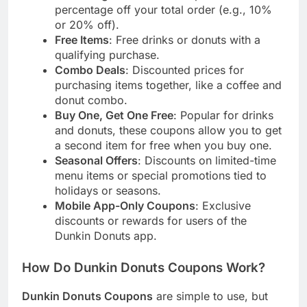
percentage off your total order (e.g., 10%
or 20% off).
Free Items
: Free drinks or donuts with a
qualifying purchase.
Combo Deals
: Discounted prices for
purchasing items together, like a coffee and
donut combo.
Buy One, Get One Free
: Popular for drinks
and donuts, these coupons allow you to get
a second item for free when you buy one.
Seasonal Offers
: Discounts on limited-time
menu items or special promotions tied to
holidays or seasons.
Mobile App-Only Coupons
: Exclusive
discounts or rewards for users of the
Dunkin Donuts app.
How Do Dunkin Donuts Coupons Work?
Dunkin Donuts Coupons
are simple to use, but