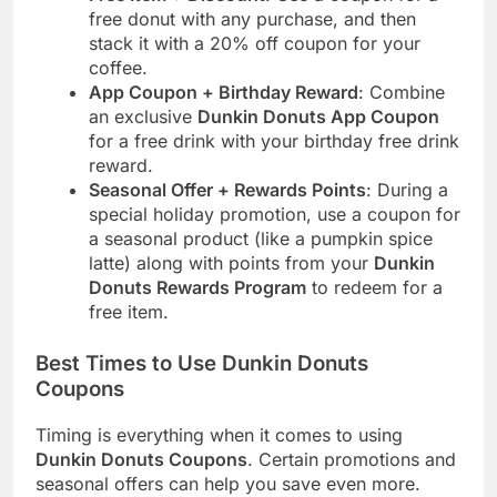
free donut with any purchase, and then
stack it with a 20% off coupon for your
coffee.
App Coupon + Birthday Reward
: Combine
an exclusive
Dunkin Donuts App Coupon
for a free drink with your birthday free drink
reward.
Seasonal Offer + Rewards Points
: During a
special holiday promotion, use a coupon for
a seasonal product (like a pumpkin spice
latte) along with points from your
Dunkin
Donuts Rewards Program
to redeem for a
free item.
Best Times to Use Dunkin Donuts
Coupons
Timing is everything when it comes to using
Dunkin Donuts Coupons
. Certain promotions and
seasonal offers can help you save even more.