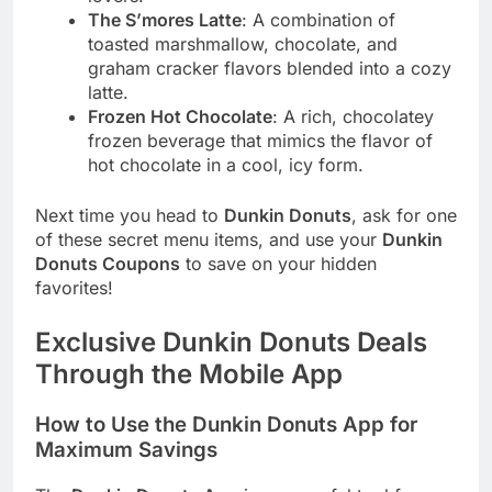
The S’mores Latte
: A combination of
toasted marshmallow, chocolate, and
graham cracker flavors blended into a cozy
latte.
Frozen Hot Chocolate
: A rich, chocolatey
frozen beverage that mimics the flavor of
hot chocolate in a cool, icy form.
Next time you head to
Dunkin Donuts
, ask for one
of these secret menu items, and use your
Dunkin
Donuts Coupons
to save on your hidden
favorites!
Exclusive Dunkin Donuts Deals
Through the Mobile App
How to Use the Dunkin Donuts App for
Maximum Savings