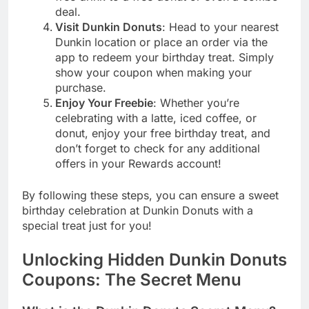
deal.
Visit Dunkin Donuts
: Head to your nearest
Dunkin location or place an order via the
app to redeem your birthday treat. Simply
show your coupon when making your
purchase.
Enjoy Your Freebie
: Whether you’re
celebrating with a latte, iced coffee, or
donut, enjoy your free birthday treat, and
don’t forget to check for any additional
offers in your Rewards account!
By following these steps, you can ensure a sweet
birthday celebration at Dunkin Donuts with a
special treat just for you!
Unlocking Hidden Dunkin Donuts
Coupons: The Secret Menu