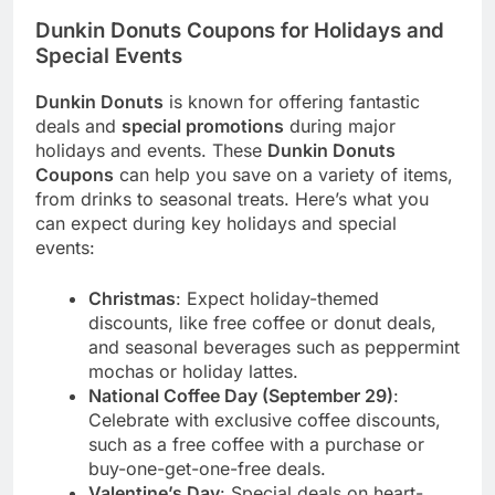
Dunkin Donuts Coupons for Holidays and
Special Events
Dunkin Donuts
is known for offering fantastic
deals and
special promotions
during major
holidays and events. These
Dunkin Donuts
Coupons
can help you save on a variety of items,
from drinks to seasonal treats. Here’s what you
can expect during key holidays and special
events:
Christmas
: Expect holiday-themed
discounts, like free coffee or donut deals,
and seasonal beverages such as peppermint
mochas or holiday lattes.
National Coffee Day (September 29)
:
Celebrate with exclusive coffee discounts,
such as a free coffee with a purchase or
buy-one-get-one-free deals.
Valentine’s Day
: Special deals on heart-