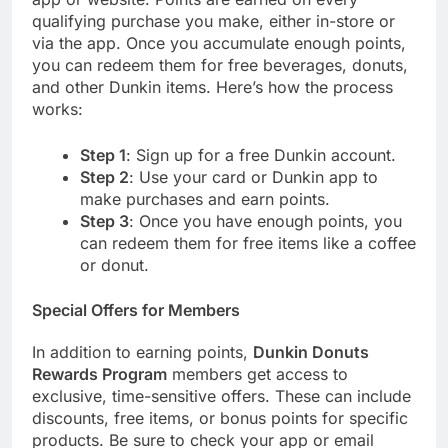
qualifying purchase you make, either in-store or
via the app. Once you accumulate enough points,
you can redeem them for free beverages, donuts,
and other Dunkin items. Here’s how the process
works:
Step 1
: Sign up for a free Dunkin account.
Step 2
: Use your card or Dunkin app to
make purchases and earn points.
Step 3
: Once you have enough points, you
can redeem them for free items like a coffee
or donut.
Special Offers for Members
In addition to earning points,
Dunkin Donuts
Rewards Program
members get access to
exclusive, time-sensitive offers. These can include
discounts, free items, or bonus points for specific
products. Be sure to check your app or email