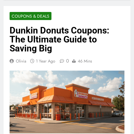
COUPONS & DEALS
Dunkin Donuts Coupons:
The Ultimate Guide to
Saving Big
0
Olivia
1 Year Ago
46 Mins