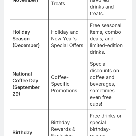
Treats
drinks and
treats.
Free seasonal
Holiday
Holiday and
items, combo
Season
New Year’s
deals, and
(December)
Special Offers
limited-edition
drinks.
Special
discounts on
National
Coffee-
coffee and
Coffee Day
Specific
beverages,
(September
Promotions
sometimes
29)
even free
cups!
Free drinks or
Birthday
special
Rewards &
birthday-
Birthday
Exclusive
related