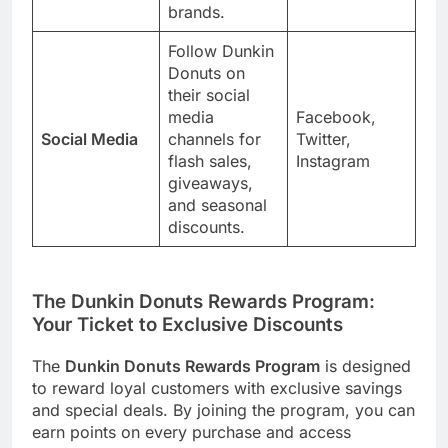
brands.
Follow Dunkin
Donuts on
their social
media
Facebook,
Social Media
channels for
Twitter,
flash sales,
Instagram
giveaways,
and seasonal
discounts.
The Dunkin Donuts Rewards Program:
Your Ticket to Exclusive Discounts
The
Dunkin Donuts Rewards Program
is designed
to reward loyal customers with exclusive savings
and special deals. By joining the program, you can
earn points on every purchase and access