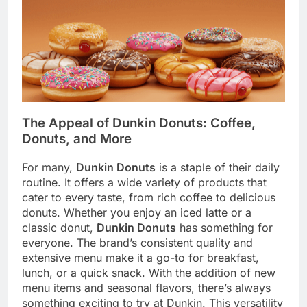
The Appeal of Dunkin Donuts: Coffee,
Donuts, and More
For many,
Dunkin Donuts
is a staple of their daily
routine. It offers a wide variety of products that
cater to every taste, from rich coffee to delicious
donuts. Whether you enjoy an iced latte or a
classic donut,
Dunkin Donuts
has something for
everyone. The brand’s consistent quality and
extensive menu make it a go-to for breakfast,
lunch, or a quick snack. With the addition of new
menu items and seasonal flavors, there’s always
something exciting to try at Dunkin. This versatility