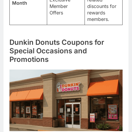
Month
Member
discounts for
Offers
rewards
members.
Dunkin Donuts Coupons for
Special Occasions and
Promotions