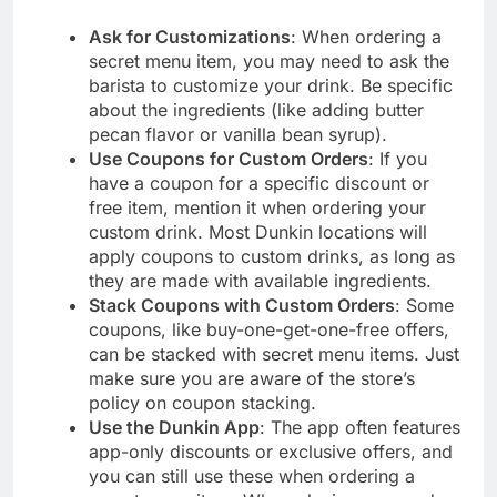
Ask for Customizations
: When ordering a
secret menu item, you may need to ask the
barista to customize your drink. Be specific
about the ingredients (like adding butter
pecan flavor or vanilla bean syrup).
Use Coupons for Custom Orders
: If you
have a coupon for a specific discount or
free item, mention it when ordering your
custom drink. Most Dunkin locations will
apply coupons to custom drinks, as long as
they are made with available ingredients.
Stack Coupons with Custom Orders
: Some
coupons, like buy-one-get-one-free offers,
can be stacked with secret menu items. Just
make sure you are aware of the store’s
policy on coupon stacking.
Use the Dunkin App
: The app often features
app-only discounts or exclusive offers, and
you can still use these when ordering a