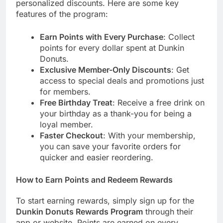
personalized discounts. Here are some key
features of the program:
Earn Points with Every Purchase
: Collect
points for every dollar spent at Dunkin
Donuts.
Exclusive Member-Only Discounts
: Get
access to special deals and promotions just
for members.
Free Birthday Treat
: Receive a free drink on
your birthday as a thank-you for being a
loyal member.
Faster Checkout
: With your membership,
you can save your favorite orders for
quicker and easier reordering.
How to Earn Points and Redeem Rewards
To start earning rewards, simply sign up for the
Dunkin Donuts Rewards Program
through their
app or website. Points are earned on every