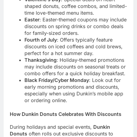
shaped donuts, coffee combos, and limited-
time love-themed menu items.
Easter
: Easter-themed coupons may include
discounts on spring drinks or combo deals
for family-sized orders.
Fourth of July
: Offers typically feature
discounts on iced coffees and cold brews,
perfect for a hot summer day.
Thanksgiving
: Holiday-themed promotions
may include discounts on seasonal treats or
combo offers for a quick holiday breakfast.
Black Friday/Cyber Monday
: Look out for
early morning promotions and discounts,
especially when using Dunkin’s mobile app
or ordering online.
How Dunkin Donuts Celebrates With Discounts
During holidays and special events,
Dunkin
Donuts
often rolls out exclusive discounts to