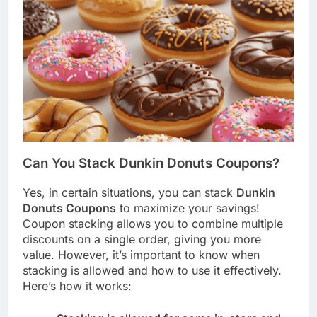
Can You Stack Dunkin Donuts Coupons?
Yes, in certain situations, you can stack
Dunkin
Donuts Coupons
to maximize your savings!
Coupon stacking allows you to combine multiple
discounts on a single order, giving you more
value. However, it’s important to know when
stacking is allowed and how to use it effectively.
Here’s how it works: