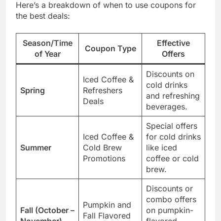
Here’s a breakdown of when to use coupons for
the best deals:
Season/Time
Effective
Coupon Type
of Year
Offers
Discounts on
Iced Coffee &
cold drinks
Spring
Refreshers
and refreshing
Deals
beverages.
Special offers
Iced Coffee &
for cold drinks
Summer
Cold Brew
like iced
Promotions
coffee or cold
brew.
Discounts or
combo offers
Pumpkin and
Fall (October –
on pumpkin-
Fall Flavored
November)
flavored