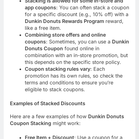
Stacking is allowed for some in-store and
app coupons
: You can often stack a coupon
for a specific discount (e.g., 10% off) with a
Dunkin Donuts Rewards Program
reward,
like a free item.
Combining store offers and online
coupons
: Sometimes, you can use a
Dunkin
Donuts Coupon
found online in
combination with an in-store promotion, but
this depends on the specific store policy.
Coupon stacking rules vary
: Each
promotion has its own rules, so check the
terms and conditions to ensure you’re
eligible to stack coupons.
Examples of Stacked Discounts
Here are a few examples of how
Dunkin Donuts
Coupon Stacking
might work:
Free Item + Discount
: Use a coupon for a