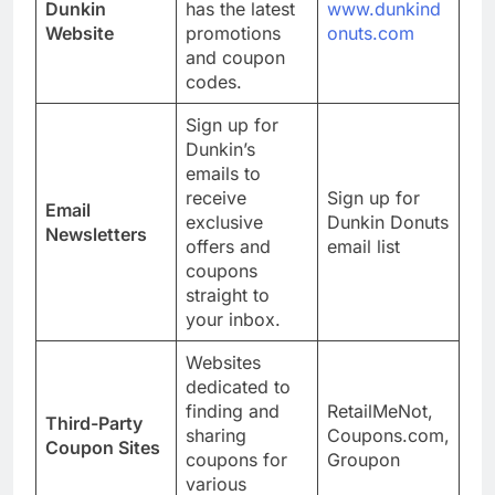
Dunkin
has the latest
www.dunkind
Website
promotions
onuts.com
and coupon
codes.
Sign up for
Dunkin’s
emails to
receive
Sign up for
Email
exclusive
Dunkin Donuts
Newsletters
offers and
email list
coupons
straight to
your inbox.
Websites
dedicated to
finding and
RetailMeNot,
Third-Party
sharing
Coupons.com,
Coupon Sites
coupons for
Groupon
various