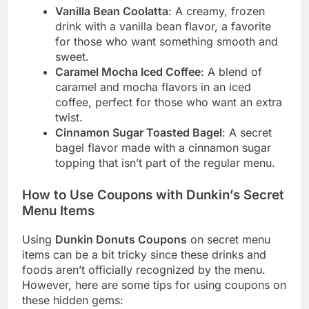
Vanilla Bean Coolatta
: A creamy, frozen
drink with a vanilla bean flavor, a favorite
for those who want something smooth and
sweet.
Caramel Mocha Iced Coffee
: A blend of
caramel and mocha flavors in an iced
coffee, perfect for those who want an extra
twist.
Cinnamon Sugar Toasted Bagel
: A secret
bagel flavor made with a cinnamon sugar
topping that isn’t part of the regular menu.
How to Use Coupons with Dunkin’s Secret
Menu Items
Using
Dunkin Donuts Coupons
on secret menu
items can be a bit tricky since these drinks and
foods aren’t officially recognized by the menu.
However, here are some tips for using coupons on
these hidden gems: