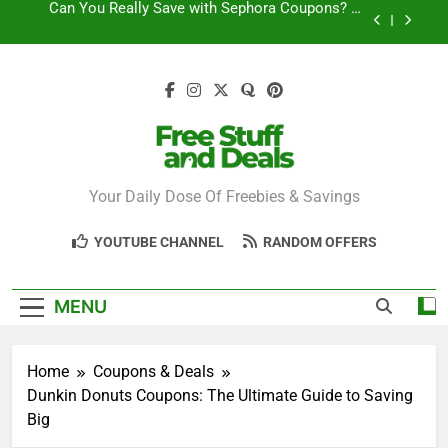
Skip
How to Find the Latest JCPenney Coupons and
to
Deals
content
Step-by-Step Guide to Redeeming Uber Eats
Coupons Easily
Free Stuff for Nurses Week: A Complete Guide to
Getting Freebies
Can You Really Save with Sephora Coupons? A
Breakdown
Free Stuff And
Your Daily Dose Of Freebies & Savings
How to Find the Latest JCPenney Coupons and
Deals
Deals
Step-by-Step Guide to Redeeming Uber Eats
YOUTUBE CHANNEL
RANDOM OFFERS
Coupons Easily
MENU
Home
Coupons & Deals
Dunkin Donuts Coupons: The Ultimate Guide to Saving
Big