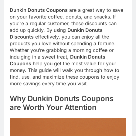
Dunkin Donuts Coupons
are a great way to save
on your favorite coffee, donuts, and snacks. If
you’re a regular customer, these discounts can
add up quickly. By using
Dunkin Donuts
Discounts
effectively, you can enjoy all the
products you love without spending a fortune.
Whether you’re grabbing a morning coffee or
indulging in a sweet treat,
Dunkin Donuts
Coupons
help you get the most value for your
money. This guide will walk you through how to
find, use, and maximize these coupons to enjoy
more savings every time you visit.
Why Dunkin Donuts Coupons
are Worth Your Attention