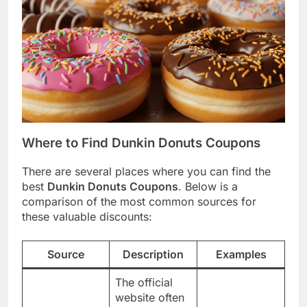
Where to Find Dunkin Donuts Coupons
There are several places where you can find the
best
Dunkin Donuts Coupons
. Below is a
comparison of the most common sources for
these valuable discounts:
Source
Description
Examples
The official
website often