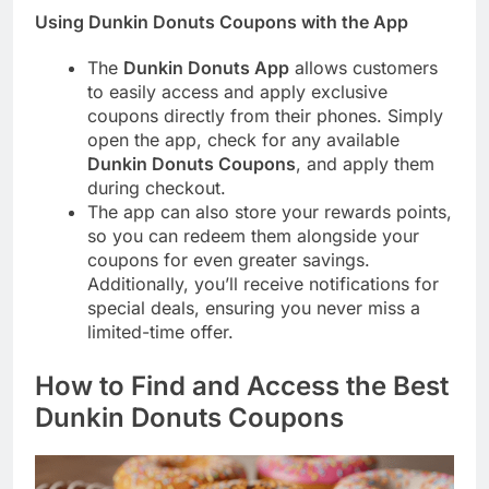
Using Dunkin Donuts Coupons with the App
The
Dunkin Donuts App
allows customers
to easily access and apply exclusive
coupons directly from their phones. Simply
open the app, check for any available
Dunkin Donuts Coupons
, and apply them
during checkout.
The app can also store your rewards points,
so you can redeem them alongside your
coupons for even greater savings.
Additionally, you’ll receive notifications for
special deals, ensuring you never miss a
limited-time offer.
How to Find and Access the Best
Dunkin Donuts Coupons