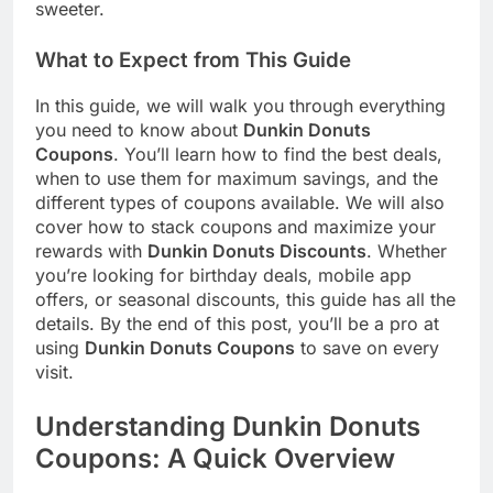
sweeter.
What to Expect from This Guide
In this guide, we will walk you through everything
you need to know about
Dunkin Donuts
Coupons
. You’ll learn how to find the best deals,
when to use them for maximum savings, and the
different types of coupons available. We will also
cover how to stack coupons and maximize your
rewards with
Dunkin Donuts Discounts
. Whether
you’re looking for birthday deals, mobile app
offers, or seasonal discounts, this guide has all the
details. By the end of this post, you’ll be a pro at
using
Dunkin Donuts Coupons
to save on every
visit.
Understanding Dunkin Donuts
Coupons: A Quick Overview