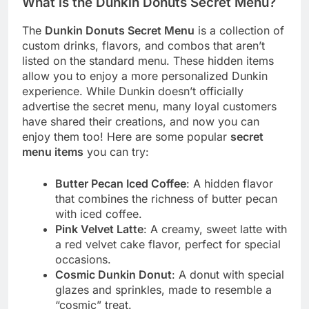
What is the Dunkin Donuts Secret Menu?
The
Dunkin Donuts Secret Menu
is a collection of
custom drinks, flavors, and combos that aren’t
listed on the standard menu. These hidden items
allow you to enjoy a more personalized Dunkin
experience. While Dunkin doesn’t officially
advertise the secret menu, many loyal customers
have shared their creations, and now you can
enjoy them too! Here are some popular
secret
menu items
you can try:
Butter Pecan Iced Coffee
: A hidden flavor
that combines the richness of butter pecan
with iced coffee.
Pink Velvet Latte
: A creamy, sweet latte with
a red velvet cake flavor, perfect for special
occasions.
Cosmic Dunkin Donut
: A donut with special
glazes and sprinkles, made to resemble a
“cosmic” treat.