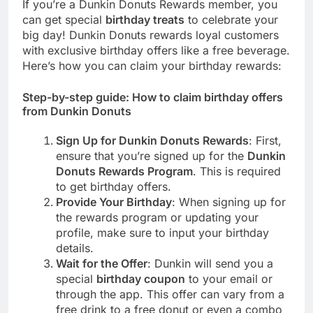
If you’re a Dunkin Donuts Rewards member, you
can get special
birthday treats
to celebrate your
big day! Dunkin Donuts rewards loyal customers
with exclusive birthday offers like a free beverage.
Here’s how you can claim your birthday rewards:
Step-by-step guide: How to claim birthday offers
from Dunkin Donuts
Sign Up for Dunkin Donuts Rewards
: First,
ensure that you’re signed up for the
Dunkin
Donuts Rewards Program
. This is required
to get birthday offers.
Provide Your Birthday
: When signing up for
the rewards program or updating your
profile, make sure to input your birthday
details.
Wait for the Offer
: Dunkin will send you a
special
birthday coupon
to your email or
through the app. This offer can vary from a
free drink to a free donut or even a combo