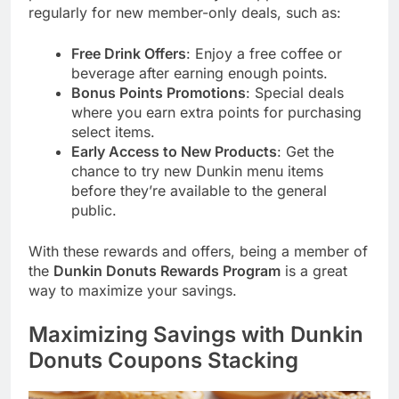
regularly for new member-only deals, such as:
Free Drink Offers
: Enjoy a free coffee or
beverage after earning enough points.
Bonus Points Promotions
: Special deals
where you earn extra points for purchasing
select items.
Early Access to New Products
: Get the
chance to try new Dunkin menu items
before they’re available to the general
public.
With these rewards and offers, being a member of
the
Dunkin Donuts Rewards Program
is a great
way to maximize your savings.
Maximizing Savings with Dunkin
Donuts Coupons Stacking