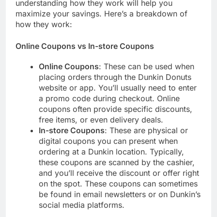
understanding how they work will help you
maximize your savings. Here’s a breakdown of
how they work:
Online Coupons vs In-store Coupons
Online Coupons
: These can be used when
placing orders through the Dunkin Donuts
website or app. You’ll usually need to enter
a promo code during checkout. Online
coupons often provide specific discounts,
free items, or even delivery deals.
In-store Coupons
: These are physical or
digital coupons you can present when
ordering at a Dunkin location. Typically,
these coupons are scanned by the cashier,
and you’ll receive the discount or offer right
on the spot. These coupons can sometimes
be found in email newsletters or on Dunkin’s
social media platforms.