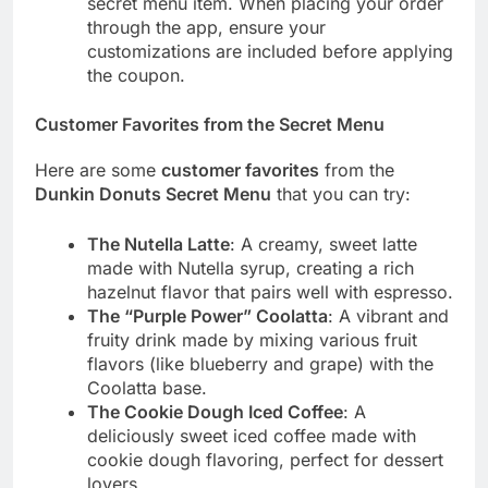
secret menu item. When placing your order
through the app, ensure your
customizations are included before applying
the coupon.
Customer Favorites from the Secret Menu
Here are some
customer favorites
from the
Dunkin Donuts Secret Menu
that you can try:
The Nutella Latte
: A creamy, sweet latte
made with Nutella syrup, creating a rich
hazelnut flavor that pairs well with espresso.
The “Purple Power” Coolatta
: A vibrant and
fruity drink made by mixing various fruit
flavors (like blueberry and grape) with the
Coolatta base.
The Cookie Dough Iced Coffee
: A
deliciously sweet iced coffee made with
cookie dough flavoring, perfect for dessert
lovers.