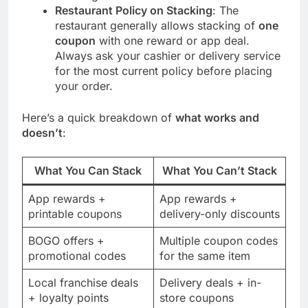
Restaurant Policy on Stacking
: The
restaurant generally allows stacking of
one
coupon
with one reward or app deal.
Always ask your cashier or delivery service
for the most current policy before placing
your order.
Here’s a quick breakdown of
what works and
doesn’t
:
What You Can Stack
What You Can’t Stack
App rewards +
App rewards +
printable coupons
delivery-only discounts
BOGO offers +
Multiple coupon codes
promotional codes
for the same item
Local franchise deals
Delivery deals + in-
+ loyalty points
store coupons