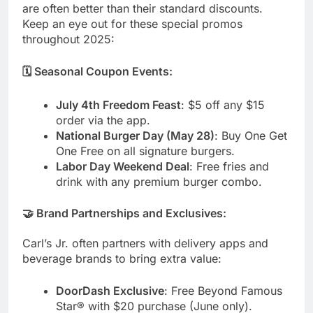
are often better than their standard discounts.
Keep an eye out for these special promos
throughout 2025:
🗓️ Seasonal Coupon Events:
July 4th Freedom Feast
: $5 off any $15
order via the app.
National Burger Day (May 28)
: Buy One Get
One Free on all signature burgers.
Labor Day Weekend Deal
: Free fries and
drink with any premium burger combo.
🤝 Brand Partnerships and Exclusives:
Carl’s Jr. often partners with delivery apps and
beverage brands to bring extra value:
DoorDash Exclusive
: Free Beyond Famous
Star® with $20 purchase (June only).