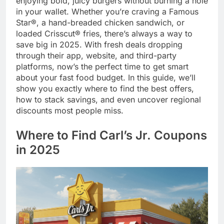
enjoying bold, juicy burgers without burning a hole
in your wallet. Whether you’re craving a Famous
Star®, a hand-breaded chicken sandwich, or
loaded Crisscut® fries, there’s always a way to
save big in 2025. With fresh deals dropping
through their app, website, and third-party
platforms, now’s the perfect time to get smart
about your fast food budget. In this guide, we’ll
show you exactly where to find the best offers,
how to stack savings, and even uncover regional
discounts most people miss.
Where to Find Carl’s Jr. Coupons
in 2025