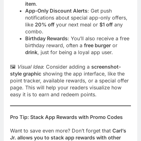
item
.
App-Only Discount Alerts
: Get push
notifications about special app-only offers,
like
20% off
your next meal or
$1 off
any
combo.
Birthday Rewards
: You’ll also receive a free
birthday reward, often a
free burger
or
drink
, just for being a loyal app user.
🖼️
Visual Idea
: Consider adding a
screenshot-
style graphic
showing the app interface, like the
point tracker, available rewards, or a special offer
page. This will help your readers visualize how
easy it is to earn and redeem points.
Pro Tip: Stack App Rewards with Promo Codes
Want to save even more? Don’t forget that
Carl’s
Jr. allows you to stack app rewards with other