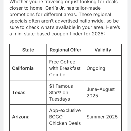
Whether you’re traveling or just looking for deals
closer to home,
Carl’s Jr.
has tailor-made
promotions for different areas. These regional
specials often aren’t advertised nationwide, so be
sure to check what’s available in your area. Here’s
a mini state-based coupon finder for 2025:
State
Regional Offer
Validity
Free Coffee
California
with Breakfast
Ongoing
Combo
$1 Famous
June–August
Texas
Star® on
2025
Tuesdays
App-exclusive
Arizona
BOGO
Summer 2025
Chicken Deals