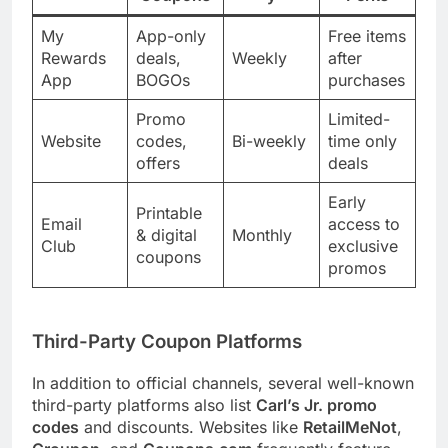
My
App-only
Free items
Rewards
deals,
Weekly
after
App
BOGOs
purchases
Promo
Limited-
Website
codes,
Bi-weekly
time only
offers
deals
Early
Printable
Email
access to
& digital
Monthly
Club
exclusive
coupons
promos
Third-Party Coupon Platforms
In addition to official channels, several well-known
third-party platforms also list
Carl’s Jr. promo
codes
and discounts. Websites like
RetailMeNot
,