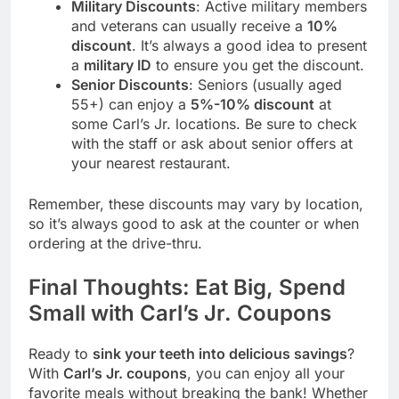
Military Discounts
: Active military members
and veterans can usually receive a
10%
discount
. It’s always a good idea to present
a
military ID
to ensure you get the discount.
Senior Discounts
: Seniors (usually aged
55+) can enjoy a
5%-10% discount
at
some Carl’s Jr. locations. Be sure to check
with the staff or ask about senior offers at
your nearest restaurant.
Remember, these discounts may vary by location,
so it’s always good to ask at the counter or when
ordering at the drive-thru.
Final Thoughts: Eat Big, Spend
Small with Carl’s Jr. Coupons
Ready to
sink your teeth into delicious savings
?
With
Carl’s Jr. coupons
, you can enjoy all your
favorite meals without breaking the bank! Whether