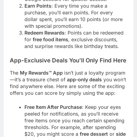
Earn Points
: Every time you make a
purchase, you’ll earn points. For every
dollar spent, you’ll earn 10 points (or more
with special promotions).
Redeem Rewards
: Points can be redeemed
for
free food items
, exclusive discounts,
and surprise rewards like birthday treats.
App-Exclusive Deals You’ll Only Find Here
The
My Rewards™ App
isn’t just a loyalty program
—it’s a treasure chest of
app-only deals
you won’t
find anywhere else. Here are some of the exciting
offers you can score by simply using the app:
Free Item After Purchase
: Keep your eyes
peeled for notifications, as you’ll receive
free items once you reach certain spending
thresholds. For example, after spending
$20, you might score a
free dessert
or
side