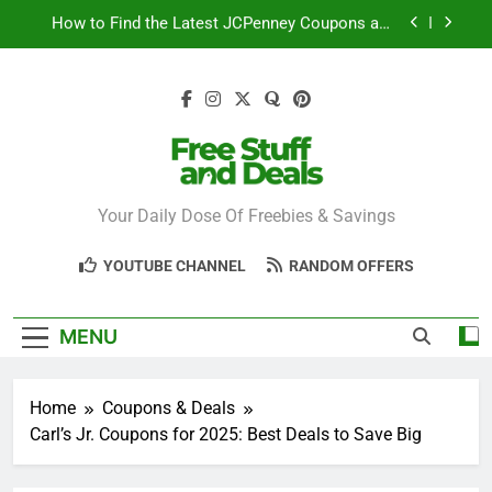
Skip
How to Find the Latest JCPenney Coupons and
to
Deals
content
Step-by-Step Guide to Redeeming Uber Eats
Coupons Easily
Free Stuff for Nurses Week: A Complete Guide to
Getting Freebies
Can You Really Save with Sephora Coupons? A
Breakdown
Free Stuff And
Your Daily Dose Of Freebies & Savings
How to Find the Latest JCPenney Coupons and
Deals
Deals
Step-by-Step Guide to Redeeming Uber Eats
YOUTUBE CHANNEL
RANDOM OFFERS
Coupons Easily
MENU
Home
Coupons & Deals
Carl’s Jr. Coupons for 2025: Best Deals to Save Big