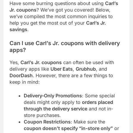
Have some burning questions about using
Carl’s
Jr. coupons
? We’ve got you covered! Below,
we’ve compiled the most common inquiries to
help you get the most out of your
Carl’s Jr.
savings
.
Can I use Carl’s Jr. coupons with delivery
apps?
Yes,
Carl’s Jr. coupons
can often be used with
delivery apps like
Uber Eats
,
Grubhub
, and
DoorDash
. However, there are a few things to
keep in mind:
Delivery-Only Promotions
: Some special
deals might only apply to
orders placed
through the delivery service
and not in-
store purchases.
Coupon Restrictions
: Make sure the
coupon doesn’t specify “in-store only”
or