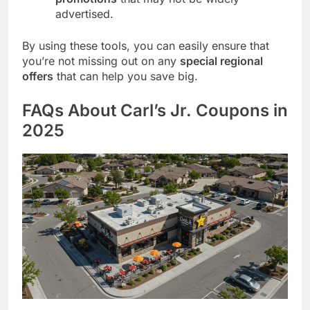
advertised.
By using these tools, you can easily ensure that
you’re not missing out on any
special regional
offers
that can help you save big.
FAQs About Carl’s Jr. Coupons in
2025