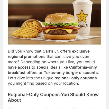
Did you know that
Carl’s Jr.
offers
exclusive
regional promotions
that can save you even
more? Depending on where you live, you could
have access to special deals like
California-only
breakfast offers
or
Texas-only burger discounts
.
Let’s dive into the unique
regional-only coupons
you might find based on your location.
Regional-Only Coupons You Should Know
About