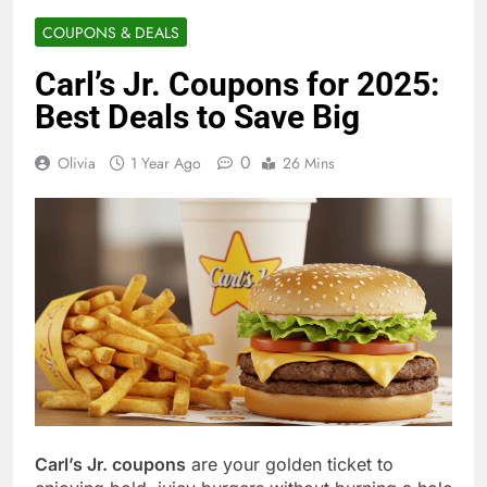
COUPONS & DEALS
Carl’s Jr. Coupons for 2025:
Best Deals to Save Big
0
Olivia
1 Year Ago
26 Mins
Carl’s Jr. coupons
are your golden ticket to