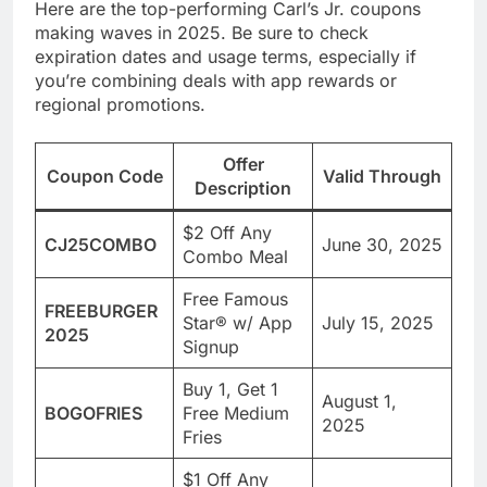
Here are the top-performing Carl’s Jr. coupons
making waves in 2025. Be sure to check
expiration dates and usage terms, especially if
you’re combining deals with app rewards or
regional promotions.
Offer
Coupon Code
Valid Through
Description
$2 Off Any
CJ25COMBO
June 30, 2025
Combo Meal
Free Famous
FREEBURGER
Star® w/ App
July 15, 2025
2025
Signup
Buy 1, Get 1
August 1,
BOGOFRIES
Free Medium
2025
Fries
$1 Off Any