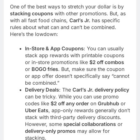
One of the best ways to stretch your dollar is by
stacking coupons
with other promotions. But, as
with all fast food chains,
Carl’s Jr.
has specific
rules about what can and can’t be combined.
Here’s the lowdown:
In-Store & App Coupons
: You can usually
stack app rewards with printable coupons
or in-store promotions like
$2 off combos
or
BOGO fries
. But, make sure the coupon
or app offer doesn’t specifically say “cannot
be combined.”
Delivery Deals
: The
Carl’s Jr. delivery policy
can be tricky. While you can use promo
codes like
$2 off any order
on
Grubhub
or
Uber Eats
, app-only rewards generally don’t
stack with third-party delivery discounts.
However, some
special collaborations
or
delivery-only promos
may allow for
stacking.