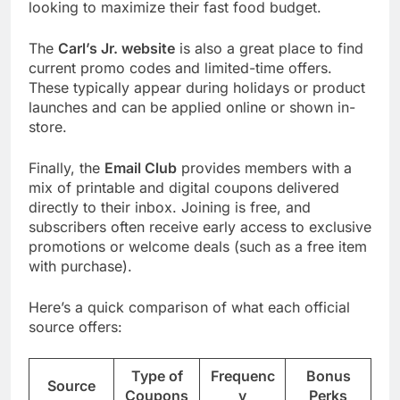
looking to maximize their fast food budget.
The
Carl’s Jr. website
is also a great place to find
current promo codes and limited-time offers.
These typically appear during holidays or product
launches and can be applied online or shown in-
store.
Finally, the
Email Club
provides members with a
mix of printable and digital coupons delivered
directly to their inbox. Joining is free, and
subscribers often receive early access to exclusive
promotions or welcome deals (such as a free item
with purchase).
Here’s a quick comparison of what each official
source offers:
Type of
Frequenc
Bonus
Source
Coupons
y
Perks