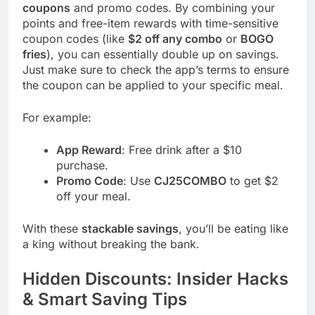
coupons
and promo codes. By combining your
points and free-item rewards with time-sensitive
coupon codes (like
$2 off any combo
or
BOGO
fries
), you can essentially double up on savings.
Just make sure to check the app’s terms to ensure
the coupon can be applied to your specific meal.
For example:
App Reward
: Free drink after a $10
purchase.
Promo Code
: Use
CJ25COMBO
to get $2
off your meal.
With these
stackable savings
, you’ll be eating like
a king without breaking the bank.
Hidden Discounts: Insider Hacks
& Smart Saving Tips