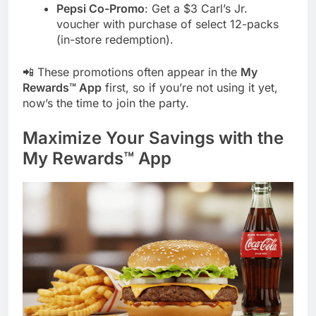
Pepsi Co-Promo
: Get a $3 Carl’s Jr.
voucher with purchase of select 12-packs
(in-store redemption).
📲 These promotions often appear in the
My
Rewards™ App
first, so if you’re not using it yet,
now’s the time to join the party.
Maximize Your Savings with the
My Rewards™ App