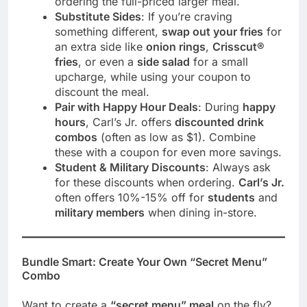
ordering the full-priced larger meal.
Substitute Sides
: If you’re craving
something different,
swap out your fries
for
an extra side like
onion rings
,
Crisscut®
fries
, or even a
side salad
for a small
upcharge, while using your coupon to
discount the meal.
Pair with Happy Hour Deals
: During
happy
hours
, Carl’s Jr. offers
discounted drink
combos
(often as low as $1). Combine
these with a coupon for even more savings.
Student & Military Discounts
: Always ask
for these discounts when ordering.
Carl’s Jr.
often offers 10%-15% off for
students
and
military members
when dining in-store.
Bundle Smart: Create Your Own “Secret Menu”
Combo
Want to create a
“secret menu” meal
on the fly?