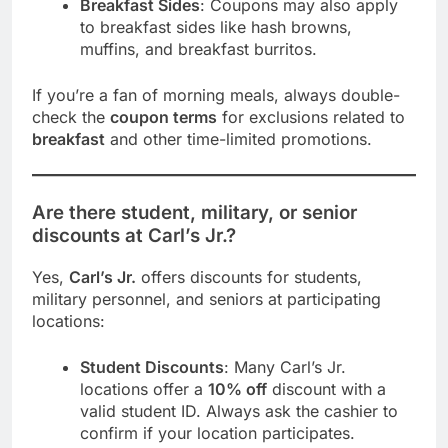
Breakfast Sides
: Coupons may also apply
to breakfast sides like hash browns,
muffins, and breakfast burritos.
If you’re a fan of morning meals, always double-
check the
coupon terms
for exclusions related to
breakfast
and other time-limited promotions.
Are there student, military, or senior
discounts at Carl’s Jr.?
Yes,
Carl’s Jr.
offers discounts for students,
military personnel, and seniors at participating
locations:
Student Discounts
: Many Carl’s Jr.
locations offer a
10% off
discount with a
valid student ID. Always ask the cashier to
confirm if your location participates.