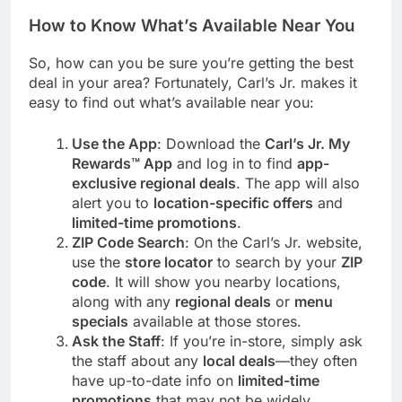
How to Know What’s Available Near You
So, how can you be sure you’re getting the best
deal in your area? Fortunately, Carl’s Jr. makes it
easy to find out what’s available near you:
Use the App
: Download the
Carl’s Jr. My
Rewards™ App
and log in to find
app-
exclusive regional deals
. The app will also
alert you to
location-specific offers
and
limited-time promotions
.
ZIP Code Search
: On the Carl’s Jr. website,
use the
store locator
to search by your
ZIP
code
. It will show you nearby locations,
along with any
regional deals
or
menu
specials
available at those stores.
Ask the Staff
: If you’re in-store, simply ask
the staff about any
local deals
—they often
have up-to-date info on
limited-time
promotions
that may not be widely