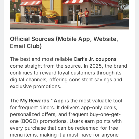
Official Sources (Mobile App, Website,
Email Club)
The best and most reliable
Carl’s Jr. coupons
come straight from the source. In 2025, the brand
continues to reward loyal customers through its
digital channels, offering consistent savings and
exclusive promotions.
The
My Rewards™ App
is the most valuable tool
for frequent diners. It delivers app-only deals,
personalized offers, and frequent buy-one-get-
one (BOGO) promotions. Users earn points with
every purchase that can be redeemed for free
menu items, making it a must-have for anyone