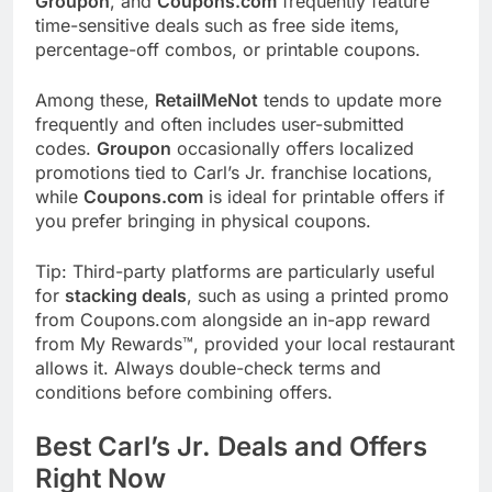
Groupon
, and
Coupons.com
frequently feature
time-sensitive deals such as free side items,
percentage-off combos, or printable coupons.
Among these,
RetailMeNot
tends to update more
frequently and often includes user-submitted
codes.
Groupon
occasionally offers localized
promotions tied to Carl’s Jr. franchise locations,
while
Coupons.com
is ideal for printable offers if
you prefer bringing in physical coupons.
Tip: Third-party platforms are particularly useful
for
stacking deals
, such as using a printed promo
from Coupons.com alongside an in-app reward
from My Rewards™, provided your local restaurant
allows it. Always double-check terms and
conditions before combining offers.
Best Carl’s Jr. Deals and Offers
Right Now