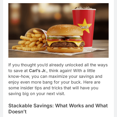
If you thought you’d already unlocked all the ways
to save at
Carl’s Jr.
, think again! With a little
know-how, you can maximize your savings and
enjoy even more bang for your buck. Here are
some insider tips and tricks that will have you
saving big on your next visit.
Stackable Savings: What Works and What
Doesn’t