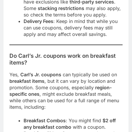
have exclusions like
third-party services
.
Some
stacking restrictions
may also apply,
so check the terms before you apply.
Delivery Fees
: Keep in mind that while you
can use coupons, delivery fees may still
apply and may affect overall savings.
Do Carl’s Jr. coupons work on breakfast
items?
Yes,
Carl’s Jr. coupons
can typically be used on
breakfast items
, but it can vary by location and
promotion. Some coupons, especially
region-
specific ones
, might exclude breakfast meals,
while others can be used for a full range of menu
items, including:
Breakfast Combos
: You might find
$2 off
any breakfast combo
with a coupon.