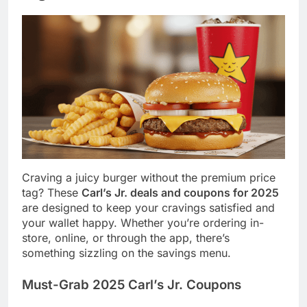
Craving a juicy burger without the premium price
tag? These
Carl’s Jr. deals and coupons for 2025
are designed to keep your cravings satisfied and
your wallet happy. Whether you’re ordering in-
store, online, or through the app, there’s
something sizzling on the savings menu.
Must-Grab 2025 Carl’s Jr. Coupons