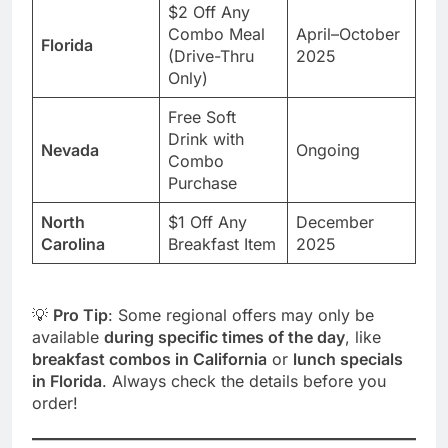
$2 Off Any
Combo Meal
April–October
Florida
(Drive-Thru
2025
Only)
Free Soft
Drink with
Nevada
Ongoing
Combo
Purchase
North
$1 Off Any
December
Carolina
Breakfast Item
2025
💡
Pro Tip
: Some regional offers may only be
available
during specific times of the day
, like
breakfast combos in California
or
lunch specials
in Florida
. Always check the details before you
order!