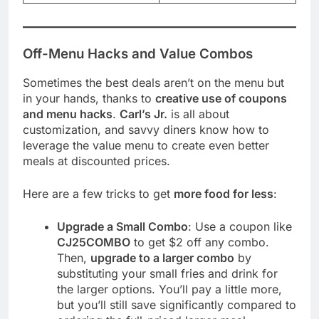
Off-Menu Hacks and Value Combos
Sometimes the best deals aren’t on the menu but
in your hands, thanks to
creative use of coupons
and menu hacks
.
Carl’s Jr.
is all about
customization, and savvy diners know how to
leverage the value menu to create even better
meals at discounted prices.
Here are a few tricks to get
more food for less
:
Upgrade a Small Combo
: Use a coupon like
CJ25COMBO
to get $2 off any combo.
Then,
upgrade to a larger combo
by
substituting your small fries and drink for
the larger options. You’ll pay a little more,
but you’ll still save significantly compared to