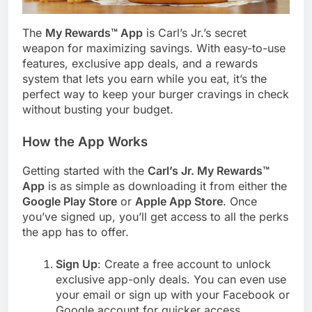
The
My Rewards™ App
is Carl’s Jr.’s secret
weapon for maximizing savings. With easy-to-use
features, exclusive app deals, and a rewards
system that lets you earn while you eat, it’s the
perfect way to keep your burger cravings in check
without busting your budget.
How the App Works
Getting started with the
Carl’s Jr. My Rewards™
App
is as simple as downloading it from either the
Google Play Store
or
Apple App Store
. Once
you’ve signed up, you’ll get access to all the perks
the app has to offer.
Sign Up
: Create a free account to unlock
exclusive app-only deals. You can even use
your email or sign up with your Facebook or
Google account for quicker access.