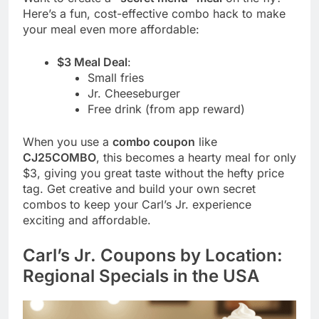
Here’s a fun, cost-effective combo hack to make
your meal even more affordable:
$3 Meal Deal
:
Small fries
Jr. Cheeseburger
Free drink (from app reward)
When you use a
combo coupon
like
CJ25COMBO
, this becomes a hearty meal for only
$3, giving you great taste without the hefty price
tag. Get creative and build your own secret
combos to keep your Carl’s Jr. experience
exciting and affordable.
Carl’s Jr. Coupons by Location:
Regional Specials in the USA