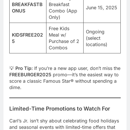
BREAKFASTB
Breakfast
June 15, 2025
ONUS
Combo (App
Only)
Free Kids
Ongoing
KIDSFREE202
Meal w/
(select
5
Purchase of 2
locations)
Combos
💡
Pro Tip:
If you’re a new app user, don’t miss the
FREEBURGER2025
promo—it’s the easiest way to
score a classic Famous Star® without spending a
dime.
Limited-Time Promotions to Watch For
Carl’s Jr. isn’t shy about celebrating food holidays
and seasonal events with limited-time offers that