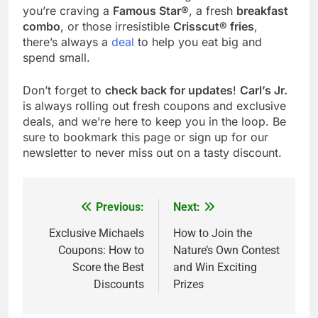
you’re craving a
Famous Star®
, a fresh
breakfast
combo
, or those irresistible
Crisscut® fries
,
there’s always a
deal
to help you eat big and
spend small.
Don’t forget to
check back for updates
!
Carl’s Jr.
is always rolling out fresh coupons and exclusive
deals, and we’re here to keep you in the loop. Be
sure to bookmark this page or sign up for our
newsletter to never miss out on a tasty discount.
Previous:
Next:
Post
navigation
Exclusive Michaels
How to Join the
Coupons: How to
Nature’s Own Contest
Score the Best
and Win Exciting
Discounts
Prizes