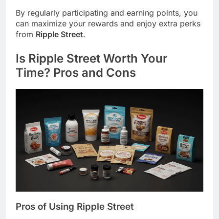
By regularly participating and earning points, you
can maximize your rewards and enjoy extra perks
from
Ripple Street
.
Is
Ripple Street
Worth Your
Time? Pros and Cons
Pros of Using
Ripple Street