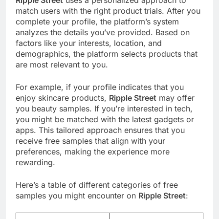
Ripple Street
uses a personalized approach to
match users with the right product trials. After you
complete your profile, the platform’s system
analyzes the details you’ve provided. Based on
factors like your interests, location, and
demographics, the platform selects products that
are most relevant to you.
For example, if your profile indicates that you
enjoy skincare products,
Ripple Street
may offer
you beauty samples. If you’re interested in tech,
you might be matched with the latest gadgets or
apps. This tailored approach ensures that you
receive free samples that align with your
preferences, making the experience more
rewarding.
Here’s a table of different categories of free
samples you might encounter on
Ripple Street
: