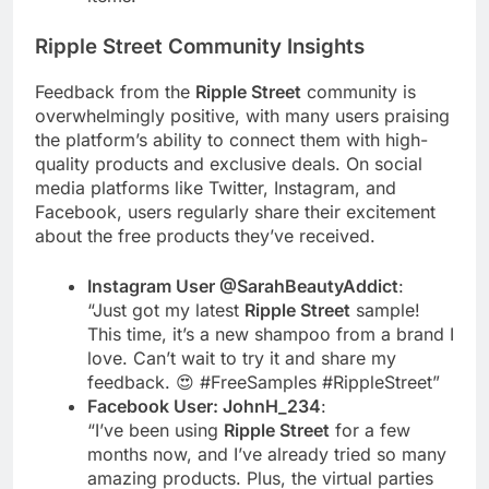
Ripple Street
Community Insights
Feedback from the
Ripple Street
community is
overwhelmingly positive, with many users praising
the platform’s ability to connect them with high-
quality products and exclusive deals. On social
media platforms like Twitter, Instagram, and
Facebook, users regularly share their excitement
about the free products they’ve received.
Instagram User @SarahBeautyAddict
:
“Just got my latest
Ripple Street
sample!
This time, it’s a new shampoo from a brand I
love. Can’t wait to try it and share my
feedback. 😍 #FreeSamples #RippleStreet”
Facebook User: JohnH_234
:
“I’ve been using
Ripple Street
for a few
months now, and I’ve already tried so many
amazing products. Plus, the virtual parties