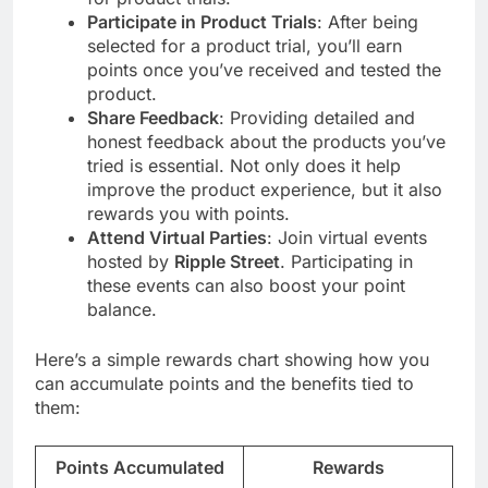
Participate in Product Trials
: After being
selected for a product trial, you’ll earn
points once you’ve received and tested the
product.
Share Feedback
: Providing detailed and
honest feedback about the products you’ve
tried is essential. Not only does it help
improve the product experience, but it also
rewards you with points.
Attend Virtual Parties
: Join virtual events
hosted by
Ripple Street
. Participating in
these events can also boost your point
balance.
Here’s a simple rewards chart showing how you
can accumulate points and the benefits tied to
them:
Points Accumulated
Rewards