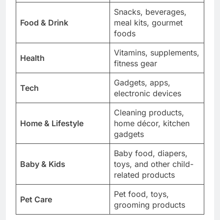
Snacks, beverages,
Food & Drink
meal kits, gourmet
foods
Vitamins, supplements,
Health
fitness gear
Gadgets, apps,
Tech
electronic devices
Cleaning products,
Home & Lifestyle
home décor, kitchen
gadgets
Baby food, diapers,
Baby & Kids
toys, and other child-
related products
Pet food, toys,
Pet Care
grooming products