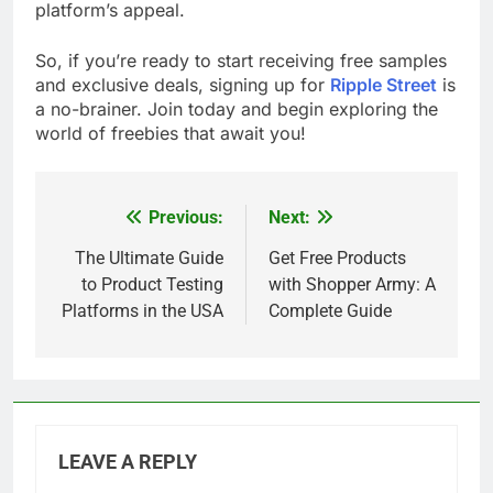
platform’s appeal.
So, if you’re ready to start receiving free samples
and exclusive deals, signing up for
Ripple Street
is
a no-brainer. Join today and begin exploring the
world of freebies that await you!
Previous:
Next:
Post
navigation
The Ultimate Guide
Get Free Products
to Product Testing
with Shopper Army: A
Platforms in the USA
Complete Guide
LEAVE A REPLY