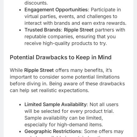
discounts.
Engagement Opportunities
: Participate in
virtual parties, events, and challenges to
interact with brands and earn extra rewards.
Trusted Brands
:
Ripple Street
partners with
reputable companies, ensuring that you
receive high-quality products to try.
Potential Drawbacks to Keep in Mind
While
Ripple Street
offers many benefits, it’s
important to consider some potential limitations
before diving in. Being aware of these drawbacks
can help set realistic expectations.
Limited Sample Availability
: Not all users
will be selected for every product trial.
Sample availability can be limited,
especially for high-demand items.
Geographic Restrictions
: Some offers may