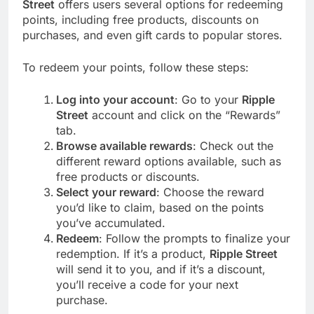
Street
offers users several options for redeeming
points, including free products, discounts on
purchases, and even gift cards to popular stores.
To redeem your points, follow these steps:
Log into your account
: Go to your
Ripple
Street
account and click on the “Rewards”
tab.
Browse available rewards
: Check out the
different reward options available, such as
free products or discounts.
Select your reward
: Choose the reward
you’d like to claim, based on the points
you’ve accumulated.
Redeem
: Follow the prompts to finalize your
redemption. If it’s a product,
Ripple Street
will send it to you, and if it’s a discount,
you’ll receive a code for your next
purchase.