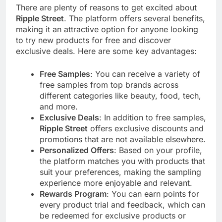
There are plenty of reasons to get excited about
Ripple Street
. The platform offers several benefits,
making it an attractive option for anyone looking
to try new products for free and discover
exclusive deals. Here are some key advantages:
Free Samples
: You can receive a variety of
free samples from top brands across
different categories like beauty, food, tech,
and more.
Exclusive Deals
: In addition to free samples,
Ripple Street
offers exclusive discounts and
promotions that are not available elsewhere.
Personalized Offers
: Based on your profile,
the platform matches you with products that
suit your preferences, making the sampling
experience more enjoyable and relevant.
Rewards Program
: You can earn points for
every product trial and feedback, which can
be redeemed for exclusive products or