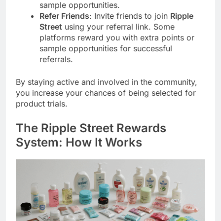
sample opportunities.
Refer Friends
: Invite friends to join
Ripple
Street
using your referral link. Some
platforms reward you with extra points or
sample opportunities for successful
referrals.
By staying active and involved in the community,
you increase your chances of being selected for
product trials.
The
Ripple Street
Rewards
System: How It Works