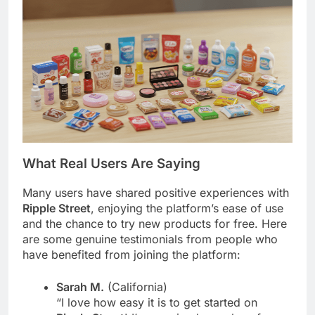
What Real Users Are Saying
Many users have shared positive experiences with
Ripple Street
, enjoying the platform’s ease of use
and the chance to try new products for free. Here
are some genuine testimonials from people who
have benefited from joining the platform:
Sarah M.
(California)
“I love how easy it is to get started on