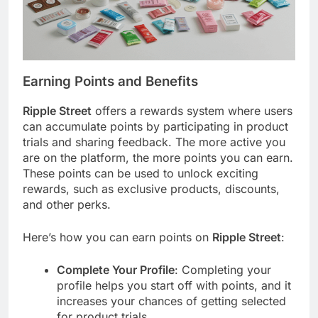
Earning Points and Benefits
Ripple Street
offers a rewards system where users
can accumulate points by participating in product
trials and sharing feedback. The more active you
are on the platform, the more points you can earn.
These points can be used to unlock exciting
rewards, such as exclusive products, discounts,
and other perks.
Here’s how you can earn points on
Ripple Street
:
Complete Your Profile
: Completing your
profile helps you start off with points, and it
increases your chances of getting selected
for product trials.