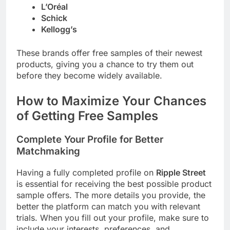
L’Oréal
Schick
Kellogg’s
These brands offer free samples of their newest
products, giving you a chance to try them out
before they become widely available.
How to Maximize Your Chances
of Getting Free Samples
Complete Your Profile for Better
Matchmaking
Having a fully completed profile on
Ripple Street
is essential for receiving the best possible product
sample offers. The more details you provide, the
better the platform can match you with relevant
trials. When you fill out your profile, make sure to
include your interests, preferences, and