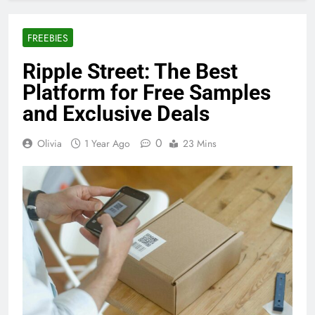
FREEBIES
Ripple Street: The Best
Platform for Free Samples
and Exclusive Deals
0
Olivia
1 Year Ago
23 Mins