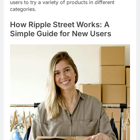
users to try a variety of products in different
categories.
How
Ripple Street
Works: A
Simple Guide for New Users