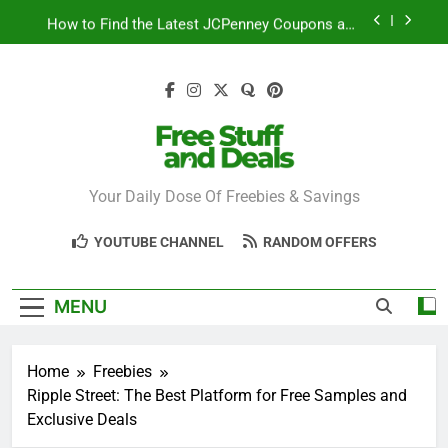
Skip
How to Find the Latest JCPenney Coupons and
to
Deals
content
Step-by-Step Guide to Redeeming Uber Eats
Coupons Easily
Free Stuff for Nurses Week: A Complete Guide to
Getting Freebies
Can You Really Save with Sephora Coupons? A
Breakdown
Free Stuff And
Your Daily Dose Of Freebies & Savings
How to Find the Latest JCPenney Coupons and
Deals
Deals
Step-by-Step Guide to Redeeming Uber Eats
YOUTUBE CHANNEL
RANDOM OFFERS
Coupons Easily
MENU
Home
Freebies
Ripple Street: The Best Platform for Free Samples and
Exclusive Deals