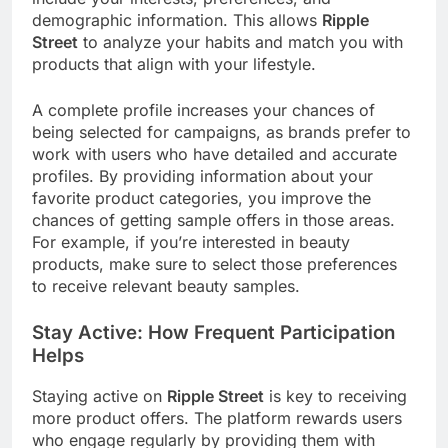
demographic information. This allows
Ripple
Street
to analyze your habits and match you with
products that align with your lifestyle.
A complete profile increases your chances of
being selected for campaigns, as brands prefer to
work with users who have detailed and accurate
profiles. By providing information about your
favorite product categories, you improve the
chances of getting sample offers in those areas.
For example, if you’re interested in beauty
products, make sure to select those preferences
to receive relevant beauty samples.
Stay Active: How Frequent Participation
Helps
Staying active on
Ripple Street
is key to receiving
more product offers. The platform rewards users
who engage regularly by providing them with