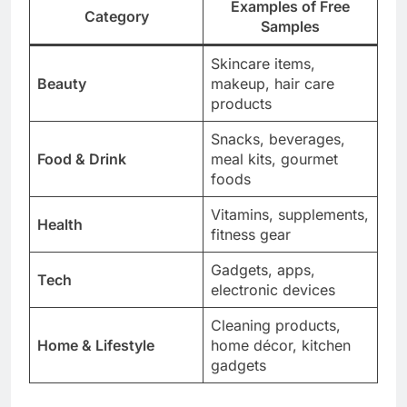
Examples of Free
Category
Samples
Skincare items,
Beauty
makeup, hair care
products
Snacks, beverages,
Food & Drink
meal kits, gourmet
foods
Vitamins, supplements,
Health
fitness gear
Gadgets, apps,
Tech
electronic devices
Cleaning products,
Home & Lifestyle
home décor, kitchen
gadgets