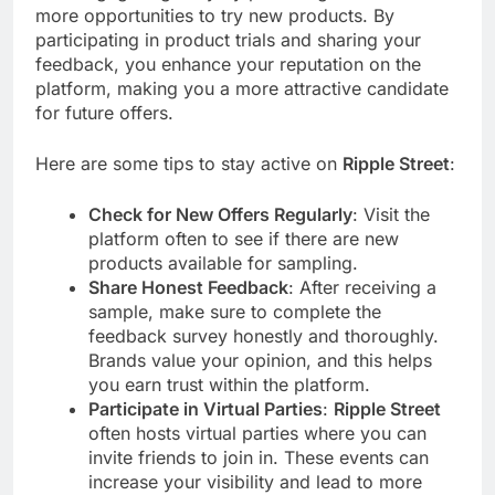
more opportunities to try new products. By
participating in product trials and sharing your
feedback, you enhance your reputation on the
platform, making you a more attractive candidate
for future offers.
Here are some tips to stay active on
Ripple Street
:
Check for New Offers Regularly
: Visit the
platform often to see if there are new
products available for sampling.
Share Honest Feedback
: After receiving a
sample, make sure to complete the
feedback survey honestly and thoroughly.
Brands value your opinion, and this helps
you earn trust within the platform.
Participate in Virtual Parties
:
Ripple Street
often hosts virtual parties where you can
invite friends to join in. These events can
increase your visibility and lead to more