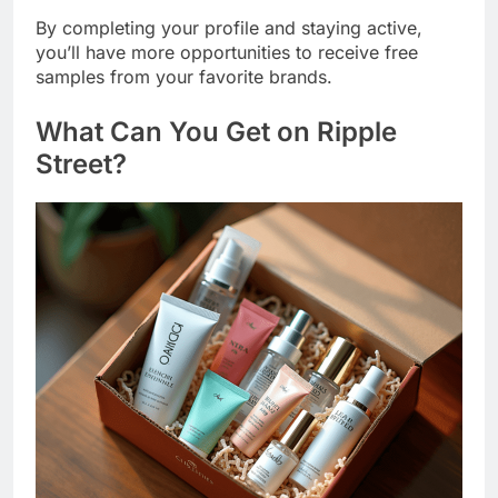
By completing your profile and staying active,
you’ll have more opportunities to receive free
samples from your favorite brands.
What Can You Get on
Ripple
Street
?