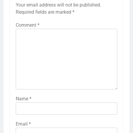
Your email address will not be published.
Required fields are marked
*
Comment
*
Name
*
Email
*