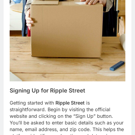
Signing Up for
Ripple Street
Getting started with
Ripple Street
is
straightforward. Begin by visiting the official
website and clicking on the “Sign Up” button.
You’ll be asked to enter basic details such as your
name, email address, and zip code. This helps the