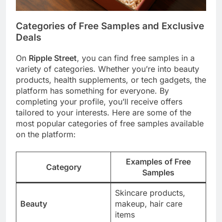
Categories of Free Samples and Exclusive
Deals
On
Ripple Street
, you can find free samples in a
variety of categories. Whether you’re into beauty
products, health supplements, or tech gadgets, the
platform has something for everyone. By
completing your profile, you’ll receive offers
tailored to your interests. Here are some of the
most popular categories of free samples available
on the platform:
Examples of Free
Category
Samples
Skincare products,
Beauty
makeup, hair care
items