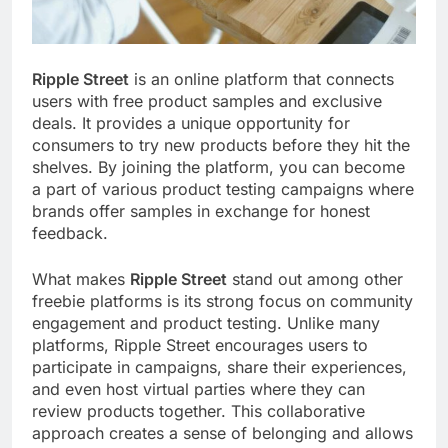
Ripple Street
is an online platform that connects
users with free product samples and exclusive
deals. It provides a unique opportunity for
consumers to try new products before they hit the
shelves. By joining the platform, you can become
a part of various product testing campaigns where
brands offer samples in exchange for honest
feedback.
What makes
Ripple Street
stand out among other
freebie platforms is its strong focus on community
engagement and product testing. Unlike many
platforms, Ripple Street encourages users to
participate in campaigns, share their experiences,
and even host virtual parties where they can
review products together. This collaborative
approach creates a sense of belonging and allows