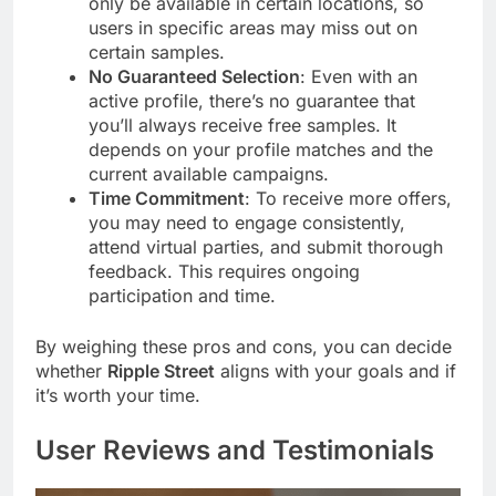
only be available in certain locations, so
users in specific areas may miss out on
certain samples.
No Guaranteed Selection
: Even with an
active profile, there’s no guarantee that
you’ll always receive free samples. It
depends on your profile matches and the
current available campaigns.
Time Commitment
: To receive more offers,
you may need to engage consistently,
attend virtual parties, and submit thorough
feedback. This requires ongoing
participation and time.
By weighing these pros and cons, you can decide
whether
Ripple Street
aligns with your goals and if
it’s worth your time.
User Reviews and Testimonials