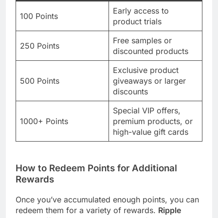
Early access to
100 Points
product trials
Free samples or
250 Points
discounted products
Exclusive product
500 Points
giveaways or larger
discounts
Special VIP offers,
1000+ Points
premium products, or
high-value gift cards
How to Redeem Points for Additional
Rewards
Once you’ve accumulated enough points, you can
redeem them for a variety of rewards.
Ripple