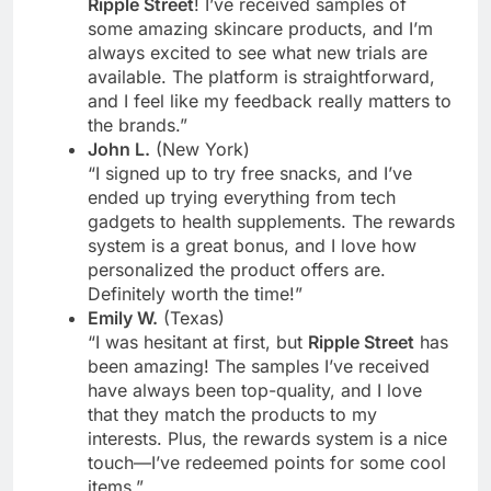
Ripple Street
! I’ve received samples of
some amazing skincare products, and I’m
always excited to see what new trials are
available. The platform is straightforward,
and I feel like my feedback really matters to
the brands.”
John L.
(New York)
“I signed up to try free snacks, and I’ve
ended up trying everything from tech
gadgets to health supplements. The rewards
system is a great bonus, and I love how
personalized the product offers are.
Definitely worth the time!”
Emily W.
(Texas)
“I was hesitant at first, but
Ripple Street
has
been amazing! The samples I’ve received
have always been top-quality, and I love
that they match the products to my
interests. Plus, the rewards system is a nice
touch—I’ve redeemed points for some cool
items.”