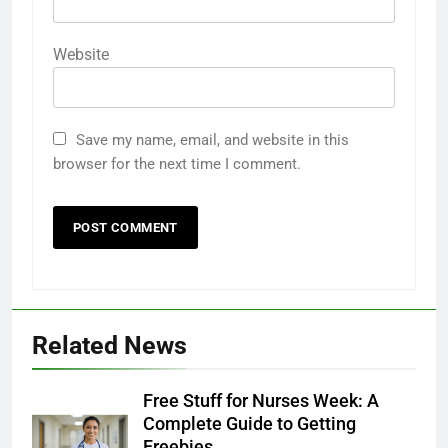
Website
Save my name, email, and website in this
browser for the next time I comment.
28
Ripple Street: The Best Platform
for Free Samples and Exclusive
Deals
FREEBIES
29
Related News
The Ultimate Guide to Product
Testing Platforms in the USA
Free Stuff for Nurses Week: A
FREEBIES
Complete Guide to Getting
Freebies