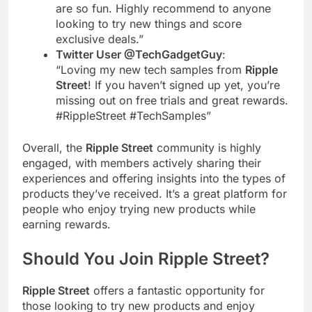
are so fun. Highly recommend to anyone
looking to try new things and score
exclusive deals.”
Twitter User @TechGadgetGuy
:
“Loving my new tech samples from
Ripple
Street
! If you haven’t signed up yet, you’re
missing out on free trials and great rewards.
#RippleStreet #TechSamples”
Overall, the
Ripple Street
community is highly
engaged, with members actively sharing their
experiences and offering insights into the types of
products they’ve received. It’s a great platform for
people who enjoy trying new products while
earning rewards.
Should You Join
Ripple Street
?
Ripple Street
offers a fantastic opportunity for
those looking to try new products and enjoy