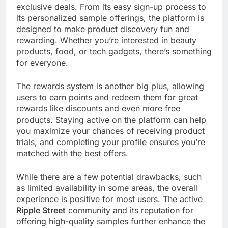
exclusive deals. From its easy sign-up process to
its personalized sample offerings, the platform is
designed to make product discovery fun and
rewarding. Whether you’re interested in beauty
products, food, or tech gadgets, there’s something
for everyone.
The rewards system is another big plus, allowing
users to earn points and redeem them for great
rewards like discounts and even more free
products. Staying active on the platform can help
you maximize your chances of receiving product
trials, and completing your profile ensures you’re
matched with the best offers.
While there are a few potential drawbacks, such
as limited availability in some areas, the overall
experience is positive for most users. The active
Ripple Street
community and its reputation for
offering high-quality samples further enhance the