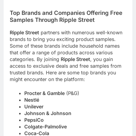
Top Brands and Companies Offering Free
Samples Through
Ripple Street
Ripple Street
partners with numerous well-known
brands to bring you exciting product samples.
Some of these brands include household names
that offer a range of products across various
categories. By joining
Ripple Street
, you gain
access to exclusive deals and free samples from
trusted brands. Here are some top brands you
might encounter on the platform:
Procter & Gamble
(P&G)
Nestlé
Unilever
Johnson & Johnson
PepsiCo
Colgate-Palmolive
Coca-Cola