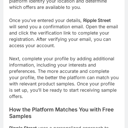
platform identify your location and determine
which offers are available to you.
Once you’ve entered your details,
Ripple Street
will send you a confirmation email. Open the email
and click the verification link to complete your
registration. After verifying your email, you can
access your account.
Next, complete your profile by adding additional
information, including your interests and
preferences. The more accurate and complete
your profile, the better the platform can match you
with relevant product samples. Once your profile
is set up, you’ll be ready to start receiving sample
offers.
How the Platform Matches You with
Free
Samples