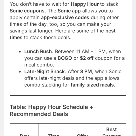
You don’t have to wait for
Happy Hour
to stack
Sonic coupons
. The
Sonic app
allows you to
apply certain
app-exclusive codes
during other
times of the day, too, so you can make your
savings last longer. Here are some of the
best
times
to stack those deals:
Lunch Rush
: Between 11 AM – 1 PM, when
you can use a
BOGO
or
$2 off
coupon for a
meal combo.
Late-Night Snack
: After
8 PM
, when Sonic
offers late-night deals and the app allows
combo stacking for
family-sized meals
.
Table: Happy Hour Schedule +
Recommended Deals
Best
Day
Time
Offer
Coupon