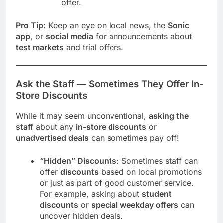
offer.
Pro Tip
: Keep an eye on local news, the
Sonic
app
, or
social media
for announcements about
test markets
and trial offers.
Ask the Staff — Sometimes They Offer In-
Store Discounts
While it may seem unconventional,
asking the
staff
about any
in-store discounts
or
unadvertised deals
can sometimes pay off!
“Hidden” Discounts
: Sometimes staff can
offer
discounts
based on local promotions
or just as part of good customer service.
For example, asking about
student
discounts
or
special weekday offers
can
uncover hidden deals.