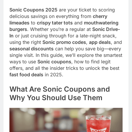
Sonic Coupons 2025
are your ticket to scoring
delicious savings on everything from
cherry
limeades
to
crispy tater tots
and
mouthwatering
burgers
. Whether you’re a regular at
Sonic Drive-
In
or just cruising through for a late-night snack,
using the right
Sonic promo codes
,
app deals
, and
seasonal discounts
can help you save big—every
single visit. In this guide, we’ll explore the smartest
ways to use
Sonic coupons
, how to find legit
offers, and all the insider tricks to unlock the best
fast food deals
in 2025.
What Are Sonic Coupons and
Why You Should Use Them