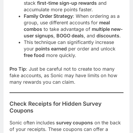
stack
first-time sign-up rewards
and
accumulate more points faster.
Family Order Strategy
: When ordering as a
group, use different accounts for
meal
combos
to take advantage of
multiple new-
user signups
,
BOGO deals
, and
discounts
.
This technique can significantly increase
your
points earned
per order and unlock
free food
more quickly.
Pro Tip
: Just be careful not to create too many
fake accounts, as Sonic may have limits on how
many rewards you can claim.
Check Receipts for Hidden Survey
Coupons
Sonic often includes
survey coupons
on the back
of your receipts. These coupons can offer a