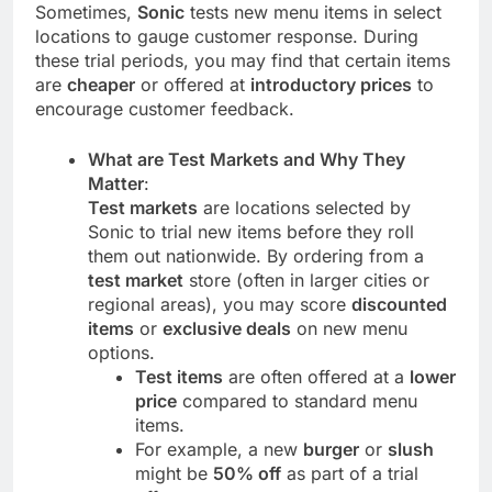
Sometimes,
Sonic
tests new menu items in select
locations to gauge customer response. During
these trial periods, you may find that certain items
are
cheaper
or offered at
introductory prices
to
encourage customer feedback.
What are Test Markets and Why They
Matter
:
Test markets
are locations selected by
Sonic to trial new items before they roll
them out nationwide. By ordering from a
test market
store (often in larger cities or
regional areas), you may score
discounted
items
or
exclusive deals
on new menu
options.
Test items
are often offered at a
lower
price
compared to standard menu
items.
For example, a new
burger
or
slush
might be
50% off
as part of a trial