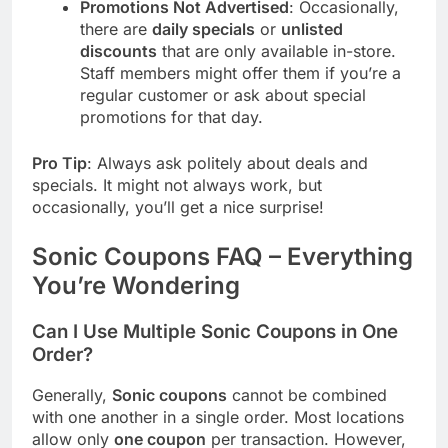
Promotions Not Advertised
: Occasionally,
there are
daily specials
or
unlisted
discounts
that are only available in-store.
Staff members might offer them if you’re a
regular customer or ask about special
promotions for that day.
Pro Tip
: Always ask politely about deals and
specials. It might not always work, but
occasionally, you’ll get a nice surprise!
Sonic Coupons FAQ – Everything
You’re Wondering
Can I Use Multiple
Sonic
Coupons in One
Order?
Generally,
Sonic coupons
cannot be combined
with one another in a single order. Most locations
allow only
one coupon
per transaction. However,