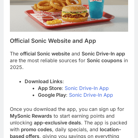
Official Sonic Website and App
The
official Sonic website
and
Sonic Drive-In app
are the most reliable sources for
Sonic coupons
in
2025.
Download Links
:
App Store
:
Sonic Drive-In App
Google Play
:
Sonic Drive-In App
Once you download the app, you can sign up for
MySonic Rewards
to start earning points and
unlocking
app-exclusive deals
. The app is packed
with
promo codes
, daily specials, and
location-
based offers
, giving you savings on everything