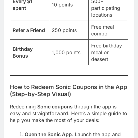
Every $1
500+
10 points
spent
participating
locations
Free meal
Refer a Friend
250 points
combo
Free birthday
Birthday
1,000 points
meal or
Bonus
dessert
How to Redeem
Sonic
Coupons in the App
(Step-by-Step Visual)
Redeeming
Sonic coupons
through the app is
easy and straightforward. Here’s a simple guide to
help you make the most of your deals:
Open the Sonic App
: Launch the app and