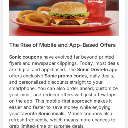
The Rise of Mobile and App-Based Offers
Sonic coupons
have evolved far beyond printed
flyers and newspaper clippings. Today, most deals
are digital and app-based. The
Sonic Drive-In app
offers exclusive
Sonic promo codes
, daily deals,
and personalized discounts straight to your
smartphone. You can also order ahead, customize
your meal, and redeem offers with just a few taps
on the app. This mobile-first approach makes it
easier and faster to save money while enjoying
your favorite
Sonic meals
. Mobile coupons also
refresh frequently, which means more chances to
grab limited-time or surprise deals.