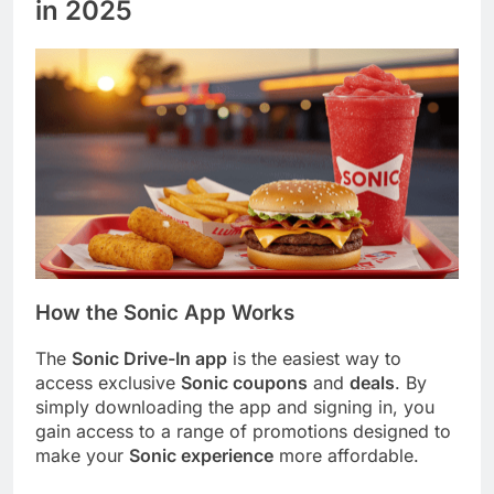
in 2025
How the Sonic App Works
The
Sonic Drive-In app
is the easiest way to
access exclusive
Sonic coupons
and
deals
. By
simply downloading the app and signing in, you
gain access to a range of promotions designed to
make your
Sonic experience
more affordable.