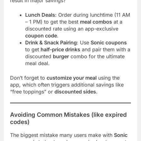
result in major savings?
Lunch Deals
: Order during lunchtime (11 AM
– 1 PM) to get the best
meal combos
at a
discounted rate using an app-exclusive
coupon code
.
Drink & Snack Pairing
: Use
Sonic coupons
to get
half-price drinks
and pair them with a
discounted
burger
combo for the ultimate
meal deal.
Don’t forget to
customize your meal
using the
app, which often triggers additional savings like
“free toppings” or
discounted sides
.
Avoiding Common Mistakes (like expired
codes)
The biggest mistake many users make with
Sonic