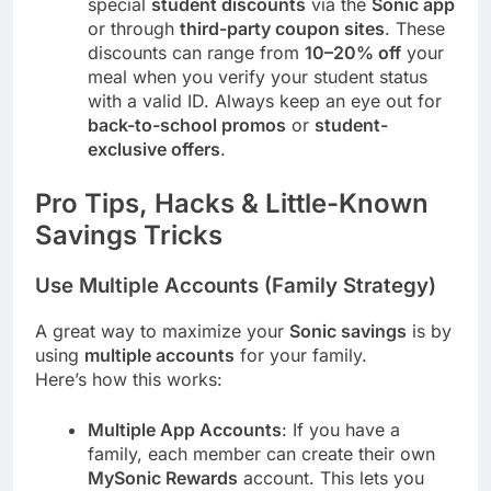
special
student discounts
via the
Sonic app
or through
third-party coupon sites
. These
discounts can range from
10–20% off
your
meal when you verify your student status
with a valid ID. Always keep an eye out for
back-to-school promos
or
student-
exclusive offers
.
Pro Tips, Hacks & Little-Known
Savings Tricks
Use Multiple Accounts (Family Strategy)
A great way to maximize your
Sonic savings
is by
using
multiple accounts
for your family.
Here’s how this works:
Multiple App Accounts
: If you have a
family, each member can create their own
MySonic Rewards
account. This lets you