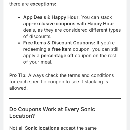
there are
exceptions
:
App Deals & Happy Hour
: You can stack
app-exclusive coupons
with
Happy Hour
deals, as they are considered different types
of discounts.
Free Items & Discount Coupons
: If you’re
redeeming a
free item
coupon, you can still
apply a
percentage off
coupon on the rest
of your meal.
Pro Tip
: Always check the terms and conditions
for each specific coupon to see if stacking is
allowed.
Do Coupons Work at Every Sonic
Location?
Not all
Sonic locations
accept the same