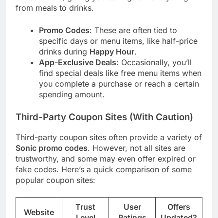
from meals to drinks.
Promo Codes
: These are often tied to
specific days or menu items, like half-price
drinks during
Happy Hour
.
App-Exclusive Deals
: Occasionally, you’ll
find special deals like free menu items when
you complete a purchase or reach a certain
spending amount.
Third-Party Coupon Sites (With Caution)
Third-party coupon sites often provide a variety of
Sonic promo codes
. However, not all sites are
trustworthy, and some may even offer expired or
fake codes. Here’s a quick comparison of some
popular coupon sites:
Trust
User
Offers
Website
Level
Ratings
Updated?