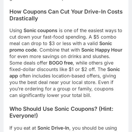
How Coupons Can Cut Your Drive-In Costs
Drastically
Using
Sonic coupons
is one of the easiest ways to
cut down your fast-food spending. A $5 combo
meal can drop to $3 or less with a valid
Sonic
promo code
. Combine that with
Sonic Happy Hour
for even more savings on drinks and slushes.
Some deals offer
BOGO free
, while others give
fixed-dollar discounts like $1 or $2 off. The
Sonic
app
often includes location-based offers, giving
you the best deal near your local store. Even if
you’re ordering for a group or family, coupons
can significantly lower your total bill.
Who Should Use Sonic Coupons? (Hint:
Everyone!)
If you eat at
Sonic Drive-In
, you should be using