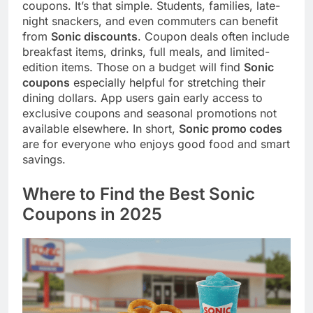
coupons. It’s that simple. Students, families, late-
night snackers, and even commuters can benefit
from
Sonic discounts
. Coupon deals often include
breakfast items, drinks, full meals, and limited-
edition items. Those on a budget will find
Sonic
coupons
especially helpful for stretching their
dining dollars. App users gain early access to
exclusive coupons and seasonal promotions not
available elsewhere. In short,
Sonic promo codes
are for everyone who enjoys good food and smart
savings.
Where to Find the Best Sonic
Coupons in 2025