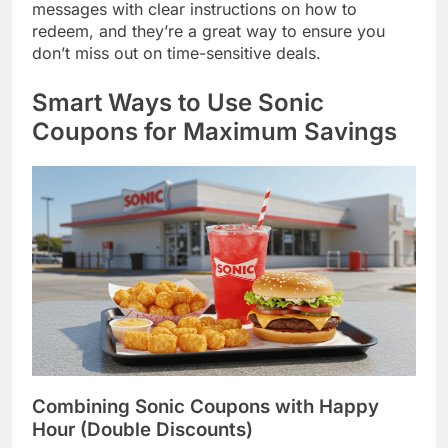
messages with clear instructions on how to
redeem, and they’re a great way to ensure you
don’t miss out on time-sensitive deals.
Smart Ways to Use Sonic
Coupons for Maximum Savings
Combining Sonic Coupons with Happy
Hour (Double Discounts)