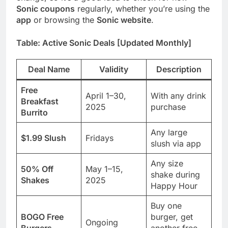
Sonic coupons
regularly, whether you’re using the
app
or browsing the
Sonic website
.
Table: Active Sonic Deals [Updated Monthly]
Deal Name
Validity
Description
Free
April 1–30,
With any drink
Breakfast
2025
purchase
Burrito
Any large
$1.99 Slush
Fridays
slush via app
Any size
50% Off
May 1–15,
shake during
Shakes
2025
Happy Hour
Buy one
BOGO Free
burger, get
Ongoing
Burgers
another free