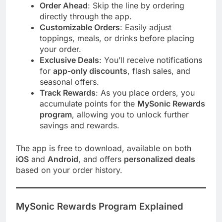
Order Ahead
: Skip the line by ordering
directly through the app.
Customizable Orders
: Easily adjust
toppings, meals, or drinks before placing
your order.
Exclusive Deals
: You’ll receive notifications
for
app-only discounts
, flash sales, and
seasonal offers.
Track Rewards
: As you place orders, you
accumulate points for the
MySonic Rewards
program
, allowing you to unlock further
savings and rewards.
The app is free to download, available on both
iOS
and
Android
, and offers
personalized deals
based on your order history.
MySonic Rewards Program Explained