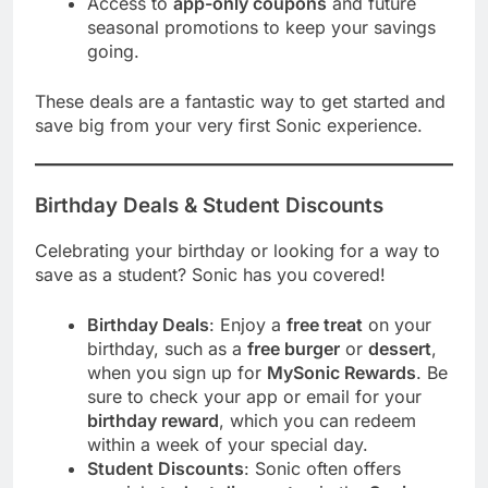
Access to
app-only coupons
and future
seasonal promotions to keep your savings
going.
These deals are a fantastic way to get started and
save big from your very first Sonic experience.
Birthday Deals & Student Discounts
Celebrating your birthday or looking for a way to
save as a student? Sonic has you covered!
Birthday Deals
: Enjoy a
free treat
on your
birthday, such as a
free burger
or
dessert
,
when you sign up for
MySonic Rewards
. Be
sure to check your app or email for your
birthday reward
, which you can redeem
within a week of your special day.
Student Discounts
: Sonic often offers