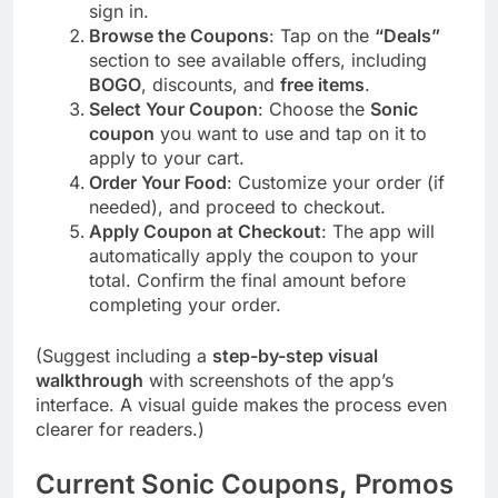
sign in.
Browse the Coupons
: Tap on the
“Deals”
section to see available offers, including
BOGO
, discounts, and
free items
.
Select Your Coupon
: Choose the
Sonic
coupon
you want to use and tap on it to
apply to your cart.
Order Your Food
: Customize your order (if
needed), and proceed to checkout.
Apply Coupon at Checkout
: The app will
automatically apply the coupon to your
total. Confirm the final amount before
completing your order.
(Suggest including a
step-by-step visual
walkthrough
with screenshots of the app’s
interface. A visual guide makes the process even
clearer for readers.)
Current Sonic Coupons, Promos