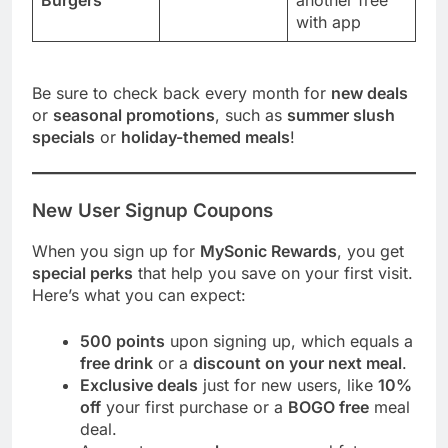
with app
Be sure to check back every month for
new deals
or
seasonal promotions
, such as
summer slush
specials
or
holiday-themed meals
!
New User Signup Coupons
When you sign up for
MySonic Rewards
, you get
special perks
that help you save on your first visit.
Here’s what you can expect:
500 points
upon signing up, which equals a
free drink
or a
discount on your next meal
.
Exclusive deals
just for new users, like
10%
off
your first purchase or a
BOGO free
meal
deal.