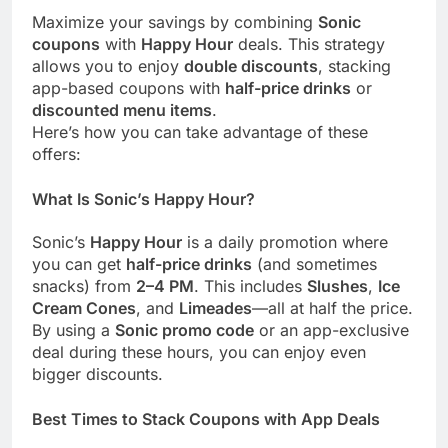
Maximize your savings by combining
Sonic
coupons
with
Happy Hour
deals. This strategy
allows you to enjoy
double discounts
, stacking
app-based coupons with
half-price drinks
or
discounted menu items
.
Here’s how you can take advantage of these
offers:
What Is Sonic’s Happy Hour?
Sonic’s
Happy Hour
is a daily promotion where
you can get
half-price drinks
(and sometimes
snacks) from
2–4 PM
. This includes
Slushes
,
Ice
Cream Cones
, and
Limeades
—all at half the price.
By using a
Sonic promo code
or an app-exclusive
deal during these hours, you can enjoy even
bigger discounts.
Best Times to Stack Coupons with App Deals