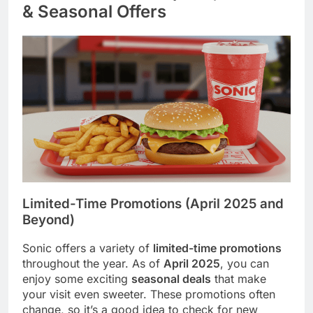
& Seasonal Offers
Limited-Time Promotions (April 2025 and
Beyond)
Sonic offers a variety of
limited-time promotions
throughout the year. As of
April 2025
, you can
enjoy some exciting
seasonal deals
that make
your visit even sweeter. These promotions often
change, so it’s a good idea to check for new