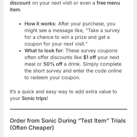
discount
on your next visit or even a
free menu
item
.
How it works
: After your purchase, you
might see a message like, “Take a survey
for a chance to win a prize and get a
coupon for your next visit.”
What to look for
: These survey coupons
often offer discounts like
$1 off
your next
meal or
50% off
a drink. Simply complete
the short survey and enter the code online
to redeem your coupon.
It’s a quick and easy way to add extra value to
your
Sonic trips
!
Order from Sonic During “Test Item” Trials
(Often Cheaper)