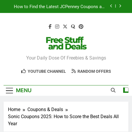
Skip
How to Find the Latest JCPenney Coupons and
to
Deals
content
Step-by-Step Guide to Redeeming Uber Eats
Coupons Easily
Free Stuff for Nurses Week: A Complete Guide to
Getting Freebies
Can You Really Save with Sephora Coupons? A
Breakdown
Free Stuff And
Your Daily Dose Of Freebies & Savings
How to Find the Latest JCPenney Coupons and
Deals
Deals
Step-by-Step Guide to Redeeming Uber Eats
YOUTUBE CHANNEL
RANDOM OFFERS
Coupons Easily
MENU
Home
Coupons & Deals
Sonic Coupons 2025: How to Score the Best Deals All
Year