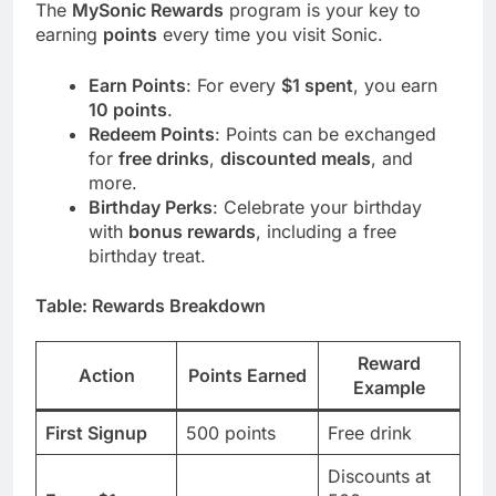
The
MySonic Rewards
program is your key to
earning
points
every time you visit Sonic.
Earn Points
: For every
$1 spent
, you earn
10 points
.
Redeem Points
: Points can be exchanged
for
free drinks
,
discounted meals
, and
more.
Birthday Perks
: Celebrate your birthday
with
bonus rewards
, including a free
birthday treat.
Table: Rewards Breakdown
Reward
Action
Points Earned
Example
First Signup
500 points
Free drink
Discounts at