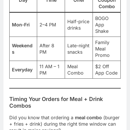
Combo
BOGO
Half-price
Mon-Fri
2–4 PM
App
drinks
Shake
Family
Weekend
After 8
Late-night
Meal
s
PM
snacks
Promo
11 AM – 1
Meal
$2 Off
Everyday
PM
Combo
App Code
Timing Your Orders for Meal + Drink
Combos
Did you know that ordering a
meal combo
(burger
+ fries + drink) during the right time window can