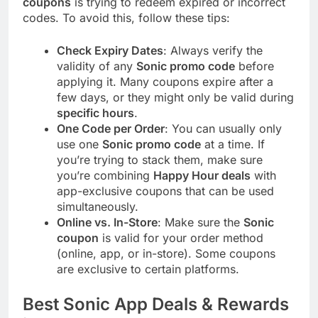
coupons
is trying to redeem expired or incorrect
codes. To avoid this, follow these tips:
Check Expiry Dates
: Always verify the
validity of any
Sonic promo code
before
applying it. Many coupons expire after a
few days, or they might only be valid during
specific hours
.
One Code per Order
: You can usually only
use one
Sonic promo code
at a time. If
you’re trying to stack them, make sure
you’re combining
Happy Hour deals
with
app-exclusive coupons that can be used
simultaneously.
Online vs. In-Store
: Make sure the
Sonic
coupon
is valid for your order method
(online, app, or in-store). Some coupons
are exclusive to certain platforms.
Best Sonic App Deals & Rewards