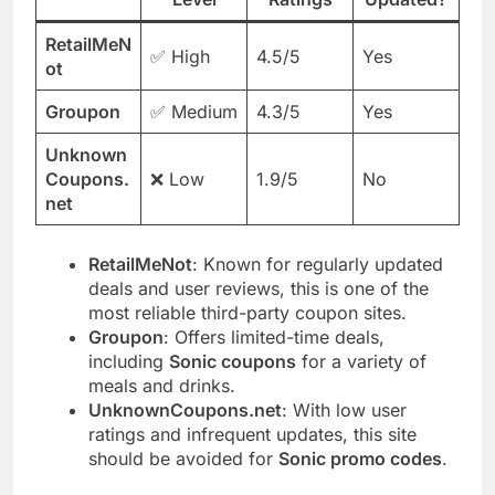
RetailMeN
✅ High
4.5/5
Yes
ot
Groupon
✅ Medium
4.3/5
Yes
Unknown
Coupons.
❌ Low
1.9/5
No
net
RetailMeNot
: Known for regularly updated
deals and user reviews, this is one of the
most reliable third-party coupon sites.
Groupon
: Offers limited-time deals,
including
Sonic coupons
for a variety of
meals and drinks.
UnknownCoupons.net
: With low user
ratings and infrequent updates, this site
should be avoided for
Sonic promo codes
.