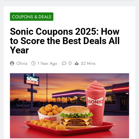
COUPONS & DEALS
Sonic Coupons 2025: How
to Score the Best Deals All
Year
0
Olivia
1 Year Ago
32 Mins