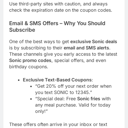
Use third-party sites with caution, and always
check the expiration date on the coupon codes.
Email & SMS Offers – Why You Should
Subscribe
One of the best ways to get
exclusive Sonic deals
is by subscribing to their
email and SMS alerts
.
These channels give you early access to the latest
Sonic promo codes
, special offers, and even
birthday coupons.
Exclusive Text-Based Coupons
:
“Get 20% off your next order when
you text SONIC to 12345.”
“Special deal: Free
Sonic fries
with
any meal purchase. Valid for today
only!”
These offers often arrive in your inbox or text