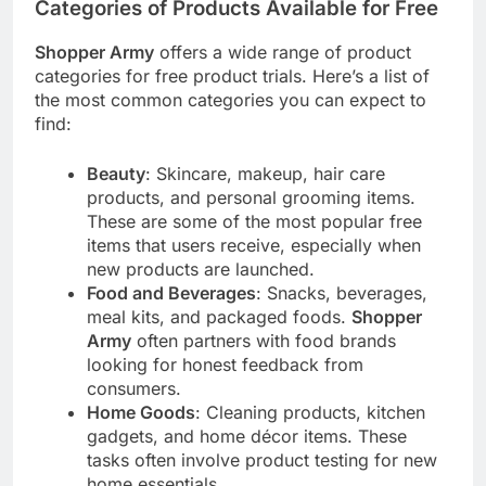
Categories of Products Available for Free
Shopper Army
offers a wide range of product
categories for free product trials. Here’s a list of
the most common categories you can expect to
find:
Beauty
: Skincare, makeup, hair care
products, and personal grooming items.
These are some of the most popular free
items that users receive, especially when
new products are launched.
Food and Beverages
: Snacks, beverages,
meal kits, and packaged foods.
Shopper
Army
often partners with food brands
looking for honest feedback from
consumers.
Home Goods
: Cleaning products, kitchen
gadgets, and home décor items. These
tasks often involve product testing for new
home essentials.