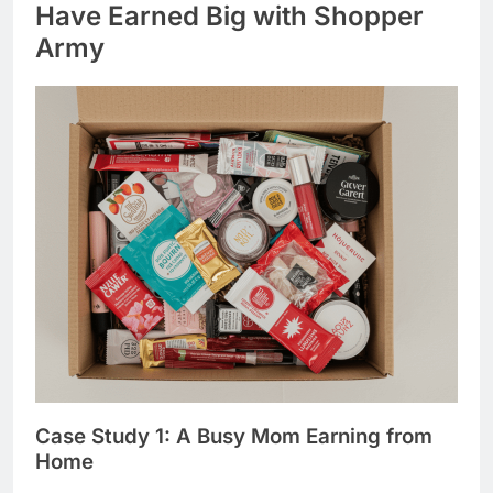
Have Earned Big with Shopper
Army
Case Study 1: A Busy Mom Earning from
Home