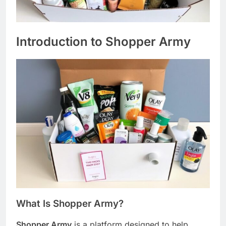
Introduction to Shopper Army
What Is Shopper Army?
Shopper Army
is a platform designed to help