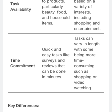
to products,
based on a
Task
particularly
variety of
Availability
beauty, food,
interests,
and household
including
items.
shopping and
entertainment.
Tasks can
vary in length,
Quick and
with some
easy tasks like
being more
Time
surveys and
time-
Commitment
reviews that
consuming,
can be done
such as
in minutes.
shopping or
video
watching.
Key Differences
: