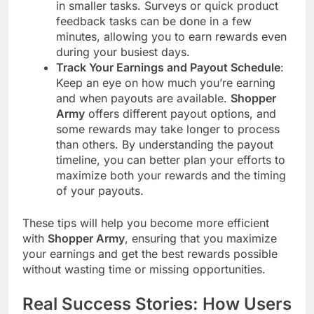
in smaller tasks. Surveys or quick product
feedback tasks can be done in a few
minutes, allowing you to earn rewards even
during your busiest days.
Track Your Earnings and Payout Schedule
:
Keep an eye on how much you’re earning
and when payouts are available.
Shopper
Army
offers different payout options, and
some rewards may take longer to process
than others. By understanding the payout
timeline, you can better plan your efforts to
maximize both your rewards and the timing
of your payouts.
These tips will help you become more efficient
with
Shopper Army
, ensuring that you maximize
your earnings and get the best rewards possible
without wasting time or missing opportunities.
Real Success Stories: How Users