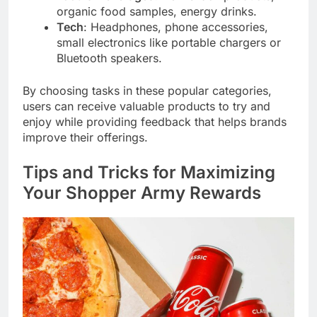
organic food samples, energy drinks.
Tech
: Headphones, phone accessories,
small electronics like portable chargers or
Bluetooth speakers.
By choosing tasks in these popular categories,
users can receive valuable products to try and
enjoy while providing feedback that helps brands
improve their offerings.
Tips and Tricks for Maximizing
Your Shopper Army Rewards