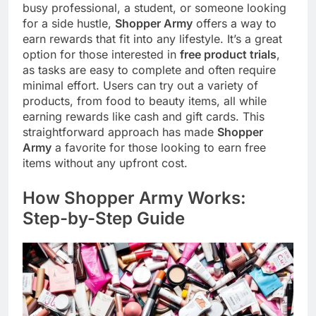
busy professional, a student, or someone looking
for a side hustle,
Shopper Army
offers a way to
earn rewards that fit into any lifestyle. It’s a great
option for those interested in
free product trials
,
as tasks are easy to complete and often require
minimal effort. Users can try out a variety of
products, from food to beauty items, all while
earning rewards like cash and gift cards. This
straightforward approach has made
Shopper
Army
a favorite for those looking to earn free
items without any upfront cost.
How Shopper Army Works:
Step-by-Step Guide