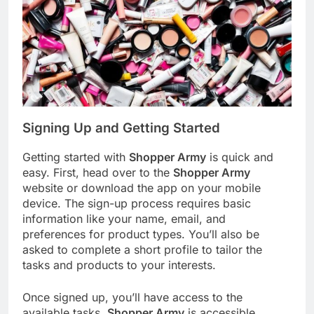
Signing Up and Getting Started
Getting started with
Shopper Army
is quick and
easy. First, head over to the
Shopper Army
website or download the app on your mobile
device. The sign-up process requires basic
information like your name, email, and
preferences for product types. You’ll also be
asked to complete a short profile to tailor the
tasks and products to your interests.
Once signed up, you’ll have access to the
available tasks.
Shopper Army
is accessible