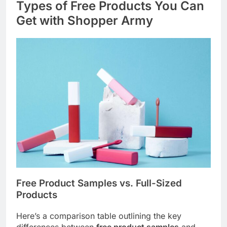
Types of Free Products You Can
Get with Shopper Army
Free Product Samples vs. Full-Sized
Products
Here’s a comparison table outlining the key
differences between
free product samples
and