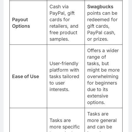
Cash via
Swagbucks
PayPal, gift
points can be
Payout
cards for
redeemed for
Options
retailers, and
gift cards,
free product
PayPal cash,
samples.
or prizes.
Offers a wider
range of
User-friendly
tasks, but
platform with
might be more
Ease of Use
tasks tailored
overwhelming
to user
for beginners
interests.
due to its
extensive
options.
Tasks are
Tasks are
more general
more specific
and can be