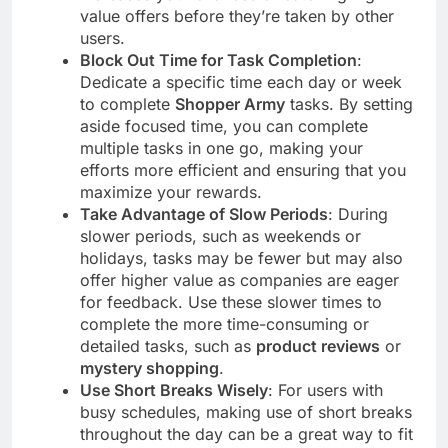
value offers before they’re taken by other
users.
Block Out Time for Task Completion
:
Dedicate a specific time each day or week
to complete
Shopper Army
tasks. By setting
aside focused time, you can complete
multiple tasks in one go, making your
efforts more efficient and ensuring that you
maximize your rewards.
Take Advantage of Slow Periods
: During
slower periods, such as weekends or
holidays, tasks may be fewer but may also
offer higher value as companies are eager
for feedback. Use these slower times to
complete the more time-consuming or
detailed tasks, such as
product reviews
or
mystery shopping
.
Use Short Breaks Wisely
: For users with
busy schedules, making use of short breaks
throughout the day can be a great way to fit