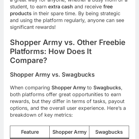
student, to earn
extra cash
and receive
free
products
in their spare time. By being strategic
and using the platform regularly, anyone can see
significant rewards!
Shopper Army vs. Other Freebie
Platforms: How Does It
Compare?
Shopper Army vs. Swagbucks
When comparing
Shopper Army
to
Swagbucks
,
both platforms offer great opportunities to earn
rewards, but they differ in terms of tasks, payout
options, and the overall user experience. Here’s a
breakdown of key metrics:
Feature
Shopper Army
Swagbucks