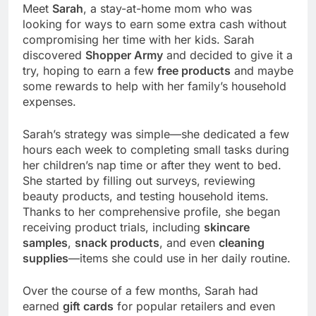
Meet
Sarah
, a stay-at-home mom who was
looking for ways to earn some extra cash without
compromising her time with her kids. Sarah
discovered
Shopper Army
and decided to give it a
try, hoping to earn a few
free products
and maybe
some rewards to help with her family’s household
expenses.
Sarah’s strategy was simple—she dedicated a few
hours each week to completing small tasks during
her children’s nap time or after they went to bed.
She started by filling out surveys, reviewing
beauty products, and testing household items.
Thanks to her comprehensive profile, she began
receiving product trials, including
skincare
samples
,
snack products
, and even
cleaning
supplies
—items she could use in her daily routine.
Over the course of a few months, Sarah had
earned
gift cards
for popular retailers and even