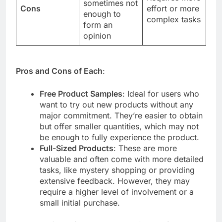
sometimes not
Cons
effort or more
enough to
complex tasks
form an
opinion
Pros and Cons of Each
:
Free Product Samples
: Ideal for users who
want to try out new products without any
major commitment. They’re easier to obtain
but offer smaller quantities, which may not
be enough to fully experience the product.
Full-Sized Products
: These are more
valuable and often come with more detailed
tasks, like mystery shopping or providing
extensive feedback. However, they may
require a higher level of involvement or a
small initial purchase.