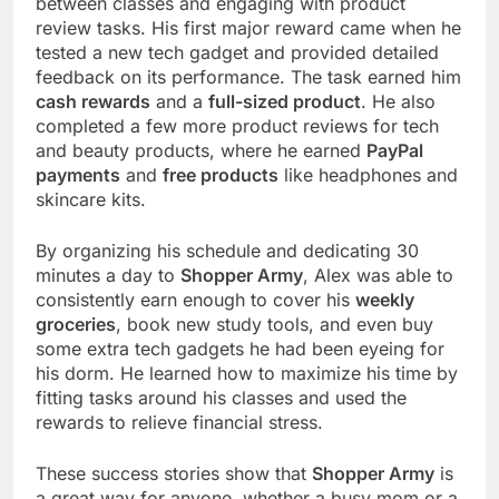
between classes and engaging with product
review tasks. His first major reward came when he
tested a new tech gadget and provided detailed
feedback on its performance. The task earned him
cash rewards
and a
full-sized product
. He also
completed a few more product reviews for tech
and beauty products, where he earned
PayPal
payments
and
free products
like headphones and
skincare kits.
By organizing his schedule and dedicating 30
minutes a day to
Shopper Army
, Alex was able to
consistently earn enough to cover his
weekly
groceries
, book new study tools, and even buy
some extra tech gadgets he had been eyeing for
his dorm. He learned how to maximize his time by
fitting tasks around his classes and used the
rewards to relieve financial stress.
These success stories show that
Shopper Army
is
a great way for anyone, whether a busy mom or a