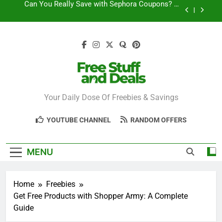
Skip
How to Find the Latest JCPenney Coupons and
to
Deals
content
Step-by-Step Guide to Redeeming Uber Eats
Coupons Easily
Free Stuff for Nurses Week: A Complete Guide to
Getting Freebies
Can You Really Save with Sephora Coupons? A
Breakdown
Free Stuff And
Your Daily Dose Of Freebies & Savings
How to Find the Latest JCPenney Coupons and
Deals
Deals
Step-by-Step Guide to Redeeming Uber Eats
YOUTUBE CHANNEL
RANDOM OFFERS
Coupons Easily
MENU
Home
Freebies
Get Free Products with Shopper Army: A Complete
Guide