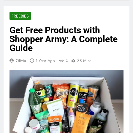
FREEBIES
Get Free Products with
Shopper Army: A Complete
Guide
0
Olivia
1 Year Ago
38 Mins