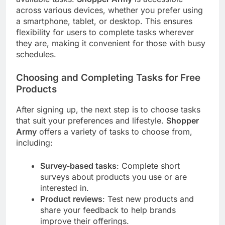
across various devices, whether you prefer using
a smartphone, tablet, or desktop. This ensures
flexibility for users to complete tasks wherever
they are, making it convenient for those with busy
schedules.
Choosing and Completing Tasks for Free
Products
After signing up, the next step is to choose tasks
that suit your preferences and lifestyle.
Shopper
Army
offers a variety of tasks to choose from,
including:
Survey-based tasks
: Complete short
surveys about products you use or are
interested in.
Product reviews
: Test new products and
share your feedback to help brands
improve their offerings.