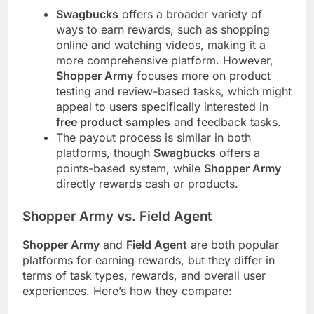
Swagbucks
offers a broader variety of
ways to earn rewards, such as shopping
online and watching videos, making it a
more comprehensive platform. However,
Shopper Army
focuses more on product
testing and review-based tasks, which might
appeal to users specifically interested in
free product samples
and feedback tasks.
The payout process is similar in both
platforms, though
Swagbucks
offers a
points-based system, while
Shopper Army
directly rewards cash or products.
Shopper Army vs. Field Agent
Shopper Army
and
Field Agent
are both popular
platforms for earning rewards, but they differ in
terms of task types, rewards, and overall user
experiences. Here’s how they compare: