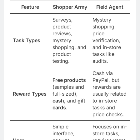
Feature
Shopper Army
Field Agent
Surveys,
Mystery
product
shopping,
reviews,
price
Task Types
mystery
verification,
shopping, and
and in-store
product
tasks like
testing.
audits.
Cash via
Free products
PayPal, but
(samples and
rewards are
Reward Types
full-sized),
usually related
cash
, and
gift
to in-store
cards
.
tasks and
price checks.
Simple
Focuses on in-
interface,
store tasks,