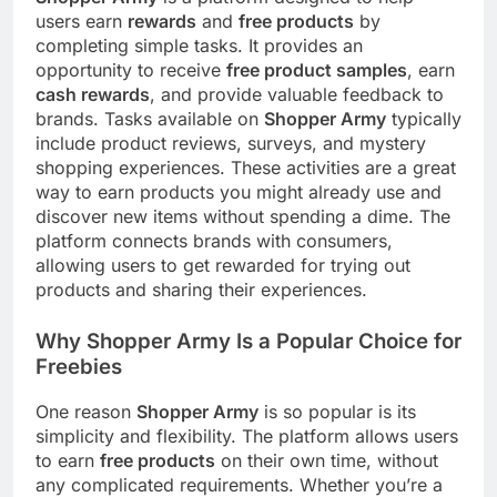
users earn
rewards
and
free products
by
completing simple tasks. It provides an
opportunity to receive
free product samples
, earn
cash rewards
, and provide valuable feedback to
brands. Tasks available on
Shopper Army
typically
include product reviews, surveys, and mystery
shopping experiences. These activities are a great
way to earn products you might already use and
discover new items without spending a dime. The
platform connects brands with consumers,
allowing users to get rewarded for trying out
products and sharing their experiences.
Why Shopper Army Is a Popular Choice for
Freebies
One reason
Shopper Army
is so popular is its
simplicity and flexibility. The platform allows users
to earn
free products
on their own time, without
any complicated requirements. Whether you’re a