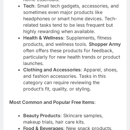
Tech
: Small tech gadgets, accessories, and
sometimes even major products like
headphones or smart home devices. Tech-
related tasks tend to be less frequent but
highly rewarding when available.
Health & Wellness
: Supplements, fitness
products, and wellness tools.
Shopper Army
often offers these products for feedback,
particularly for new health trends or product
launches.
Clothing and Accessories
: Apparel, shoes,
and fashion accessories. Tasks in this
category can require reviewing the
product’s fit, quality, or styling.
Most Common and Popular Free Items
:
Beauty Products
: Skincare samples,
makeup trials, hair care kits.
Food & Beverages
: New snack products,