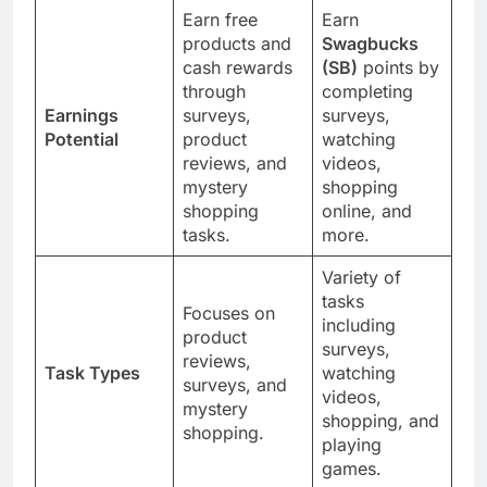
Earn free
Earn
products and
Swagbucks
cash rewards
(SB)
points by
through
completing
Earnings
surveys,
surveys,
Potential
product
watching
reviews, and
videos,
mystery
shopping
shopping
online, and
tasks.
more.
Variety of
tasks
Focuses on
including
product
surveys,
reviews,
Task Types
watching
surveys, and
videos,
mystery
shopping, and
shopping.
playing
games.