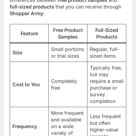
full-sized products
that you can receive through
Shopper Army
:
Free Product
Full-Sized
Feature
Samples
Products
Small portions
Regular, full-
Size
or trial sizes
sized items
Typically free,
but may
Completely
require a small
Cost to You
free
purchase or
survey
completion
More frequent
Less frequent
and available
but often
Frequency
on a wide
higher-value
variety of