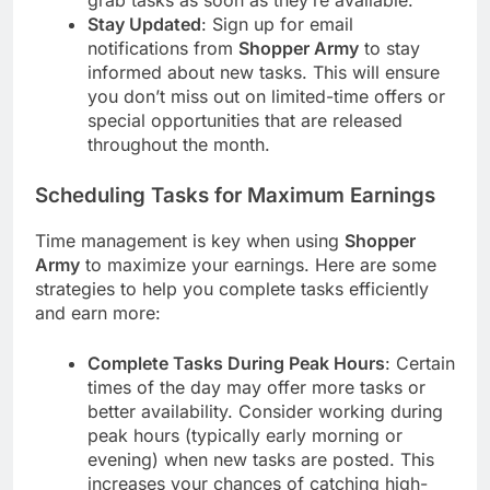
grab tasks as soon as they’re available.
Stay Updated
: Sign up for email
notifications from
Shopper Army
to stay
informed about new tasks. This will ensure
you don’t miss out on limited-time offers or
special opportunities that are released
throughout the month.
Scheduling Tasks for Maximum Earnings
Time management is key when using
Shopper
Army
to maximize your earnings. Here are some
strategies to help you complete tasks efficiently
and earn more:
Complete Tasks During Peak Hours
: Certain
times of the day may offer more tasks or
better availability. Consider working during
peak hours (typically early morning or
evening) when new tasks are posted. This
increases your chances of catching high-