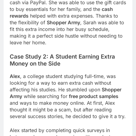
cash via PayPal. She was able to use the gift cards
to buy essentials for her family, and the
cash
rewards
helped with extra expenses. Thanks to
the flexibility of
Shopper Army
, Sarah was able to
fit this extra income into her busy schedule,
making it a perfect side hustle without needing to
leave her home.
Case Study 2: A Student Earning Extra
Money on the Side
Alex
, a college student studying full-time, was
looking for a way to earn extra cash without
affecting his studies. He stumbled upon
Shopper
Army
while searching for
free product samples
and ways to make money online. At first, Alex
thought it might be a scam, but after reading
several success stories, he decided to give it a try.
Alex started by completing quick surveys in