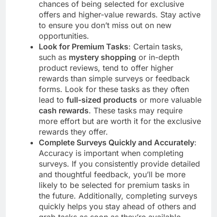
chances of being selected for exclusive
offers and higher-value rewards. Stay active
to ensure you don’t miss out on new
opportunities.
Look for Premium Tasks
: Certain tasks,
such as
mystery shopping
or in-depth
product reviews, tend to offer higher
rewards than simple surveys or feedback
forms. Look for these tasks as they often
lead to
full-sized products
or more valuable
cash rewards
. These tasks may require
more effort but are worth it for the exclusive
rewards they offer.
Complete Surveys Quickly and Accurately
:
Accuracy is important when completing
surveys. If you consistently provide detailed
and thoughtful feedback, you’ll be more
likely to be selected for premium tasks in
the future. Additionally, completing surveys
quickly helps you stay ahead of others and