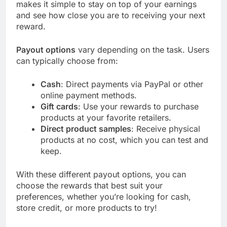
makes it simple to stay on top of your earnings
and see how close you are to receiving your next
reward.
Payout options
vary depending on the task. Users
can typically choose from:
Cash
: Direct payments via PayPal or other
online payment methods.
Gift cards
: Use your rewards to purchase
products at your favorite retailers.
Direct product samples
: Receive physical
products at no cost, which you can test and
keep.
With these different payout options, you can
choose the rewards that best suit your
preferences, whether you’re looking for cash,
store credit, or more products to try!