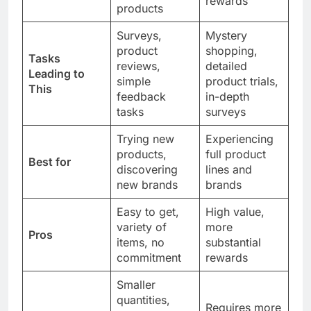
rewards
products
Surveys,
Mystery
product
shopping,
Tasks
reviews,
detailed
Leading to
simple
product trials,
This
feedback
in-depth
tasks
surveys
Trying new
Experiencing
products,
full product
Best for
discovering
lines and
new brands
brands
Easy to get,
High value,
variety of
more
Pros
items, no
substantial
commitment
rewards
Smaller
quantities,
Requires more