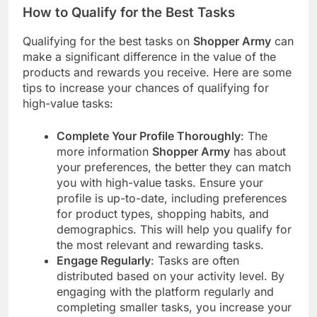
How to Qualify for the Best Tasks
Qualifying for the best tasks on
Shopper Army
can
make a significant difference in the value of the
products and rewards you receive. Here are some
tips to increase your chances of qualifying for
high-value tasks:
Complete Your Profile Thoroughly
: The
more information
Shopper Army
has about
your preferences, the better they can match
you with high-value tasks. Ensure your
profile is up-to-date, including preferences
for product types, shopping habits, and
demographics. This will help you qualify for
the most relevant and rewarding tasks.
Engage Regularly
: Tasks are often
distributed based on your activity level. By
engaging with the platform regularly and
completing smaller tasks, you increase your