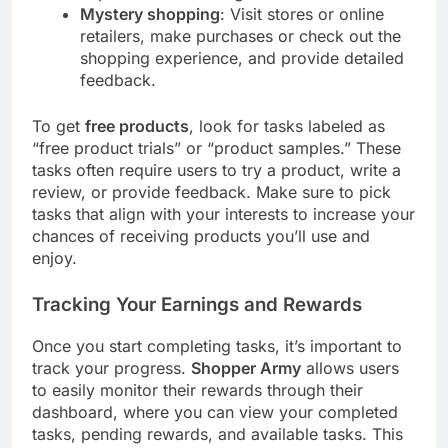
Mystery shopping
: Visit stores or online
retailers, make purchases or check out the
shopping experience, and provide detailed
feedback.
To get
free products
, look for tasks labeled as
“free product trials” or “product samples.” These
tasks often require users to try a product, write a
review, or provide feedback. Make sure to pick
tasks that align with your interests to increase your
chances of receiving products you’ll use and
enjoy.
Tracking Your Earnings and Rewards
Once you start completing tasks, it’s important to
track your progress.
Shopper Army
allows users
to easily monitor their rewards through their
dashboard, where you can view your completed
tasks, pending rewards, and available tasks. This