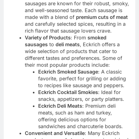
sausages are known for their robust, smoky,
and well-seasoned taste. Each sausage is
made with a blend of
premium cuts of meat
and carefully selected spices, resulting in a
rich flavor that sausage lovers crave.
Variety of Products
: From
smoked
sausages
to
deli meats
, Eckrich offers a
wide selection of products that cater to
different tastes and preferences. Some of
their most popular products include:
Eckrich Smoked Sausage
: A classic
favorite, perfect for grilling or adding
to recipes like sausage and peppers.
Eckrich Cocktail Smokies
: Ideal for
snacks, appetizers, or party platters.
Eckrich Deli Meats
: Premium deli
meats, such as ham and turkey,
offering delicious options for
sandwiches and charcuterie boards.
Convenient and Versatile
: Many Eckrich