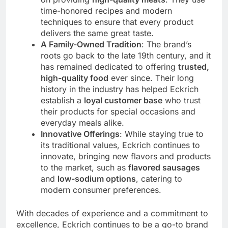
time-honored recipes and modern
techniques to ensure that every product
delivers the same great taste.
A Family-Owned Tradition
: The brand’s
roots go back to the late 19th century, and it
has remained dedicated to offering
trusted,
high-quality food
ever since. Their long
history in the industry has helped Eckrich
establish a
loyal customer base
who trust
their products for special occasions and
everyday meals alike.
Innovative Offerings
: While staying true to
its traditional values, Eckrich continues to
innovate, bringing new flavors and products
to the market, such as
flavored sausages
and
low-sodium options
, catering to
modern consumer preferences.
With decades of experience and a commitment to
excellence, Eckrich continues to be a go-to brand