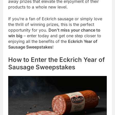
away prizes that elevate the enjoyment of their
products to a whole new level.
If you’re a fan of Eckrich sausage or simply love
the thrill of winning prizes, this is the perfect
opportunity for you.
Don’t miss your chance to
win big
– enter today and get one step closer to
enjoying all the benefits of the
Eckrich Year of
Sausage Sweepstakes
!
How to Enter the Eckrich Year of
Sausage Sweepstakes