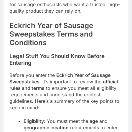
for sausage enthusiasts who want a trusted, high-
quality product they can rely on.
Eckrich Year of Sausage
Sweepstakes Terms and
Conditions
Legal Stuff You Should Know Before
Entering
Before you enter the
Eckrich Year of Sausage
Sweepstakes
, it’s important to review the
official
rules and terms
to ensure you meet all eligibility
requirements and understand the contest
guidelines. Here’s a summary of the key points to
keep in mind:
Eligibility
: You must meet the
age
and
geographic location
requirements to enter.