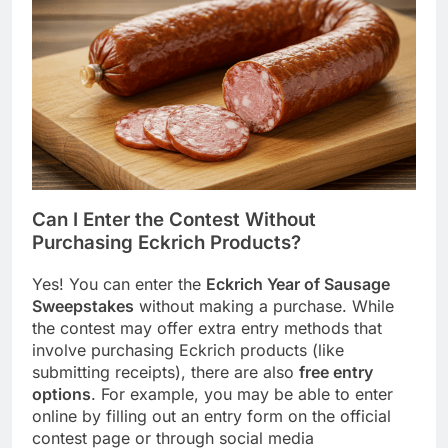
Can I Enter the Contest Without
Purchasing Eckrich Products?
Yes! You can enter the
Eckrich Year of Sausage
Sweepstakes
without making a purchase. While
the contest may offer extra entry methods that
involve purchasing Eckrich products (like
submitting receipts), there are also
free entry
options
. For example, you may be able to enter
online by filling out an entry form on the official
contest page or through social media