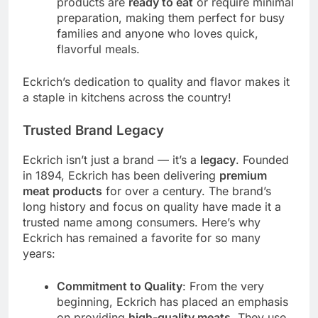
products are
ready to eat
or require minimal
preparation, making them perfect for busy
families and anyone who loves quick,
flavorful meals.
Eckrich’s dedication to quality and flavor makes it
a staple in kitchens across the country!
Trusted Brand Legacy
Eckrich isn’t just a brand — it’s a
legacy
. Founded
in 1894, Eckrich has been delivering
premium
meat products
for over a century. The brand’s
long history and focus on quality have made it a
trusted name among consumers. Here’s why
Eckrich has remained a favorite for so many
years:
Commitment to Quality
: From the very
beginning, Eckrich has placed an emphasis
on providing
high-quality meats
. They use