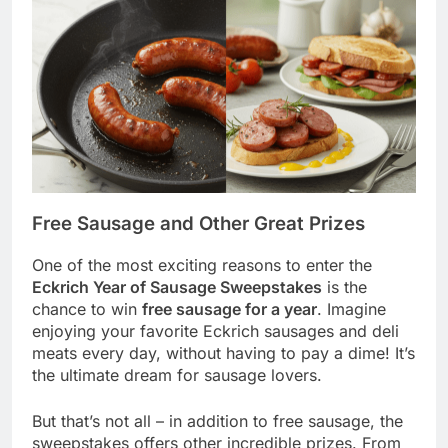
Free Sausage and Other Great Prizes
One of the most exciting reasons to enter the
Eckrich Year of Sausage Sweepstakes
is the
chance to win
free sausage for a year
. Imagine
enjoying your favorite Eckrich sausages and deli
meats every day, without having to pay a dime! It’s
the ultimate dream for sausage lovers.
But that’s not all – in addition to free sausage, the
sweepstakes offers other incredible prizes. From