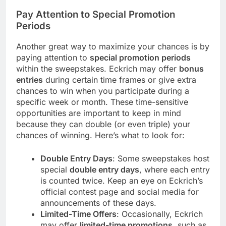
Pay Attention to Special Promotion
Periods
Another great way to maximize your chances is by
paying attention to
special promotion periods
within the sweepstakes. Eckrich may offer
bonus
entries
during certain time frames or give extra
chances to win when you participate during a
specific week or month. These time-sensitive
opportunities are important to keep in mind
because they can double (or even triple) your
chances of winning. Here’s what to look for:
Double Entry Days
: Some sweepstakes host
special
double entry days
, where each entry
is counted twice. Keep an eye on Eckrich’s
official contest page and social media for
announcements of these days.
Limited-Time Offers
: Occasionally, Eckrich
may offer
limited-time promotions
, such as