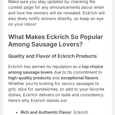
Make sure you stay updated by checking the
contest page for any announcements about when
and how the winners will be revealed. Eckrich will
also likely notify winners directly, so keep an eye
on your inbox!
What Makes Eckrich So Popular
Among Sausage Lovers?
Quality and Flavor of Eckrich Products
Eckrich has earned its reputation as a
top choice
among sausage lovers
due to its commitment to
high-quality products
and
exceptional flavors
.
Whether you’re looking for savory sausages to
grill, slice for sandwiches, or add to your favorite
dishes, Eckrich delivers on taste and consistency.
Here’s why Eckrich stands out:
Rich and Authentic Flavor
: Eckrich