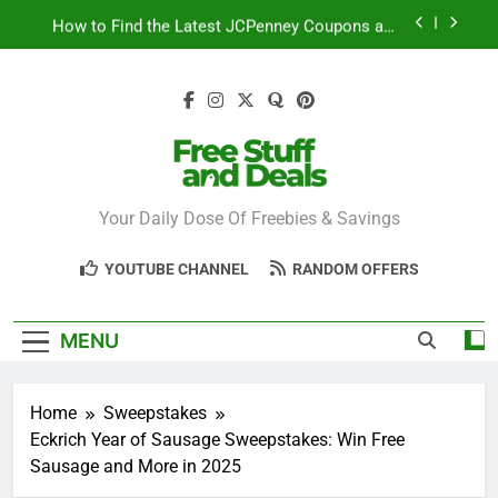
Skip
How to Find the Latest JCPenney Coupons and
to
Deals
content
Step-by-Step Guide to Redeeming Uber Eats
Coupons Easily
Free Stuff for Nurses Week: A Complete Guide to
Getting Freebies
Can You Really Save with Sephora Coupons? A
Breakdown
Free Stuff And
Your Daily Dose Of Freebies & Savings
How to Find the Latest JCPenney Coupons and
Deals
Deals
Step-by-Step Guide to Redeeming Uber Eats
YOUTUBE CHANNEL
RANDOM OFFERS
Coupons Easily
MENU
Home
Sweepstakes
Eckrich Year of Sausage Sweepstakes: Win Free
Sausage and More in 2025