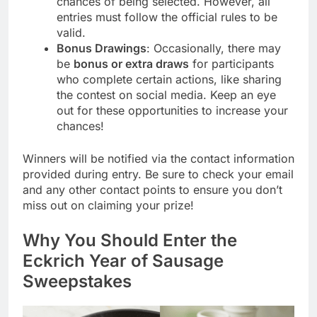
chances of being selected. However, all
entries must follow the official rules to be
valid.
Bonus Drawings
: Occasionally, there may
be
bonus or extra draws
for participants
who complete certain actions, like sharing
the contest on social media. Keep an eye
out for these opportunities to increase your
chances!
Winners will be notified via the contact information
provided during entry. Be sure to check your email
and any other contact points to ensure you don’t
miss out on claiming your prize!
Why You Should Enter the
Eckrich Year of Sausage
Sweepstakes