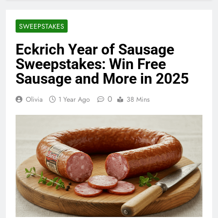
SWEEPSTAKES
Eckrich Year of Sausage
Sweepstakes: Win Free
Sausage and More in 2025
0
Olivia
1 Year Ago
38 Mins