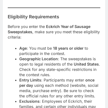
Eligibility Requirements
Before you enter the
Eckrich Year of Sausage
Sweepstakes
, make sure you meet these eligibility
criteria:
Age
: You must be
18 years or older
to
participate in the contest.
Geographic Location
: The sweepstakes is
open to legal residents of the
United States
.
Check for any state-specific restrictions in
the contest rules.
Entry Limits
: Participants may enter
once
per day
using each method (website, social
media, purchase entry). Be sure to check
the official rules for any other entry limits.
Exclusions
: Employees of Eckrich, their
families, and certain other individuals may