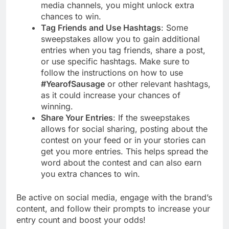
media channels, you might unlock extra
chances to win.
Tag Friends and Use Hashtags
: Some
sweepstakes allow you to gain additional
entries when you tag friends, share a post,
or use specific hashtags. Make sure to
follow the instructions on how to use
#YearofSausage
or other relevant hashtags,
as it could increase your chances of
winning.
Share Your Entries
: If the sweepstakes
allows for social sharing, posting about the
contest on your feed or in your stories can
get you more entries. This helps spread the
word about the contest and can also earn
you extra chances to win.
Be active on social media, engage with the brand’s
content, and follow their prompts to increase your
entry count and boost your odds!