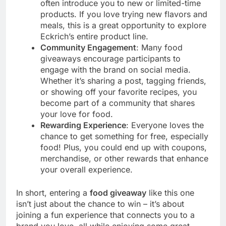
often introduce you to new or limited-time
products. If you love trying new flavors and
meals, this is a great opportunity to explore
Eckrich’s entire product line.
Community Engagement
: Many food
giveaways encourage participants to
engage with the brand on social media.
Whether it’s sharing a post, tagging friends,
or showing off your favorite recipes, you
become part of a community that shares
your love for food.
Rewarding Experience
: Everyone loves the
chance to get something for free, especially
food! Plus, you could end up with coupons,
merchandise, or other rewards that enhance
your overall experience.
In short, entering a
food giveaway
like this one
isn’t just about the chance to win – it’s about
joining a fun experience that connects you to a
brand you love, all while enjoying some great