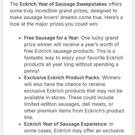
The
Eckrich Year of Sausage Sweepstakes
offers
some truly incredible grand prizes, designed to
make sausage lovers’ dreams come true. Here’s a
look at the major prizes you could win:
Free Sausage for a Year
: One lucky grand
prize winner will receive a year’s worth of
free Eckrich sausage products. This is a
fantastic way to enjoy your favorite Eckrich
products all year long without spending a
penny!
Exclusive Eckrich Product Packs
: Winners
will also have the chance to receive
exclusive Eckrich products that may not be
available in stores. These could include
limited-edition sausages, deli meats, or
other premium items from Eckrich’s product
line.
Eckrich Year of Sausage Experience
: In
some cases, Eckrich may offer an exclusive