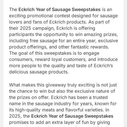
The
Eckrich Year of Sausage Sweepstakes
is an
exciting promotional contest designed for sausage
lovers and fans of Eckrich products. As part of
their 2025 campaign, Eckrich is offering
participants the opportunity to win amazing prizes,
including free sausage for an entire year, exclusive
product offerings, and other fantastic rewards.
The goal of this sweepstakes is to engage
consumers, reward loyal customers, and introduce
more people to the quality and taste of Eckrich’s
delicious sausage products.
What makes this giveaway truly exciting is not just
the chance to win but also the exclusive nature of
the prizes on offer. Eckrich has been a trusted
name in the sausage industry for years, known for
its high-quality meats and flavorful varieties. In
2025, the
Eckrich Year of Sausage Sweepstakes
promises to add an extra layer of fun by giving