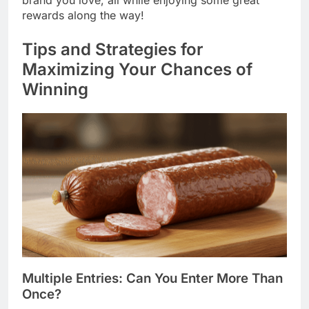
rewards along the way!
Tips and Strategies for
Maximizing Your Chances of
Winning
Multiple Entries: Can You Enter More Than
Once?