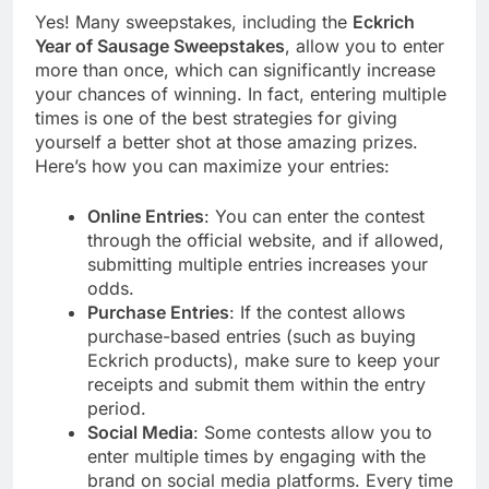
Yes! Many sweepstakes, including the
Eckrich
Year of Sausage Sweepstakes
, allow you to enter
more than once, which can significantly increase
your chances of winning. In fact, entering multiple
times is one of the best strategies for giving
yourself a better shot at those amazing prizes.
Here’s how you can maximize your entries:
Online Entries
: You can enter the contest
through the official website, and if allowed,
submitting multiple entries increases your
odds.
Purchase Entries
: If the contest allows
purchase-based entries (such as buying
Eckrich products), make sure to keep your
receipts and submit them within the entry
period.
Social Media
: Some contests allow you to
enter multiple times by engaging with the
brand on social media platforms. Every time