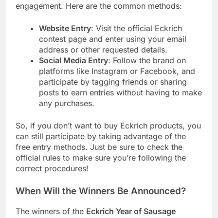
engagement. Here are the common methods:
Website Entry
: Visit the official Eckrich
contest page and enter using your email
address or other requested details.
Social Media Entry
: Follow the brand on
platforms like Instagram or Facebook, and
participate by tagging friends or sharing
posts to earn entries without having to make
any purchases.
So, if you don’t want to buy Eckrich products, you
can still participate by taking advantage of the
free entry methods. Just be sure to check the
official rules to make sure you’re following the
correct procedures!
When Will the Winners Be Announced?
The winners of the
Eckrich Year of Sausage