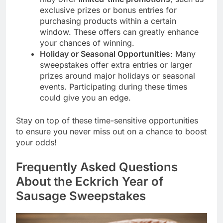
exclusive prizes or bonus entries for
purchasing products within a certain
window. These offers can greatly enhance
your chances of winning.
Holiday or Seasonal Opportunities
: Many
sweepstakes offer extra entries or larger
prizes around major holidays or seasonal
events. Participating during these times
could give you an edge.
Stay on top of these time-sensitive opportunities
to ensure you never miss out on a chance to boost
your odds!
Frequently Asked Questions
About the Eckrich Year of
Sausage Sweepstakes