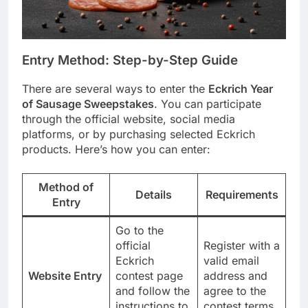
Entry Method: Step-by-Step Guide
There are several ways to enter the
Eckrich Year
of Sausage Sweepstakes
. You can participate
through the official website, social media
platforms, or by purchasing selected Eckrich
products. Here’s how you can enter:
Method of
Details
Requirements
Entry
Go to the
official
Register with a
Eckrich
valid email
Website Entry
contest page
address and
and follow the
agree to the
instructions to
contest terms.