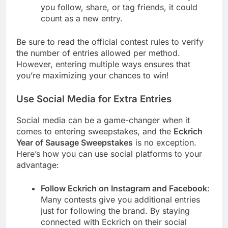
you follow, share, or tag friends, it could
count as a new entry.
Be sure to read the official contest rules to verify
the number of entries allowed per method.
However, entering multiple ways ensures that
you’re maximizing your chances to win!
Use Social Media for Extra Entries
Social media can be a game-changer when it
comes to entering sweepstakes, and the
Eckrich
Year of Sausage Sweepstakes
is no exception.
Here’s how you can use social platforms to your
advantage:
Follow Eckrich on Instagram and Facebook
:
Many contests give you additional entries
just for following the brand. By staying
connected with Eckrich on their social