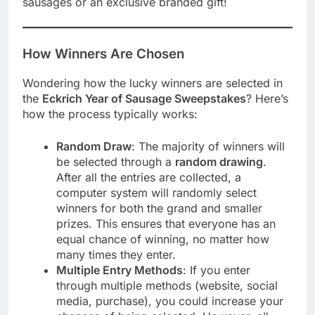
sausages or an exclusive branded gift!
How Winners Are Chosen
Wondering how the lucky winners are selected in
the
Eckrich Year of Sausage Sweepstakes
? Here’s
how the process typically works:
Random Draw
: The majority of winners will
be selected through a
random drawing
.
After all the entries are collected, a
computer system will randomly select
winners for both the grand and smaller
prizes. This ensures that everyone has an
equal chance of winning, no matter how
many times they enter.
Multiple Entry Methods
: If you enter
through multiple methods (website, social
media, purchase), you could increase your