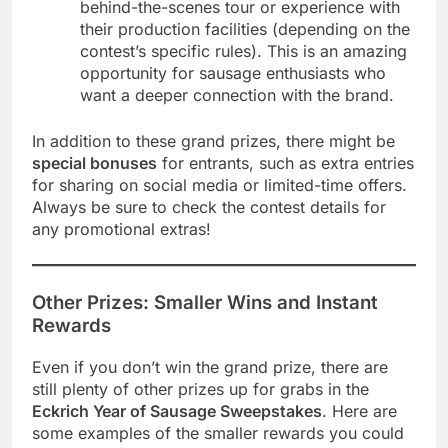
behind-the-scenes tour or experience with
their production facilities (depending on the
contest’s specific rules). This is an amazing
opportunity for sausage enthusiasts who
want a deeper connection with the brand.
In addition to these grand prizes, there might be
special bonuses
for entrants, such as extra entries
for sharing on social media or limited-time offers.
Always be sure to check the contest details for
any promotional extras!
Other Prizes: Smaller Wins and Instant
Rewards
Even if you don’t win the grand prize, there are
still plenty of other prizes up for grabs in the
Eckrich Year of Sausage Sweepstakes
. Here are
some examples of the smaller rewards you could