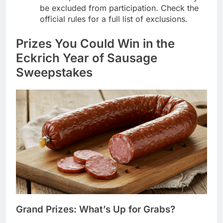
be excluded from participation. Check the
official rules for a full list of exclusions.
Prizes You Could Win in the
Eckrich Year of Sausage
Sweepstakes
Grand Prizes: What’s Up for Grabs?