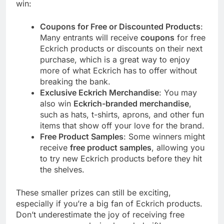
win:
Coupons for Free or Discounted Products
:
Many entrants will receive
coupons
for free
Eckrich products or discounts on their next
purchase, which is a great way to enjoy
more of what Eckrich has to offer without
breaking the bank.
Exclusive Eckrich Merchandise
: You may
also win
Eckrich-branded merchandise
,
such as hats, t-shirts, aprons, and other fun
items that show off your love for the brand.
Free Product Samples
: Some winners might
receive
free product samples
, allowing you
to try new Eckrich products before they hit
the shelves.
These smaller prizes can still be exciting,
especially if you’re a big fan of Eckrich products.
Don’t underestimate the joy of receiving free