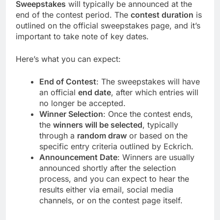
Sweepstakes
will typically be announced at the
end of the contest period. The
contest duration
is
outlined on the official sweepstakes page, and it’s
important to take note of key dates.
Here’s what you can expect:
End of Contest
: The sweepstakes will have
an official
end date
, after which entries will
no longer be accepted.
Winner Selection
: Once the contest ends,
the
winners will be selected
, typically
through a
random draw
or based on the
specific entry criteria outlined by Eckrich.
Announcement Date
: Winners are usually
announced shortly after the selection
process, and you can expect to hear the
results either via email, social media
channels, or on the contest page itself.