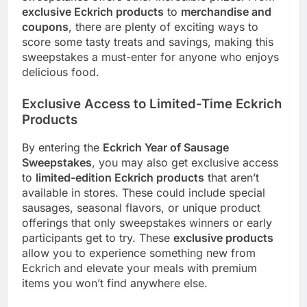
exclusive Eckrich products
to
merchandise and
coupons
, there are plenty of exciting ways to
score some tasty treats and savings, making this
sweepstakes a must-enter for anyone who enjoys
delicious food.
Exclusive Access to Limited-Time Eckrich
Products
By entering the
Eckrich Year of Sausage
Sweepstakes
, you may also get exclusive access
to
limited-edition Eckrich products
that aren’t
available in stores. These could include special
sausages, seasonal flavors, or unique product
offerings that only sweepstakes winners or early
participants get to try. These
exclusive products
allow you to experience something new from
Eckrich and elevate your meals with premium
items you won’t find anywhere else.