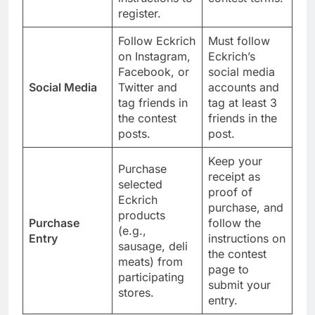
register.
Follow Eckrich
Must follow
on Instagram,
Eckrich’s
Facebook, or
social media
Social Media
Twitter and
accounts and
tag friends in
tag at least 3
the contest
friends in the
posts.
post.
Keep your
Purchase
receipt as
selected
proof of
Eckrich
purchase, and
products
Purchase
follow the
(e.g.,
Entry
instructions on
sausage, deli
the contest
meats) from
page to
participating
submit your
stores.
entry.