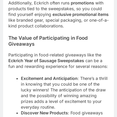
Additionally, Eckrich often runs
promotions
with
products tied to the sweepstakes, so you could
find yourself enjoying
exclusive promotional items
like branded gear, special packaging, or one-of-a-
kind product collaborations.
The Value of Participating in Food
Giveaways
Participating in food-related giveaways like the
Eckrich Year of Sausage Sweepstakes
can be a
fun and rewarding experience for several reasons:
Excitement and Anticipation
: There’s a thrill
in knowing that you could be one of the
lucky winners! The anticipation of the draw
and the possibility of winning amazing
prizes adds a level of excitement to your
everyday routine.
Discover New Products
: Food giveaways