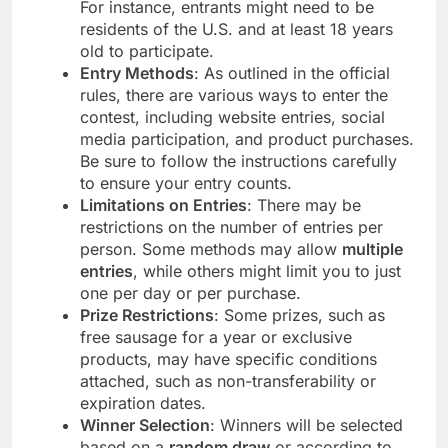
For instance, entrants might need to be
residents of the U.S. and at least 18 years
old to participate.
Entry Methods
: As outlined in the official
rules, there are various ways to enter the
contest, including website entries, social
media participation, and product purchases.
Be sure to follow the instructions carefully
to ensure your entry counts.
Limitations on Entries
: There may be
restrictions on the number of entries per
person. Some methods may allow
multiple
entries
, while others might limit you to just
one per day or per purchase.
Prize Restrictions
: Some prizes, such as
free sausage for a year or exclusive
products, may have specific conditions
attached, such as non-transferability or
expiration dates.
Winner Selection
: Winners will be selected
based on a
random draw
or according to