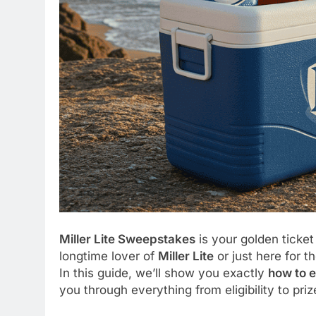
Miller Lite Sweepstakes
is your golden ticket
longtime lover of
Miller Lite
or just here for t
In this guide, we’ll show you exactly
how to e
you through everything from eligibility to priz