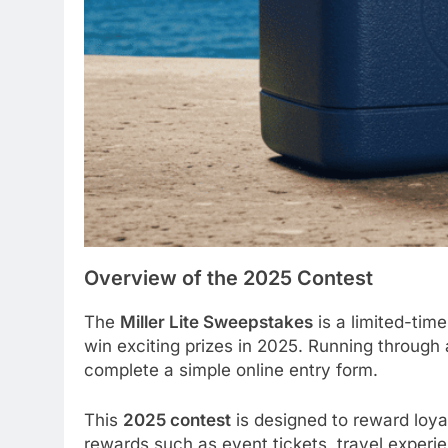
Overview of the 2025 Contest
The
Miller Lite Sweepstakes
is a limited-tim
win exciting prizes in 2025. Running through a
complete a simple online entry form.
This
2025 contest
is designed to reward loya
rewards such as event tickets, travel experi