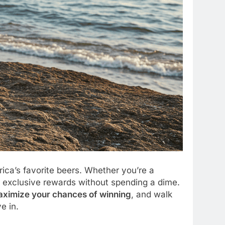
erica’s favorite beers. Whether you’re a
 exclusive rewards without spending a dime.
ximize your chances of winning
, and walk
e in.