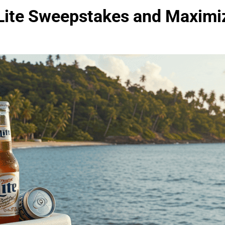
r Lite Sweepstakes and Maxim