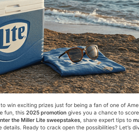
 to win exciting prizes just for being a fan of one of Am
he fun, this
2025 promotion
gives you a chance to score
nter the Miller Lite sweepstakes
, share expert tips to
ma
e details. Ready to crack open the possibilities? Let’s div