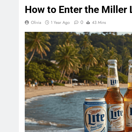
How to Enter the Mille
0
Olivia
1 Year Ago
43 Mins