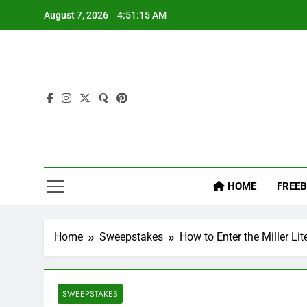
Skip
August 7, 2026
4:51:17 AM
to
content
Fre
HOME
FREEB
Home
Sweepstakes
How to Enter the Miller L
SWEEPSTAKES