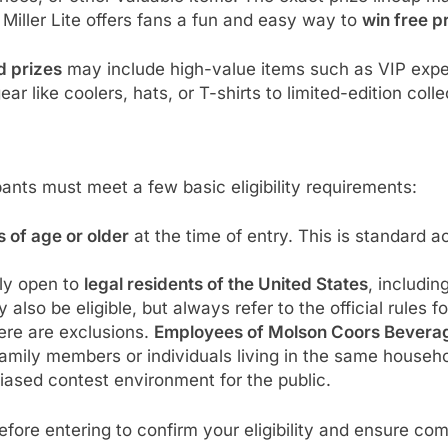
 Miller Lite offers fans a fun and easy way to
win free p
d prizes
may include high-value items such as VIP expe
r like coolers, hats, or T-shirts to limited-edition colle
ipants must meet a few basic eligibility requirements:
s of age or older
at the time of entry. This is standard ac
lly open to
legal residents of the United States
, includin
y also be eligible, but always refer to the official rules f
ere are exclusions.
Employees of Molson Coors Bever
mily members or individuals living in the same househo
biased contest environment for the public.
fore entering to confirm your eligibility and ensure com