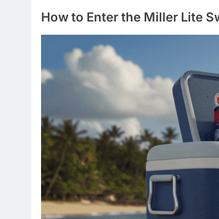
How to Enter the Miller Lite 