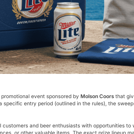
e promotional event sponsored by
Molson Coors
that giv
 specific entry period (outlined in the rules), the sweep
l customers and beer enthusiasts with opportunities to
ences, or other valuable items. The exact prize lineup