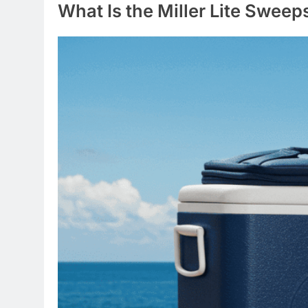
What Is the Miller Lite Sweep