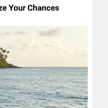
ize Your Chances