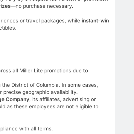
rizes
—no purchase necessary.
riences or travel packages, while
instant-win
ctibles.
ross all Miller Lite promotions due to
g the District of Columbia. In some cases,
or precise geographic availability.
age Company
, its affiliates, advertising or
ld as these employees are not eligible to
pliance with all terms.