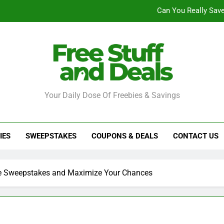
Can You Really Sav
How to Find t
Step-by-Step Guide t
Free Stuff for Nurses Week
e Stuff And Deals
Your Daily Dose Of Freebies & Savings
Can You Really Sav
How to Find t
IES
SWEEPSTAKES
COUPONS & DEALS
CONTACT US
Step-by-Step Guide t
ite Sweepstakes and Maximize Your Chances