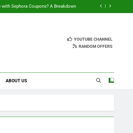
e with Sephora Coupons? A Breakdown
he Latest JCPenney Coupons and Deals
o Redeeming Uber Eats Coupons Easily
YOUTUBE CHANNEL
: A Complete Guide to Getting Freebies
RANDOM OFFERS
e with Sephora Coupons? A Breakdown
he Latest JCPenney Coupons and Deals
ABOUT US
o Redeeming Uber Eats Coupons Easily