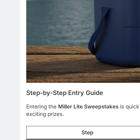
Step-by-Step Entry Guide
Entering the
Miller Lite Sweepstakes
is quick
exciting prizes.
Step