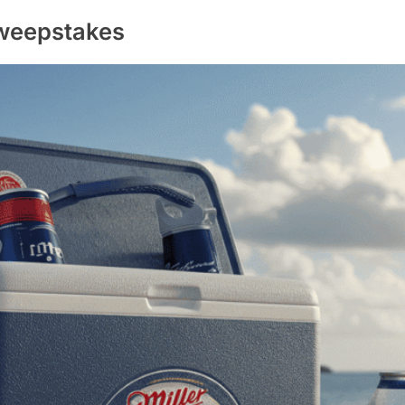
Sweepstakes