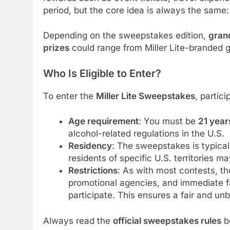
period, but the core idea is always the same:
Depending on the sweepstakes edition,
gran
prizes
could range from Miller Lite-branded gea
Who Is Eligible to Enter?
To enter the
Miller Lite Sweepstakes
, partic
Age requirement
: You must be
21 year
alcohol-related regulations in the U.S.
Residency
: The sweepstakes is typica
residents of specific U.S. territories ma
Restrictions
: As with most contests, th
promotional agencies, and immediate fa
participate. This ensures a fair and un
Always read the
official sweepstakes rules
be