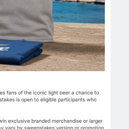
es fans of the iconic light beer a chance to
stakes is open to eligible participants who
 win exclusive branded merchandise or larger
 may vary by sweepstakes version or promotion