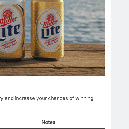
try and increase your chances of winning
Notes