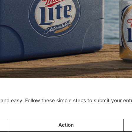
 and easy. Follow these simple steps to submit your en
Action