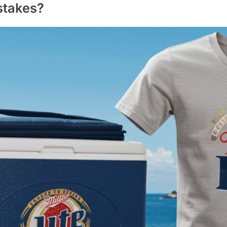
stakes?